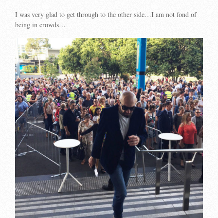
I was very glad to get through to the other side…I am not fond of
being in crowds…