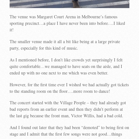
The venue was Margaret Court Arena in Melbourne’s famous
sporting precinct…a place I have never been into before….I liked
it!
The smaller venue made it all a bit like being at a large private
party, especially for this kind of music.
As I mentioned before, I don’t like crowds yet surprisingly I felt
quite comfortable…we managed to have seats on the aisle, and I
ended up with no one next to me which was even better.
However, for the first time ever I wished we had actually got tickets
to the standing room on the floor….more room to dance!
The concert started with the Village People – they had already got
bad reports from an earlier event and then they didn’t perform at
the last gig because the front man, Victor Willis, had a bad cold.
And I found out later that they had been “demoted” to being first on
stage and I admit that the first few songs were not good…things