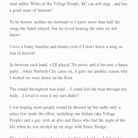
And unlike Willis of the Village People, KC can still sing…and has
a good sense of humour!
To be honest, neither my husband or I knew more than half the
songs the bands played, but we loved hearing the ones we did
know!
I love a funky bassline and drums even if I don’t know a song so
was in heaven!
In between each band, a DJ played 70s music and it become a dance
party…when Nutbush City came on, it gave me another reason why
I wished we were down on the floor.
The sound throughout was loud….I could feel the beat through my
body…I loved it even if my ears didn’t!
I was hoping more people would be dressed up but sadly only a
select few made the effort, including one Indian (aka Village
People) and a guy with an afro and flares who had the night of his
life when he was invited up on stage with Sister Sledge.