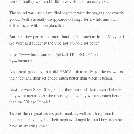
weren’t boding well and I did have visions of an early exit.
The sound was just all muffled together with the singing not exactly
good…Willis actually disappeared off stage for a while and then
drifted back with no explanation.
But then they performed more familiar hits such as In the Navy and
Go West and suddenly the vibe got a whole lot better!
https://www.instagram.com/p/BcoLTBHFXEO/?taken-
by=zincmoon
And thank goodness they did YMCA…that really got the crowd on
their feet and their set ended much better than when it began.
Next up were Sister Sledge, and they were brilliant…can’t believe
they were meant to be the opening act as they were so much better
than the Village People!
Two of the original sisters performed, as well as a long time tour
member…plus they had their nephew alongside…and boy, does he
have an amazing voice!