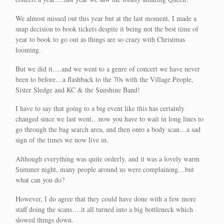
We almost missed out this year but at the last moment, I made a
snap decision to book tickets despite it being not the best time of
year to book to go out as things are so crazy with Christmas
looming.
But we did it….and we went to a genre of concert we have never
been to before…a flashback to the 70s with the Village People,
Sister Sledge and KC & the Sunshine Band!
I have to say that going to a big event like this has certainly
changed since we last went…now you have to wait in long lines to
go through the bag search area, and then onto a body scan…a sad
sign of the times we now live in.
Although everything was quite orderly, and it was a lovely warm
Summer night, many people around us were complaining…but
what can you do?
However, I do agree that they could have done with a few more
staff doing the scans….it all turned into a big bottleneck which
slowed things down.