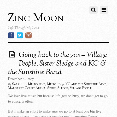
Zinc Moon
Life Though My Lens
Going back to the 70s – Village
People, Sister Sledge and KC &
the Sunshine Band
December 14, 2017
Sarah
Melbourne
,
Music
KC and the Sunshine Band
,
By
in
Tags:
Margaret Court Arena
,
Sister Sledge
,
Village People
We love live music but because life gets so busy, we don’t get to go
to concerts often.
But I make an effort to make sure we go to at least one big live
concert a year….last year we saw the totally amazing Queen!