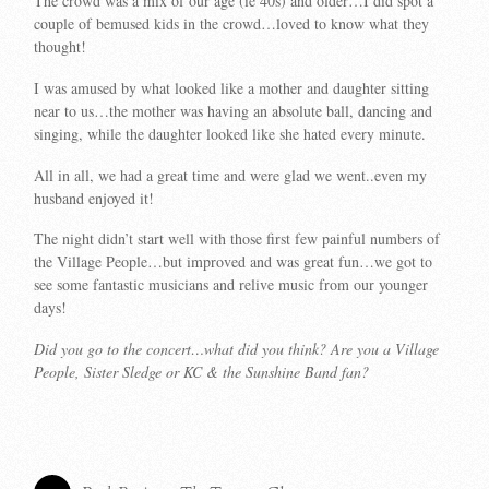
The crowd was a mix of our age (ie 40s) and older…I did spot a
couple of bemused kids in the crowd…loved to know what they
thought!
I was amused by what looked like a mother and daughter sitting
near to us…the mother was having an absolute ball, dancing and
singing, while the daughter looked like she hated every minute.
All in all, we had a great time and were glad we went..even my
husband enjoyed it!
The night didn’t start well with those first few painful numbers of
the Village People…but improved and was great fun…we got to
see some fantastic musicians and relive music from our younger
days!
Did you go to the concert…what did you think? Are you a Village
People, Sister Sledge or KC & the Sunshine Band fan?