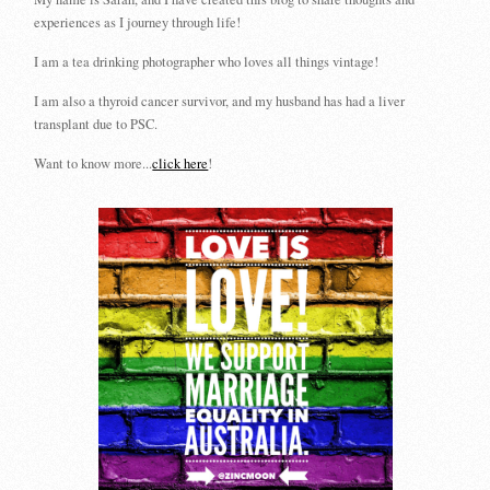
experiences as I journey through life!
I am a tea drinking photographer who loves all things vintage!
I am also a thyroid cancer survivor, and my husband has had a liver
transplant due to PSC.
Want to know more...
click here
!