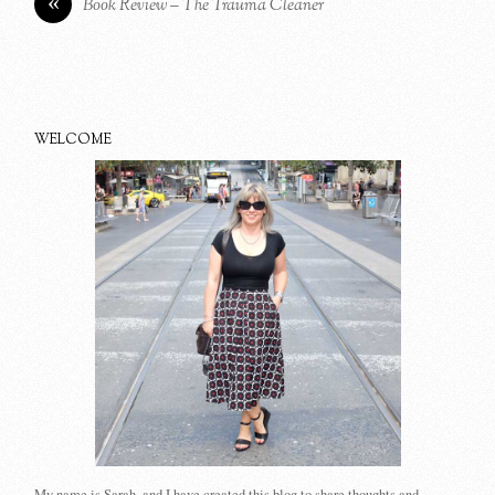
«
Book Review – The Trauma Cleaner
WELCOME
My name is Sarah, and I have created this blog to share thoughts and