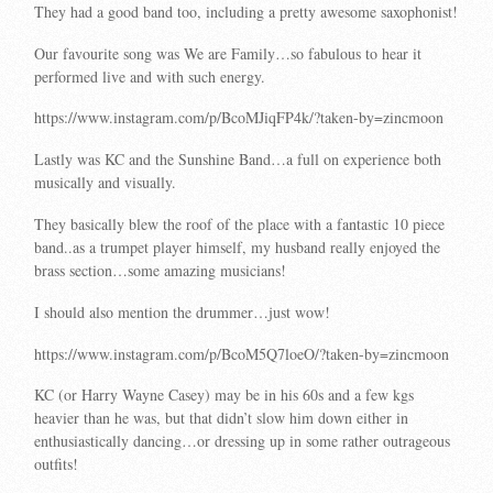
They had a good band too, including a pretty awesome saxophonist!
Our favourite song was We are Family…so fabulous to hear it
performed live and with such energy.
https://www.instagram.com/p/BcoMJiqFP4k/?taken-by=zincmoon
Lastly was KC and the Sunshine Band…a full on experience both
musically and visually.
They basically blew the roof of the place with a fantastic 10 piece
band..as a trumpet player himself, my husband really enjoyed the
brass section…some amazing musicians!
I should also mention the drummer…just wow!
https://www.instagram.com/p/BcoM5Q7loeO/?taken-by=zincmoon
KC (or Harry Wayne Casey) may be in his 60s and a few kgs
heavier than he was, but that didn’t slow him down either in
enthusiastically dancing…or dressing up in some rather outrageous
outfits!