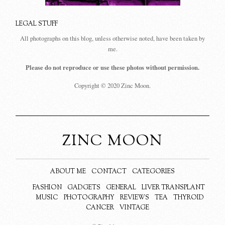
LEGAL STUFF
All photographs on this blog, unless otherwise noted, have been taken by
me.
Please do not reproduce or use these photos without permission.
Copyright © 2020 Zinc Moon.
ZINC MOON
ABOUT ME
CONTACT
CATEGORIES
FASHION
GADGETS
GENERAL
LIVER TRANSPLANT
MUSIC
PHOTOGRAPHY
REVIEWS
TEA
THYROID
CANCER
VINTAGE