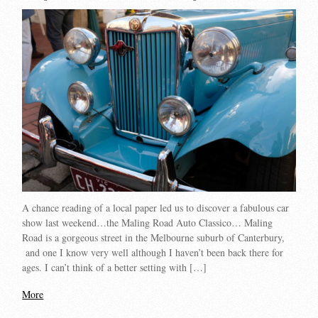
A chance reading of a local paper led us to discover a fabulous car
show last weekend…the Maling Road Auto Classico… Maling
Road is a gorgeous street in the Melbourne suburb of Canterbury,
and one I know very well although I haven’t been back there for
ages. I can’t think of a better setting with […]
More