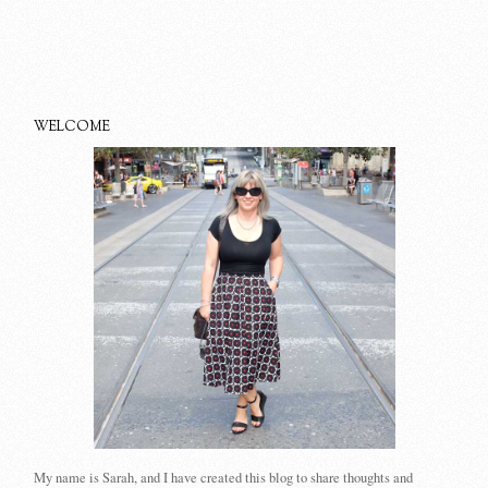
WELCOME
My name is Sarah, and I have created this blog to share thoughts and