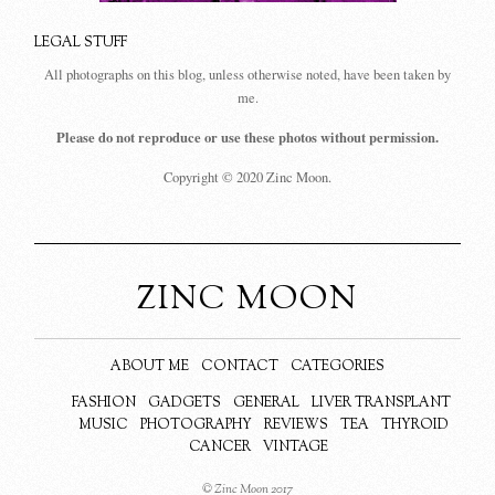
LEGAL STUFF
All photographs on this blog, unless otherwise noted, have been taken by
me.
Please do not reproduce or use these photos without permission.
Copyright © 2020 Zinc Moon.
ZINC MOON
ABOUT ME
CONTACT
CATEGORIES
FASHION
GADGETS
GENERAL
LIVER TRANSPLANT
MUSIC
PHOTOGRAPHY
REVIEWS
TEA
THYROID
CANCER
VINTAGE
© Zinc Moon 2017