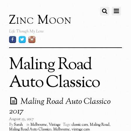
Zinc Moon
Life Though My Lens
Maling Road
Auto Classico
Maling Road Auto Classico
2017
August 25, 2017
By
Sarah
in
Melbourne
,
Vintage
Tags:
classic cars
,
Maling Road
,
Maling Road Auto Classico
,
Melbourne
,
vintage cars