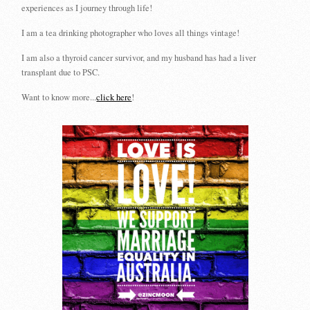
experiences as I journey through life!
I am a tea drinking photographer who loves all things vintage!
I am also a thyroid cancer survivor, and my husband has had a liver
transplant due to PSC.
Want to know more...
click here
!