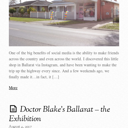
One of the big benefits of social media is the ability to make friends
across the country and even across the world. I discovered this little
shop in Ballarat via Instagram, and have been wanting to make the
trip up the highway every since. And a few weekends ago, we
finally made it…in fact, it […]
More
Doctor Blake’s Ballarat – the
Exhibition
August 4, 2017