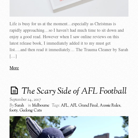
Life is busy for us at the moment…especially as Christmas is
rapidly approaching…so I haven’t had much time to sit down and
enjoy a good read. However when I saw online reviews on this
latest release book, I immediately added it to my must get
list….and then read it immediately… The Trauma Cleaner by Sarah
[…]
More
The Scary Side of AFL Football
September 24, 2017
By
Sarah
in
Melbourne
Tags:
AFL
,
AFL Grand Final
,
Aussie Rules
,
footy
,
Geelong Cats