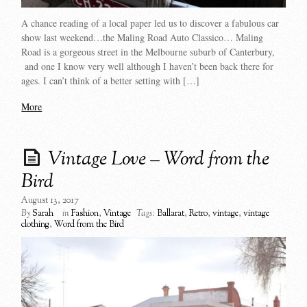
A chance reading of a local paper led us to discover a fabulous car
show last weekend…the Maling Road Auto Classico… Maling
Road is a gorgeous street in the Melbourne suburb of Canterbury,
and one I know very well although I haven’t been back there for
ages. I can’t think of a better setting with […]
More
Vintage Love – Word from the
Bird
August 13, 2017
By
Sarah
in
Fashion
,
Vintage
Tags:
Ballarat
,
Retro
,
vintage
,
vintage
clothing
,
Word from the Bird