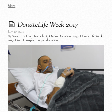
More
DonateLife Week 2017
July 30, 2017
By
Sarah
in
Liver Transplant
,
Organ Donation
Tags:
DonateLife Week
2017
,
Liver Transplant
,
organ donation