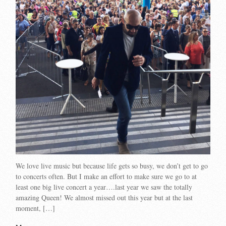
We love live music but because life gets so busy, we don’t get to go
to concerts often. But I make an effort to make sure we go to at
least one big live concert a year….last year we saw the totally
amazing Queen! We almost missed out this year but at the last
moment, […]