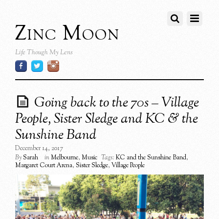
Zinc Moon
Life Though My Lens
Going back to the 70s – Village
People, Sister Sledge and KC & the
Sunshine Band
December 14, 2017
By
Sarah
in
Melbourne
,
Music
Tags:
KC and the Sunshine Band
,
Margaret Court Arena
,
Sister Sledge
,
Village People