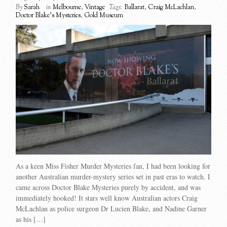
By
Sarah
in
Melbourne
,
Vintage
Tags:
Ballarat
,
Craig McLachlan
,
Doctor Blake's Mysteries
,
Gold Museum
As a keen Miss Fisher Murder Mysteries fan, I had been looking for
another Australian murder-mystery series set in past eras to watch. I
came across Doctor Blake Mysteries purely by accident, and was
immediately hooked! It stars well know Australian actors Craig
McLachlan as police surgeon Dr Lucien Blake, and Nadine Garner
as his […]