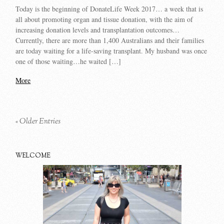
Today is the beginning of DonateLife Week 2017… a week that is
all about promoting organ and tissue donation, with the aim of
increasing donation levels and transplantation outcomes…
Currently, there are more than 1,400 Australians and their families
are today waiting for a life-saving transplant. My husband was once
one of those waiting…he waited […]
More
« Older Entries
WELCOME