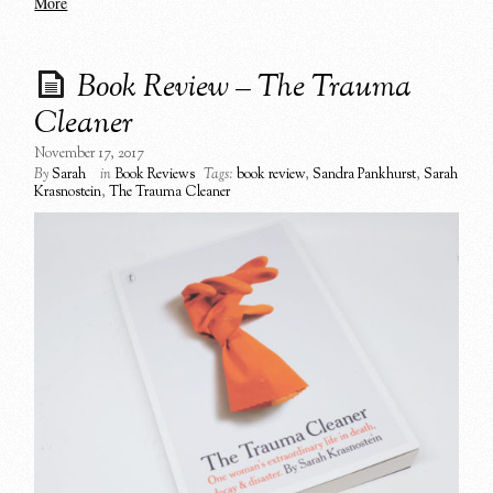
More
Book Review – The Trauma
Cleaner
November 17, 2017
By
Sarah
in
Book Reviews
Tags:
book review
,
Sandra Pankhurst
,
Sarah
Krasnostein
,
The Trauma Cleaner