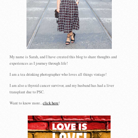
My name is Sarah, and I have created this blog to share thoughts and
experiences as I journey through life!
I am a tea drinking photographer who loves all things vintage!
I am also a thyroid cancer survivor, and my husband has had a liver
transplant due to PSC.
Want to know more...
click here
!