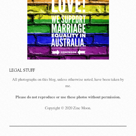
LEGAL STUFF
All photographs on this blog, unless otherwise noted, have been taken by
me.
Please do not reproduce or use these photos without permission.
Copyright © 2020 Zinc Moon.