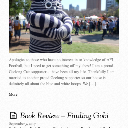
Apologies to those who have no interest in or knowledge of AFL
Football, but I need to get something off my chest! I am a proud
Geelong Cats supporter….have been all my life. Thankfully I am
married to another proud Geelong supporter so our house is
definitely all about the blue and white hoops. We […]
More
Book Review – Finding Gobi
September 5, 2017