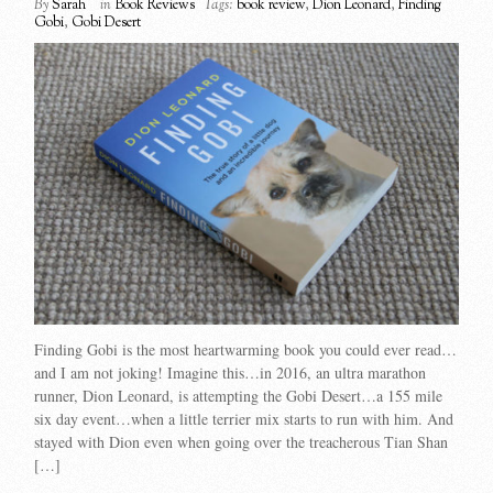
By
Sarah
in
Book Reviews
Tags:
book review
,
Dion Leonard
,
Finding
Gobi
,
Gobi Desert
Finding Gobi is the most heartwarming book you could ever read…
and I am not joking! Imagine this…in 2016, an ultra marathon
runner, Dion Leonard, is attempting the Gobi Desert…a 155 mile
six day event…when a little terrier mix starts to run with him. And
stayed with Dion even when going over the treacherous Tian Shan
[…]