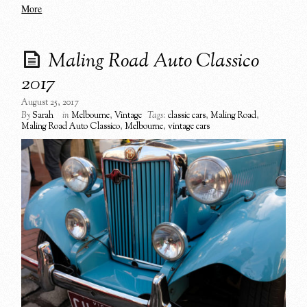
More
Maling Road Auto Classico
2017
August 25, 2017
By
Sarah
in
Melbourne
,
Vintage
Tags:
classic cars
,
Maling Road
,
Maling Road Auto Classico
,
Melbourne
,
vintage cars