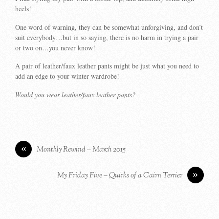
heels!
One word of warning, they can be somewhat unforgiving, and don’t
suit everybody…but in so saying, there is no harm in trying a pair
or two on…you never know!
A pair of leather/faux leather pants might be just what you need to
add an edge to your winter wardrobe!
Would you wear leather/faux leather pants?
«
Monthly Rewind – March 2015
»
My Friday Five – Quirks of a Cairn Terrier