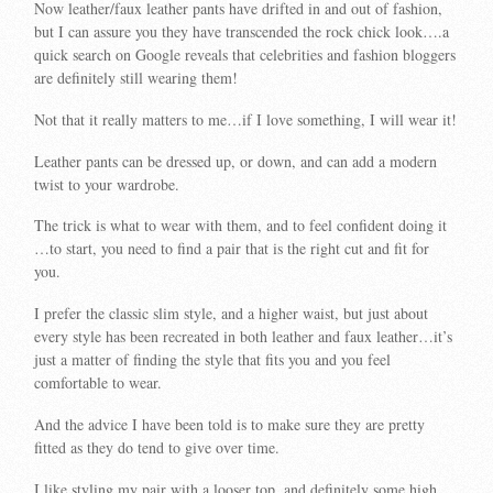
Now leather/faux leather pants have drifted in and out of fashion,
but I can assure you they have transcended the rock chick look….a
quick search on Google reveals that celebrities and fashion bloggers
are definitely still wearing them!
Not that it really matters to me…if I love something, I will wear it!
Leather pants can be dressed up, or down, and can add a modern
twist to your wardrobe.
The trick is what to wear with them, and to feel confident doing it
…to start, you need to find a pair that is the right cut and fit for
you.
I prefer the classic slim style, and a higher waist, but just about
every style has been recreated in both leather and faux leather…it’s
just a matter of finding the style that fits you and you feel
comfortable to wear.
And the advice I have been told is to make sure they are pretty
fitted as they do tend to give over time.
I like styling my pair with a looser top, and definitely some high