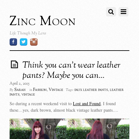
Zinc Moon
Life Though My Lens
Think you can’t wear leather
pants? Maybe you can…
April 2, 2015
Sarah
Fashion
,
Vintage
faux leather pants
,
leather
By
in
Tags:
pants
,
vintage
So during a recent weekend visit to
Lost and Found
, I found
these…yes, dark brown, almost black vintage leather pants….