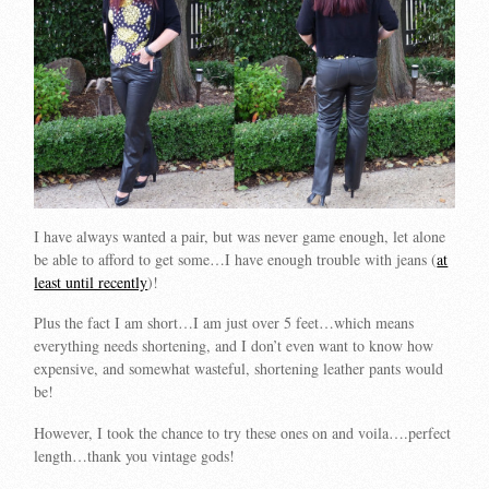
I have always wanted a pair, but was never game enough, let alone
be able to afford to get some…I have enough trouble with jeans (
at
least until recently
)!
Plus the fact I am short…I am just over 5 feet…which means
everything needs shortening, and I don’t even want to know how
expensive, and somewhat wasteful, shortening leather pants would
be!
However, I took the chance to try these ones on and voila….perfect
length…thank you vintage gods!