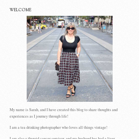
WELCOME
My name is Sarah, and I have created this blog to share thoughts and
experiences as I journey through life!
I am a tea drinking photographer who loves all things vintage!
I am also a thyroid cancer survivor, and my husband has had a liver