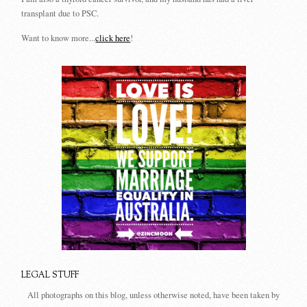
transplant due to PSC.
Want to know more...
click here
!
LEGAL STUFF
All photographs on this blog, unless otherwise noted, have been taken by