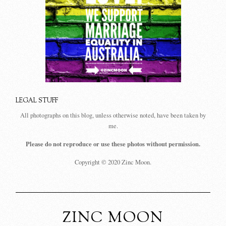
LEGAL STUFF
All photographs on this blog, unless otherwise noted, have been taken by
me.
Please do not reproduce or use these photos without permission.
Copyright © 2020 Zinc Moon.
ZINC MOON