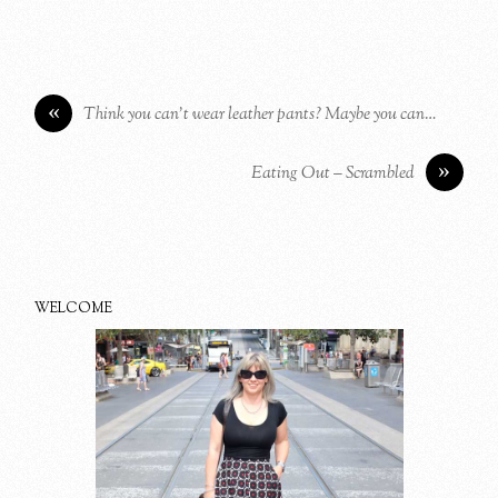
«
Think you can’t wear leather pants? Maybe you can…
»
Eating Out – Scrambled
WELCOME