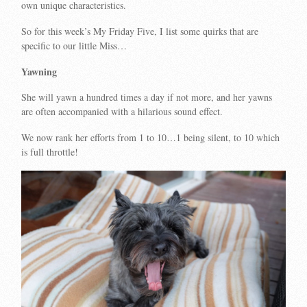
own unique characteristics.
So for this week’s My Friday Five, I list some quirks that are
specific to our little Miss…
Yawning
She will yawn a hundred times a day if not more, and her yawns
are often accompanied with a hilarious sound effect.
We now rank her efforts from 1 to 10…1 being silent, to 10 which
is full throttle!