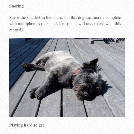
Snoring
She is the smallest in the house, but this dog can snore…complete
with multiphonics (our musician friends will understand what this
means!).
Playing hard to get