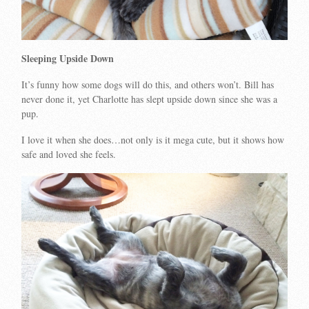
Sleeping Upside Down
It’s funny how some dogs will do this, and others won’t. Bill has
never done it, yet Charlotte has slept upside down since she was a
pup.
I love it when she does…not only is it mega cute, but it shows how
safe and loved she feels.