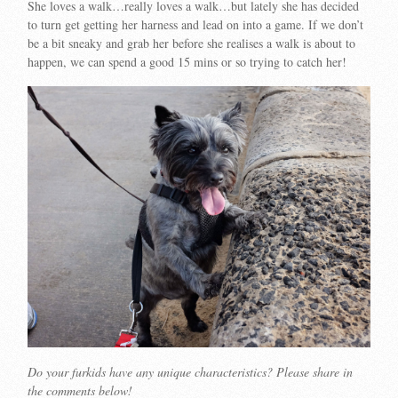
She loves a walk…really loves a walk…but lately she has decided
to turn get getting her harness and lead on into a game. If we don’t
be a bit sneaky and grab her before she realises a walk is about to
happen, we can spend a good 15 mins or so trying to catch her!
Do your furkids have any unique characteristics? Please share in
the comments below!