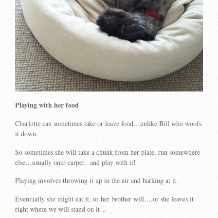
Playing with her food
Charlotte can sometimes take or leave food…unlike Bill who woofs
it down.
So sometimes she will take a chunk from her plate, run somewhere
else…usually onto carpet.. and play with it!
Playing involves throwing it up in the air and barking at it.
Eventually she might eat it, or her brother will….or she leaves it
right where we will stand on it…