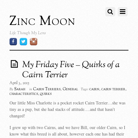
Zinc Moon
Life Though My Lens
My Friday Five – Quirks of a
Cairn Terrier
April 3, 2015
Sarah
Cairn Terriers
,
General
cairn
,
cairn terrier
,
By
in
Tags:
characteristics
,
quirks
Our little Miss Charlotte is a pocket rocket Cairn Terrier…she was
tiny as a pup, but she had stacks of attitude….and that hasn’t
changed!
I grew up with two Cairns, and we have Bill, our older Cairn, so I
know what this breed is all about, however each one has had their