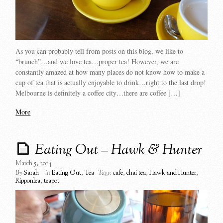
As you can probably tell from posts on this blog, we like to
“brunch”…and we love tea…proper tea! However, we are
constantly amazed at how many places do not know how to make a
cup of tea that is actually enjoyable to drink…right to the last drop!
Melbourne is definitely a coffee city…there are coffee […]
More
Eating Out – Hawk & Hunter
March 5, 2014
By
Sarah
in
Eating Out
,
Tea
Tags:
cafe
,
chai tea
,
Hawk and Hunter
,
Ripponlea
,
teapot