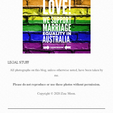
LEGAL STUFF
All photographs on this blog, unless otherwise noted, have been taken by
me.
Please do not reproduce or use these photos without permission.
Copyright © 2020 Zinc Moon.