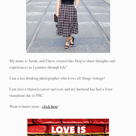
My name is Sarah, and I have created this blog to share thoughts and
experiences as I journey through life!
I am a tea drinking photographer who loves all things vintage!
I am also a thyroid cancer survivor, and my husband has had a liver
transplant due to PSC.
Want to know more...
click here
!