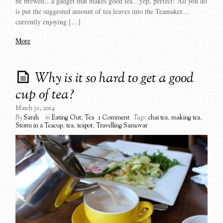
be brewed…a gadget that makes good tea…yep, perfect! All you do
is put the suggested amount of tea leaves into the Teamaker…
currently enjoying […]
More
Why is it so hard to get a good
cup of tea?
March 31, 2014
By
Sarah
in
Eating Out
,
Tea
1 Comment
Tags:
chai tea
,
making tea
,
Storm in a Teacup
,
tea
,
teapot
,
Travelling Samovar