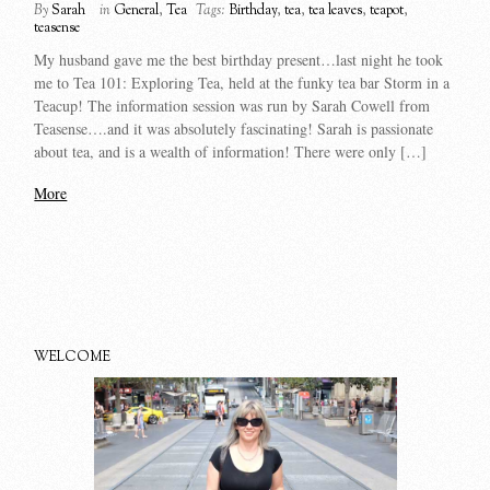
By
Sarah
in
General
,
Tea
Tags:
Birthday
,
tea
,
tea leaves
,
teapot
,
teasense
My husband gave me the best birthday present…last night he took
me to Tea 101: Exploring Tea, held at the funky tea bar Storm in a
Teacup! The information session was run by Sarah Cowell from
Teasense….and it was absolutely fascinating! Sarah is passionate
about tea, and is a wealth of information! There were only […]
More
WELCOME