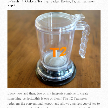
By
Sarah
in
Gadgets
,
Tea
Tags:
gadget
,
Review
,
T2
,
tea
,
Teamaker
,
teapot
Every now and then, two of my interests combine to create
something perfect…this is one of them! The T2 Teamaker
redesigns the conventional teapot, and allows a perfect cup of tea to