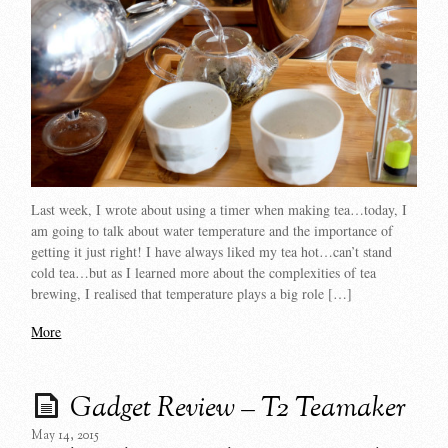
Last week, I wrote about using a timer when making tea…today, I
am going to talk about water temperature and the importance of
getting it just right! I have always liked my tea hot…can’t stand
cold tea…but as I learned more about the complexities of tea
brewing, I realised that temperature plays a big role […]
More
Gadget Review – T2 Teamaker
May 14, 2015