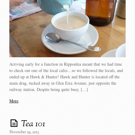
Arriving early for a function in Ripponlea meant that we had time
to check out one of the local cafes…so we followed the locals, and
ended up at Hawk & Hunter! Hawk and Hunter is located off the
main drag, tucked away in Glen Eira Avenue, just opposite the
railway station. Despite being quite busy, […]
More
Tea 101
November 29, 2013