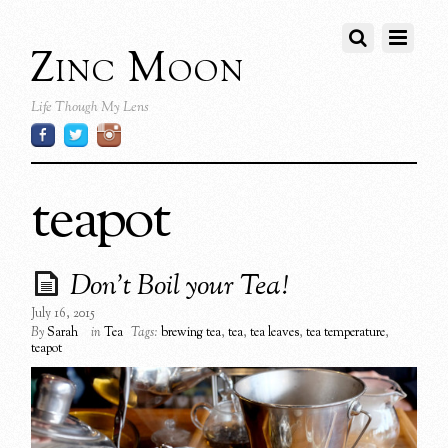
Zinc Moon
Life Though My Lens
teapot
Don’t Boil your Tea!
July 16, 2015
By
Sarah
in
Tea
Tags:
brewing tea
,
tea
,
tea leaves
,
tea temperature
,
teapot