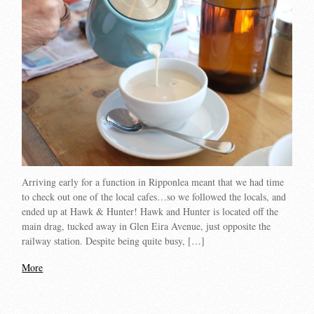
Arriving early for a function in Ripponlea meant that we had time
to check out one of the local cafes…so we followed the locals, and
ended up at Hawk & Hunter! Hawk and Hunter is located off the
main drag, tucked away in Glen Eira Avenue, just opposite the
railway station. Despite being quite busy, […]
More