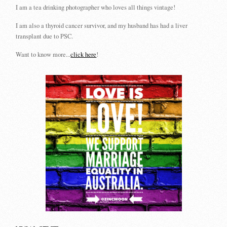
I am a tea drinking photographer who loves all things vintage!
I am also a thyroid cancer survivor, and my husband has had a liver
transplant due to PSC.
Want to know more...
click here
!