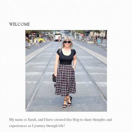
WELCOME
My name is Sarah, and I have created this blog to share thoughts and
experiences as I journey through life!