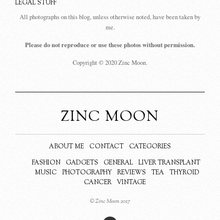
LEGAL STUFF
All photographs on this blog, unless otherwise noted, have been taken by
me.
Please do not reproduce or use these photos without permission.
Copyright © 2020 Zinc Moon.
ZINC MOON
ABOUT ME
CONTACT
CATEGORIES
FASHION
GADGETS
GENERAL
LIVER TRANSPLANT
MUSIC
PHOTOGRAPHY
REVIEWS
TEA
THYROID
CANCER
VINTAGE
© Zinc Moon 2017