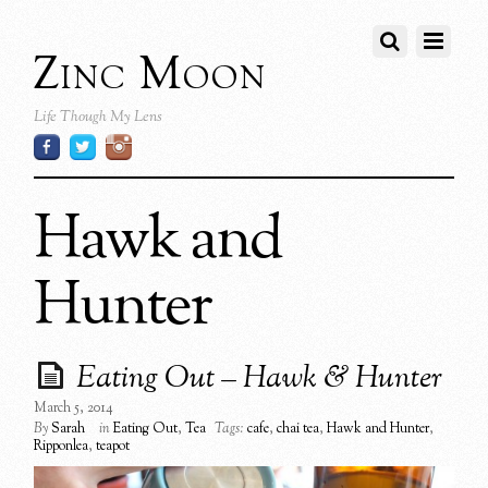
Zinc Moon
Life Though My Lens
Hawk and
Hunter
Eating Out – Hawk & Hunter
March 5, 2014
By
Sarah
in
Eating Out
,
Tea
Tags:
cafe
,
chai tea
,
Hawk and Hunter
,
Ripponlea
,
teapot