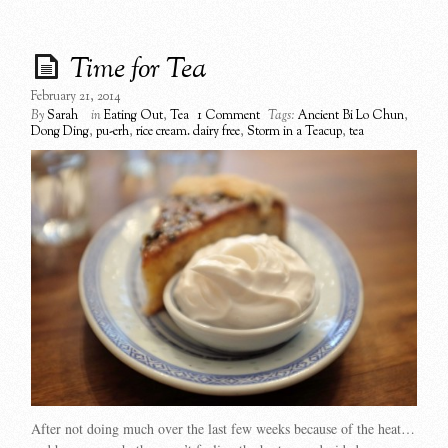
Time for Tea
February 21, 2014
By
Sarah
in
Eating Out
,
Tea
1 Comment
Tags:
Ancient Bi Lo Chun
,
Dong Ding
,
pu-erh
,
rice cream. dairy free
,
Storm in a Teacup
,
tea
After not doing much over the last few weeks because of the heat…