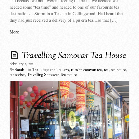
and because we both weren’t feeling the best…we decided we
needed some “tea time” and headed to one of our favourite tea
destinations…Storm in a Teacup in Collingwood. Had heard that
they had just received a delivery of a pu erh tea…so that […]
More
Travelling Samovar Tea House
February 1, 2014
By
Sarah
in
Tea
Tags:
chai
,
pu-erh
,
russian caravan tea
,
tea
,
tea house
,
tea sorbet
,
Travelling Samovar Tea House