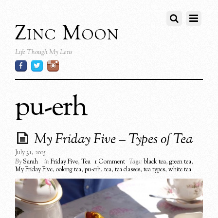
Zinc Moon
Life Though My Lens
pu-erh
My Friday Five – Types of Tea
July 31, 2015
By
Sarah
in
Friday Five
,
Tea
1 Comment
Tags:
black tea
,
green tea
,
My Friday Five
,
oolong tea
,
pu-erh
,
tea
,
tea classes
,
tea types
,
white tea