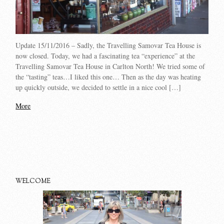
Update 15/11/2016 – Sadly, the Travelling Samovar Tea House is
now closed. Today, we had a fascinating tea “experience” at the
Travelling Samovar Tea House in Carlton North! We tried some of
the “tasting” teas…I liked this one… Then as the day was heating
up quickly outside, we decided to settle in a nice cool […]
More
WELCOME