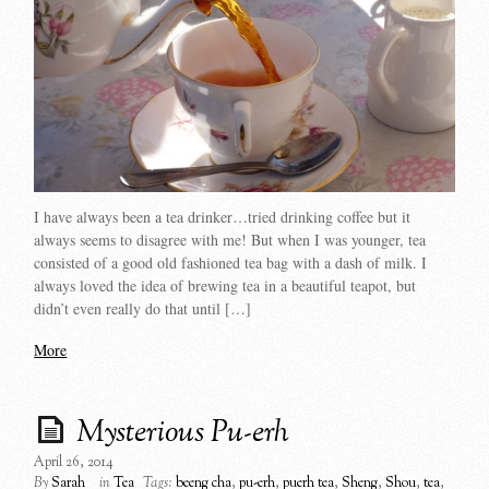
I have always been a tea drinker…tried drinking coffee but it
always seems to disagree with me! But when I was younger, tea
consisted of a good old fashioned tea bag with a dash of milk. I
always loved the idea of brewing tea in a beautiful teapot, but
didn’t even really do that until […]
More
Mysterious Pu-erh
April 26, 2014
By
Sarah
in
Tea
Tags:
beeng cha
,
pu-erh
,
puerh tea
,
Sheng
,
Shou
,
tea
,