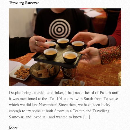
Travelling Samovar
Despite being an avid tea drinker, I had never heard of Pu-erh until
it was mentioned at the Tea 101 course with Sarah from Teasense
which we did last November! Since then, we have been lucky
enough to try some at both Storm in a Teacup and Travelling
Samovar, and loved it…and wanted to know […]
More