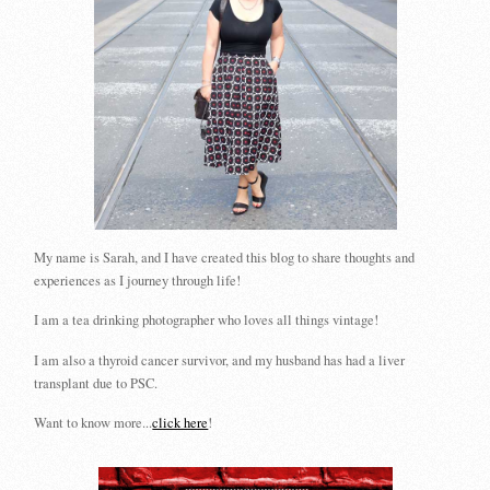
My name is Sarah, and I have created this blog to share thoughts and
experiences as I journey through life!
I am a tea drinking photographer who loves all things vintage!
I am also a thyroid cancer survivor, and my husband has had a liver
transplant due to PSC.
Want to know more...
click here
!