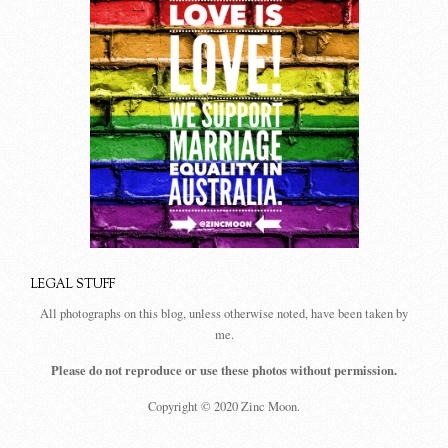
LEGAL STUFF
All photographs on this blog, unless otherwise noted, have been taken by
me.
Please do not reproduce or use these photos without permission.
Copyright © 2020 Zinc Moon.