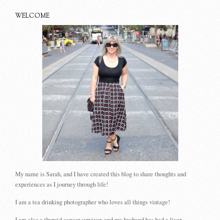
WELCOME
My name is Sarah, and I have created this blog to share thoughts and
experiences as I journey through life!
I am a tea drinking photographer who loves all things vintage!
I am also a thyroid cancer survivor, and my husband has had a liver