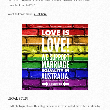
transplant due to PSC.
Want to know more...
click here
!
LEGAL STUFF
All photographs on this blog, unless otherwise noted, have been taken by