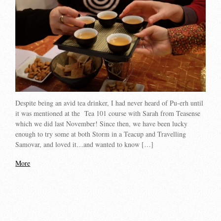
Despite being an avid tea drinker, I had never heard of Pu-erh until
it was mentioned at the Tea 101 course with Sarah from Teasense
which we did last November! Since then, we have been lucky
enough to try some at both Storm in a Teacup and Travelling
Samovar, and loved it…and wanted to know […]
More