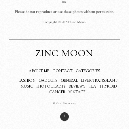
me.
Please do not reproduce or use these photos without permission.
Copyright © 2020 Zinc Moon.
ZINC MOON
ABOUT ME
CONTACT
CATEGORIES
FASHION
GADGETS
GENERAL
LIVER TRANSPLANT
MUSIC
PHOTOGRAPHY
REVIEWS
TEA
THYROID
CANCER
VINTAGE
© Zinc Moon 2017
↑