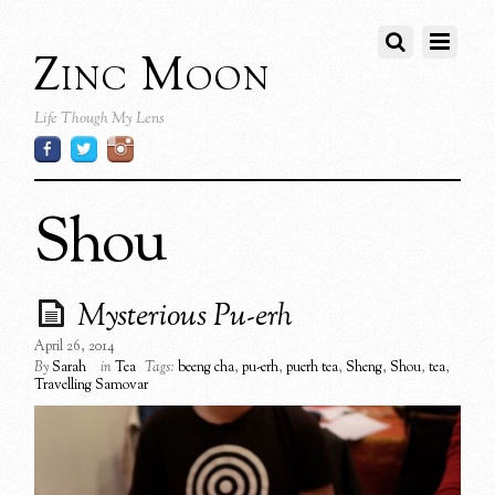
Zinc Moon
Life Though My Lens
Shou
Mysterious Pu-erh
April 26, 2014
By
Sarah
in
Tea
Tags:
beeng cha
,
pu-erh
,
puerh tea
,
Sheng
,
Shou
,
tea
,
Travelling Samovar