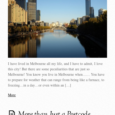
I have lived in Melbourne all my life, and I have to admit, I love
this city! But there are some peculiarities that are just so
Melbourne! You know you live in Melbourne when…… You have
to prepare for weather that can range from being like a furnace, to
freezing…in a day…or even within an […]
More
More than Just a Postcode