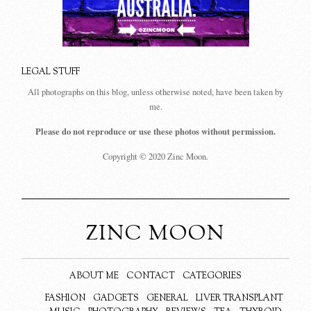
LEGAL STUFF
All photographs on this blog, unless otherwise noted, have been taken by
me.
Please do not reproduce or use these photos without permission.
Copyright © 2020 Zinc Moon.
ZINC MOON
ABOUT ME
CONTACT
CATEGORIES
FASHION
GADGETS
GENERAL
LIVER TRANSPLANT