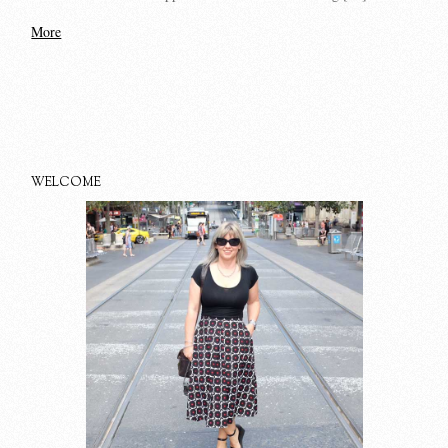
More
WELCOME