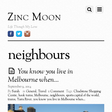
Zinc Moon
Life Though My Lens
neighbours
You know you live in
Melbourne when…
September 9, 2014
By
Sarah
in
General
,
Travel
1 Comment
Tags:
Chadstone Shopping
Centre
,
hook turns
,
Melbourne
,
neighbours
,
sports capital of the world
,
trams
,
Yarra River
,
you know you live in Melbourne when...