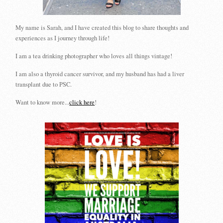
My name is Sarah, and I have created this blog to share thoughts and
experiences as I journey through life!
I am a tea drinking photographer who loves all things vintage!
I am also a thyroid cancer survivor, and my husband has had a liver
transplant due to PSC.
Want to know more...
click here
!