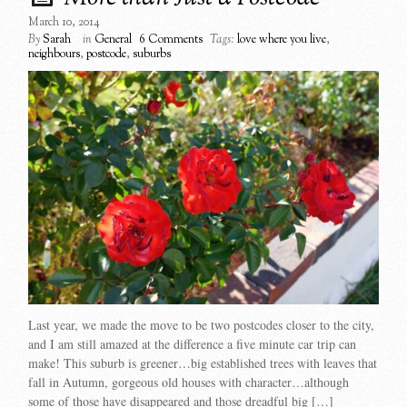
March 10, 2014
By
Sarah
in
General
6 Comments
Tags:
love where you live
,
neighbours
,
postcode
,
suburbs
Last year, we made the move to be two postcodes closer to the city,
and I am still amazed at the difference a five minute car trip can
make! This suburb is greener…big established trees with leaves that
fall in Autumn, gorgeous old houses with character…although
some of those have disappeared and those dreadful big […]