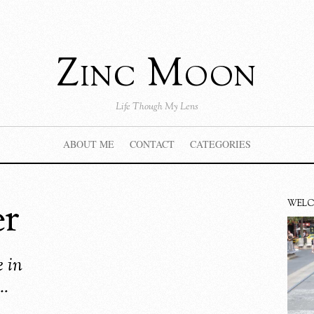
Zinc Moon
Life Though My Lens
ABOUT ME
CONTACT
CATEGORIES
er
WEL
 in
…