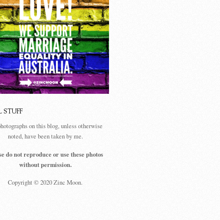
L STUFF
photographs on this blog, unless otherwise
noted, have been taken by me.
se do not reproduce or use these photos
without permission.
Copyright © 2020 Zinc Moon.