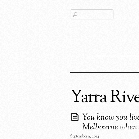
Yarra Riv
You know you live
Melbourne when
September 9, 2014