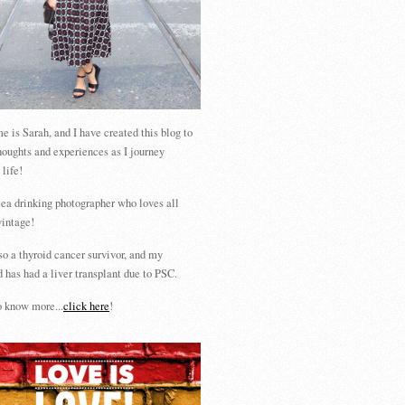
 is Sarah, and I have created this blog to
houghts and experiences as I journey
 life!
tea drinking photographer who loves all
vintage!
so a thyroid cancer survivor, and my
 has had a liver transplant due to PSC.
 know more...
click here
!