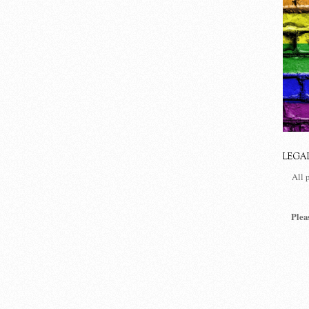
LEGA
All 
Plea