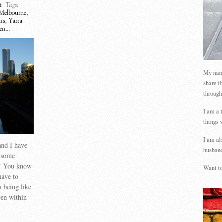
t
Tags:
Melbourne
,
ms
,
Yarra
n...
My name
share t
through
I am a 
things 
I am al
and I have
husband
e some
ne! You know
Want to
ave to
m being like
en within