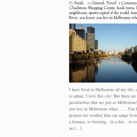
By
Sarah
in
General
,
Travel
1 Commen
Chadstone Shopping Centre
,
hook turns
,
neighbours
,
sports capital of the world
,
tra
River
,
you know you live in Melbourne whe
I have lived in Melbourne all my life, 
to admit, I love this city! But there ar
peculiarities that are just so Melbour
you live in Melbourne when…… You h
prepare for weather that can range fro
a furnace, to freezing…in a day…or ev
an […]