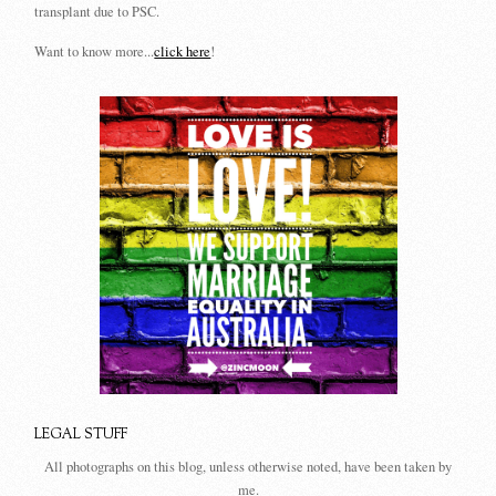
transplant due to PSC.
Want to know more...
click here
!
LEGAL STUFF
All photographs on this blog, unless otherwise noted, have been taken by
me.