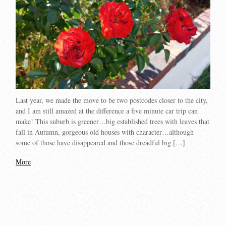
Last year, we made the move to be two postcodes closer to the city,
and I am still amazed at the difference a five minute car trip can
make! This suburb is greener…big established trees with leaves that
fall in Autumn, gorgeous old houses with character…although
some of those have disappeared and those dreadful big […]
More