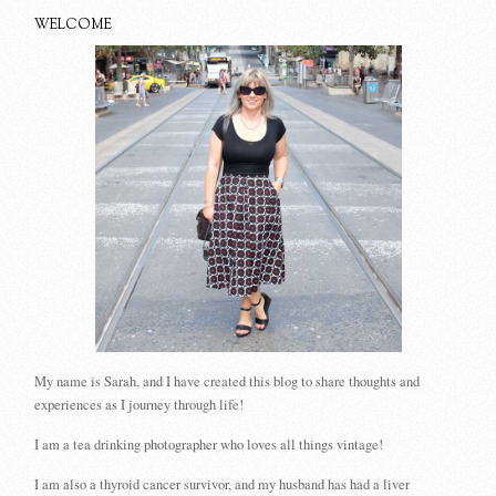
WELCOME
My name is Sarah, and I have created this blog to share thoughts and
experiences as I journey through life!
I am a tea drinking photographer who loves all things vintage!
I am also a thyroid cancer survivor, and my husband has had a liver