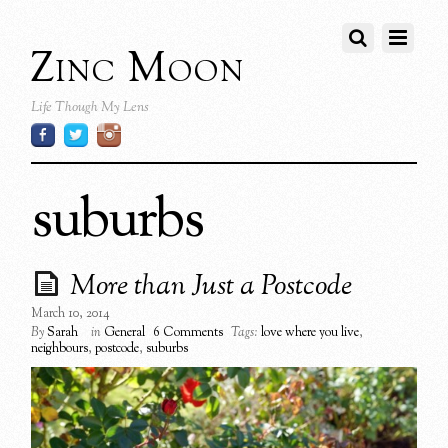
Zinc Moon
Life Though My Lens
suburbs
More than Just a Postcode
March 10, 2014
By
Sarah
in
General
6 Comments
Tags:
love where you live
,
neighbours
,
postcode
,
suburbs