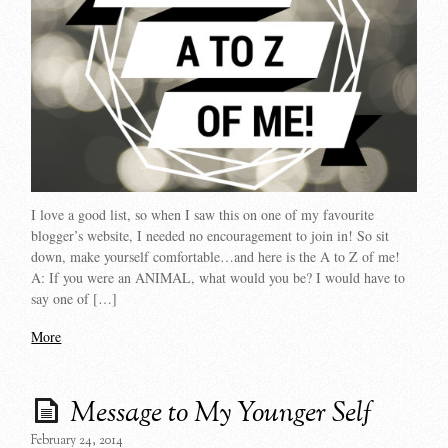
I love a good list, so when I saw this on one of my favourite
blogger’s website, I needed no encouragement to join in! So sit
down, make yourself comfortable…and here is the A to Z of me!
A: If you were an ANIMAL, what would you be? I would have to
say one of […]
More
Message to My Younger Self
February 24, 2014