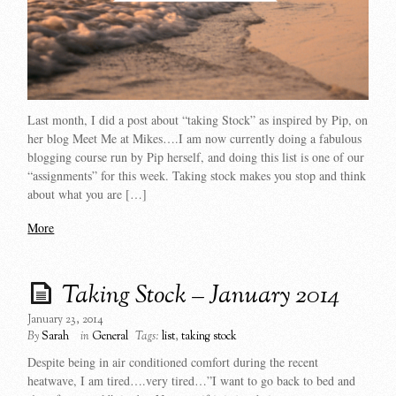
Last month, I did a post about “taking Stock” as inspired by Pip, on
her blog Meet Me at Mikes….I am now currently doing a fabulous
blogging course run by Pip herself, and doing this list is one of our
“assignments” for this week. Taking stock makes you stop and think
about what you are […]
More
Taking Stock – January 2014
January 23, 2014
By
Sarah
in
General
Tags:
list
,
taking stock
Despite being in air conditioned comfort during the recent
heatwave, I am tired….very tired…”I want to go back to bed and