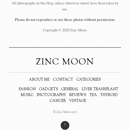
All photographs on this blog, unless otherwise noted, have been taken by
me.
Please do not reproduce or use these photos without permission.
Copyright © 2020 Zinc Moon.
ZINC MOON
ABOUT ME
CONTACT
CATEGORIES
FASHION
GADGETS
GENERAL
LIVER TRANSPLANT
MUSIC
PHOTOGRAPHY
REVIEWS
TEA
THYROID
CANCER
VINTAGE
© Zinc Moon 2017
↑