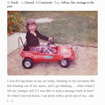
By
Sarah
in
General
6 Comments
Tags:
Advice
,
list
,
message to the
past
I was driving home in my car today, listening to my favourite 80s
hits blasting out of my stereo, and I got thinking…..what would I
tell my younger self if I was able to send a message back in time?
So when I arrived home, I sat down with a good cup of tea, and
[…]