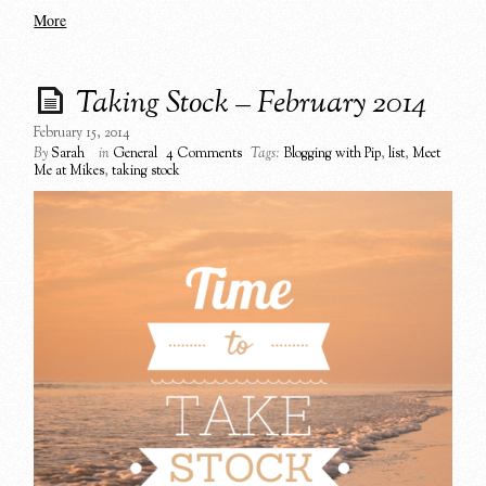
More
Taking Stock – February 2014
February 15, 2014
By
Sarah
in
General
4 Comments
Tags:
Blogging with Pip
,
list
,
Meet
Me at Mikes
,
taking stock