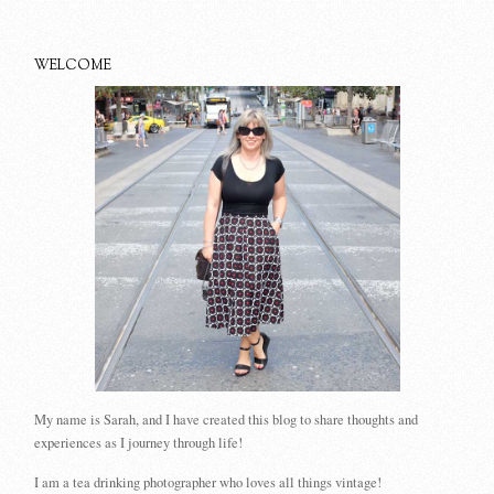
WELCOME
My name is Sarah, and I have created this blog to share thoughts and
experiences as I journey through life!
I am a tea drinking photographer who loves all things vintage!