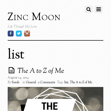
Zinc Moon
Life Though My Lens
list
The A to Z of Me
August 14, 2014
By
Sarah
in
General
2 Comments
Tags:
list
,
The A to Z of Me