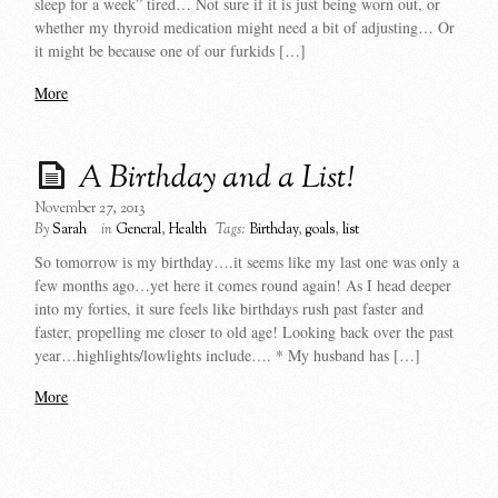
sleep for a week” tired… Not sure if it is just being worn out, or
whether my thyroid medication might need a bit of adjusting… Or
it might be because one of our furkids […]
More
A Birthday and a List!
November 27, 2013
By
Sarah
in
General
,
Health
Tags:
Birthday
,
goals
,
list
So tomorrow is my birthday….it seems like my last one was only a
few months ago…yet here it comes round again! As I head deeper
into my forties, it sure feels like birthdays rush past faster and
faster, propelling me closer to old age! Looking back over the past
year…highlights/lowlights include…. * My husband has […]
More