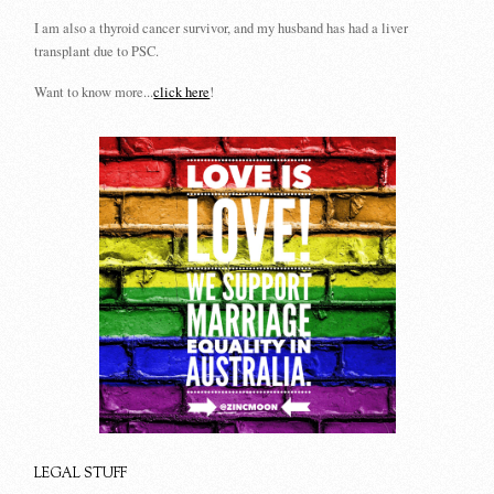
I am also a thyroid cancer survivor, and my husband has had a liver
transplant due to PSC.
Want to know more...
click here
!
LEGAL STUFF