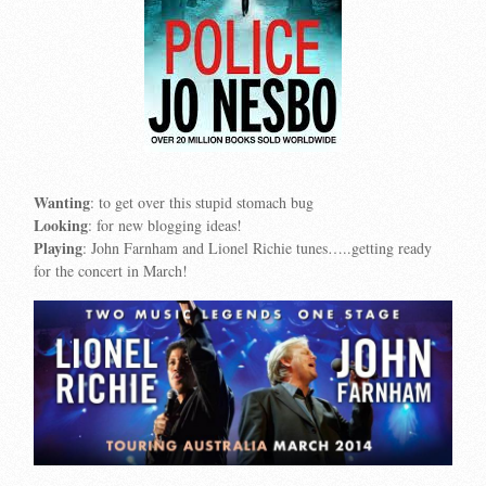
Wanting
: to get over this stupid stomach bug
Looking
: for new blogging ideas!
Playing
: John Farnham and Lionel Richie tunes…..getting ready
for the concert in March!