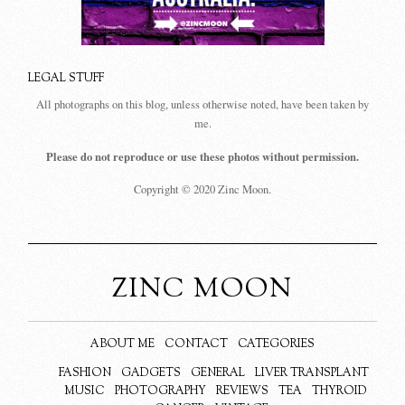
LEGAL STUFF
All photographs on this blog, unless otherwise noted, have been taken by
me.
Please do not reproduce or use these photos without permission.
Copyright © 2020 Zinc Moon.
ZINC MOON
ABOUT ME
CONTACT
CATEGORIES
FASHION
GADGETS
GENERAL
LIVER TRANSPLANT
MUSIC
PHOTOGRAPHY
REVIEWS
TEA
THYROID