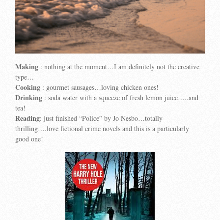
Making
: nothing at the moment…I am definitely not the creative
type…
Cooking
: gourmet sausages…loving chicken ones!
Drinking
: soda water with a squeeze of fresh lemon juice…..and
tea!
Reading
: just finished “Police” by Jo Nesbo…totally
thrilling….love fictional crime novels and this is a particularly
good one!