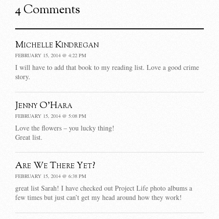
4 Comments
Michelle Kindregan
FEBRUARY 15, 2014 @ 4:22 PM
I will have to add that book to my reading list. Love a good crime
story.
Jenny O'Hara
FEBRUARY 15, 2014 @ 5:08 PM
Love the flowers – you lucky thing!
Great list.
Are We There Yet?
FEBRUARY 15, 2014 @ 6:38 PM
great list Sarah! I have checked out Project Life photo albums a
few times but just can’t get my head around how they work!