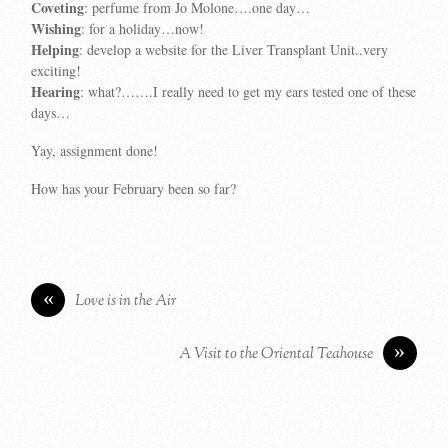
Coveting
: perfume from Jo Molone….one day…
Wishing
: for a holiday…now!
Helping
: develop a website for the Liver Transplant Unit..very
exciting!
Hearing
: what?…….I really need to get my ears tested one of these
days…
Yay, assignment done!
How has your February been so far?
«
Love is in the Air
»
A Visit to the Oriental Teahouse