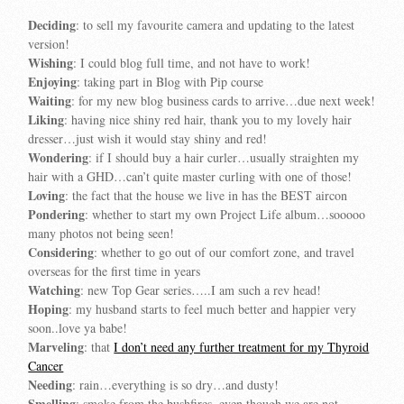
Deciding
: to sell my favourite camera and updating to the latest
version!
Wishing
: I could blog full time, and not have to work!
Enjoying
: taking part in Blog with Pip course
Waiting
: for my new blog business cards to arrive…due next week!
Liking
: having nice shiny red hair, thank you to my lovely hair
dresser…just wish it would stay shiny and red!
Wondering
: if I should buy a hair curler…usually straighten my
hair with a GHD…can’t quite master curling with one of those!
Loving
: the fact that the house we live in has the BEST aircon
Pondering
: whether to start my own Project Life album…sooooo
many photos not being seen!
Considering
: whether to go out of our comfort zone, and travel
overseas for the first time in years
Watching
: new Top Gear series…..I am such a rev head!
Hoping
: my husband starts to feel much better and happier very
soon..love ya babe!
Marveling
: that
I don’t need any further treatment for my Thyroid
Cancer
Needing
: rain…everything is so dry…and dusty!
Smelling
: smoke from the bushfires, even though we are not