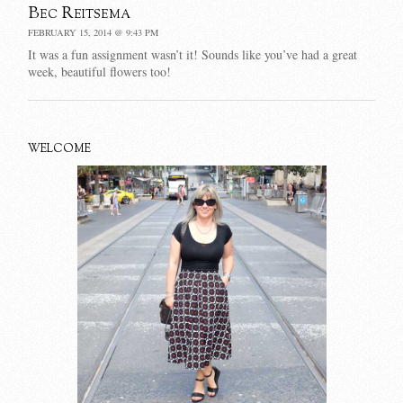
Bec Reitsema
FEBRUARY 15, 2014 @ 9:43 PM
It was a fun assignment wasn’t it! Sounds like you’ve had a great
week, beautiful flowers too!
WELCOME