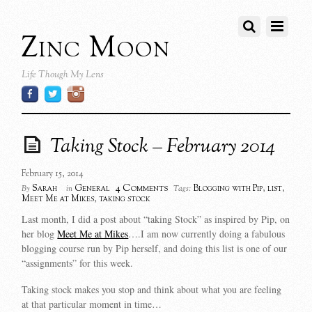
Zinc Moon
Life Though My Lens
Taking Stock – February 2014
February 15, 2014
4 Comments
Sarah
General
Blogging with Pip
,
list
,
By
in
Tags:
Meet Me at Mikes
,
taking stock
Last month, I did a post about “taking Stock” as inspired by Pip, on
her blog
Meet Me at Mikes
….I am now currently doing a fabulous
blogging course run by Pip herself, and doing this list is one of our
“assignments” for this week.
Taking stock makes you stop and think about what you are feeling
at that particular moment in time…