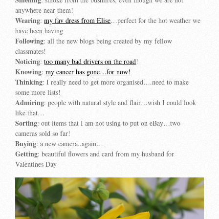
anywhere near them!
Wearing
:
my fav dress from Elise
…perfect for the hot weather we
have been having
Following
: all the new blogs being created by my fellow
classmates!
Noticing
:
too many bad drivers on the road
!
Knowing
:
my cancer has gone…for now!
Thinking
: I really need to get more organised….need to make
some more lists!
Admiring
: people with natural style and flair…wish I could look
like that…
Sorting
: out items that I am not using to put on eBay…two
cameras sold so far!
Buying
: a new camera..again…
Getting
: beautiful flowers and card from my husband for
Valentines Day