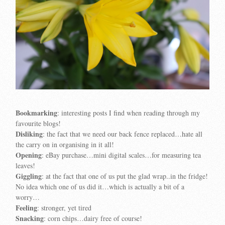
Bookmarking
: interesting posts I find when reading through my
favourite blogs!
Disliking
: the fact that we need our back fence replaced…hate all
the carry on in organising in it all!
Opening
: eBay purchase…mini digital scales…for measuring tea
leaves!
Giggling
: at the fact that one of us put the glad wrap..in the fridge!
No idea which one of us did it…which is actually a bit of a
worry…
Feeling
: stronger, yet tired
Snacking
: corn chips…dairy free of course!