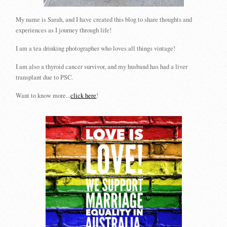
My name is Sarah, and I have created this blog to share thoughts and
experiences as I journey through life!
I am a tea drinking photographer who loves all things vintage!
I am also a thyroid cancer survivor, and my husband has had a liver
transplant due to PSC.
Want to know more...
click here
!