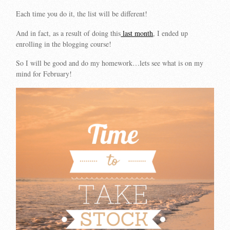
Each time you do it, the list will be different!
And in fact, as a result of doing this
last month
, I ended up
enrolling in the blogging course!
So I will be good and do my homework…lets see what is on my
mind for February!