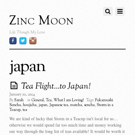
Zinc Moon
Life Though My Lens
japan
Tea Flight…to Japan!
January 10, 2014
By
Sarah
in
General
,
Tea
,
What I am Loving!
Tags:
Fukamushi
Sencha
,
houjicha
,
japan
,
Japanese tea
,
matcha
,
sencha
,
Storm in a
Teacup
,
tea
We are kind of lucky that Storm in a Teacup isn’t local for us…
otherwise we would spend far too much time and money working
our way through the long list of teas available! It would be worth it