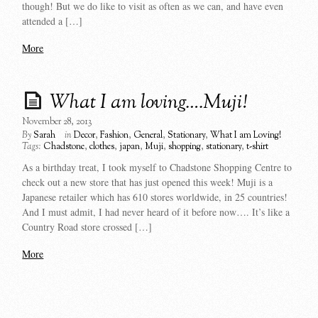
though! But we do like to visit as often as we can, and have even
attended a […]
More
What I am loving….Muji!
November 28, 2013
By
Sarah
in
Decor
,
Fashion
,
General
,
Stationary
,
What I am Loving!
Tags:
Chadstone
,
clothes
,
japan
,
Muji
,
shopping
,
stationary
,
t-shirt
As a birthday treat, I took myself to Chadstone Shopping Centre to
check out a new store that has just opened this week! Muji is a
Japanese retailer which has 610 stores worldwide, in 25 countries!
And I must admit, I had never heard of it before now…. It’s like a
Country Road store crossed […]
More