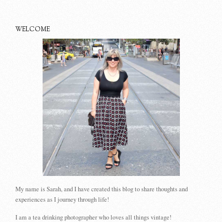
WELCOME
My name is Sarah, and I have created this blog to share thoughts and
experiences as I journey through life!
I am a tea drinking photographer who loves all things vintage!