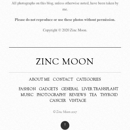
All photographs on this blog, unless otherwise noted, have been taken by
me.
Please do not reproduce or use these photos without permission.
Copyright © 2020 Zinc Moon.
ZINC MOON
ABOUT ME
CONTACT
CATEGORIES
FASHION
GADGETS
GENERAL
LIVER TRANSPLANT
MUSIC
PHOTOGRAPHY
REVIEWS
TEA
THYROID
CANCER
VINTAGE
© Zinc Moon 2017
↑