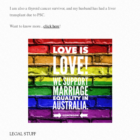
I am also a thyroid cancer survivor, and my husband has had a liver
transplant due to PSC.
Want to know more...
click here
!
LEGAL STUFF