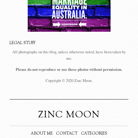
LEGAL STUFF
All photographs on this blog, unless otherwise noted, have been taken by
me.
Please do not reproduce or use these photos without permission.
Copyright © 2020 Zinc Moon.
ZINC MOON
ABOUT ME
CONTACT
CATEGORIES