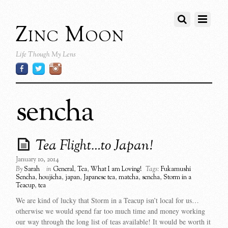
Zinc Moon
Life Though My Lens
sencha
Tea Flight…to Japan!
January 10, 2014
By
Sarah
in
General
,
Tea
,
What I am Loving!
Tags:
Fukamushi
Sencha
,
houjicha
,
japan
,
Japanese tea
,
matcha
,
sencha
,
Storm in a
Teacup
,
tea
We are kind of lucky that Storm in a Teacup isn’t local for us…
otherwise we would spend far too much time and money working
our way through the long list of teas available! It would be worth it