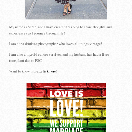
My name is Sarah, and I have created this blog to share thoughts and
experiences as I journey through life!
I am a tea drinking photographer who loves all things vintage!
I am also a thyroid cancer survivor, and my husband has had a liver
transplant due to PSC.
Want to know more...
click here
!