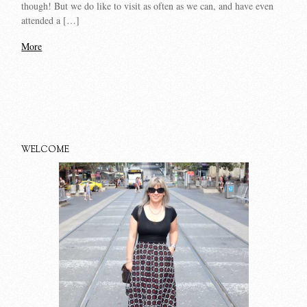
though! But we do like to visit as often as we can, and have even
attended a […]
More
WELCOME