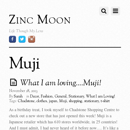
Zinc Moon
Life Though My Lens
Muji
What I am loving….Muji!
November 28, 2013
By
Sarah
in
Decor
,
Fashion
,
General
,
Stationary
,
What I am Loving!
Tags:
Chadstone
,
clothes
,
japan
,
Muji
,
shopping
,
stationary
,
t-shirt
As a birthday treat, I took myself to Chadstone Shopping Centre to
check out a new store that has just opened this week! Muji is a
Japanese retailer which has 610 stores worldwide, in 25 countries!
And I must admit, I had never heard of it before now…. It’s like a