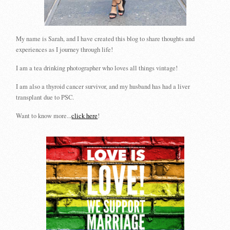
My name is Sarah, and I have created this blog to share thoughts and
experiences as I journey through life!
I am a tea drinking photographer who loves all things vintage!
I am also a thyroid cancer survivor, and my husband has had a liver
transplant due to PSC.
Want to know more...
click here
!