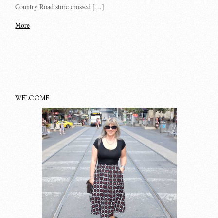
Country Road store crossed […]
More
WELCOME