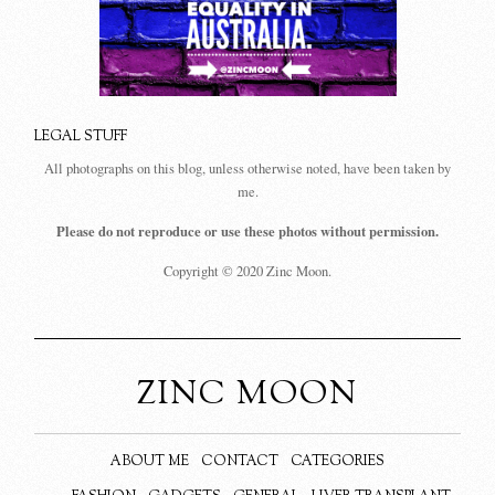
LEGAL STUFF
All photographs on this blog, unless otherwise noted, have been taken by
me.
Please do not reproduce or use these photos without permission.
Copyright © 2020 Zinc Moon.
ZINC MOON
ABOUT ME
CONTACT
CATEGORIES