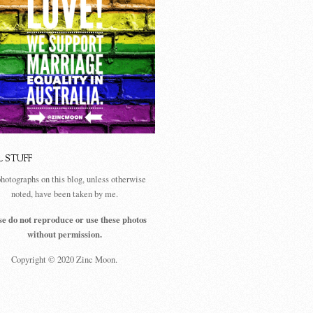
L STUFF
photographs on this blog, unless otherwise
noted, have been taken by me.
se do not reproduce or use these photos
without permission.
Copyright © 2020 Zinc Moon.