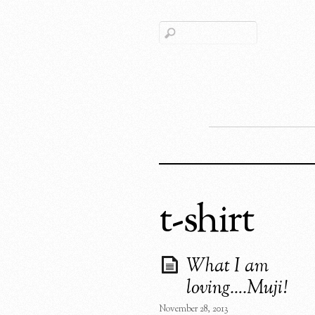
t-shirt
What I am
loving….Muji!
November 28, 2013