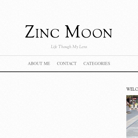
Zinc Moon
Life Though My Lens
ABOUT ME
CONTACT
CATEGORIES
WEL