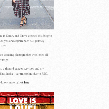
 is Sarah, and I have created this blog to
houghts and experiences as I journey
 life!
tea drinking photographer who loves all
vintage!
so a thyroid cancer survivor, and my
 has had a liver transplant due to PSC.
 know more...
click here
!