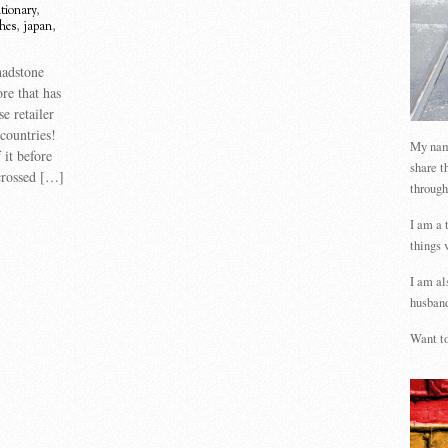
tionary
,
thes
,
japan
,
hadstone
re that has
e retailer
countries!
My name
 it before
share t
crossed […]
through
I am a 
things 
I am al
husband
Want to