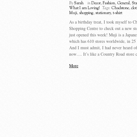
By
Sarah
in
Decor
,
Fashion
,
General
,
Sta
What I am Loving!
Tags:
Chadstone
,
clo
Muji
,
shopping
,
stationary
,
t-shirt
As a birthday treat, I took myself to C
Shopping Centre to check out a new sto
just opened this week! Muji is a Japanes
which has 610 stores worldwide, in 25 
And I must admit, I had never heard of
now…. It’s like a Country Road store 
More