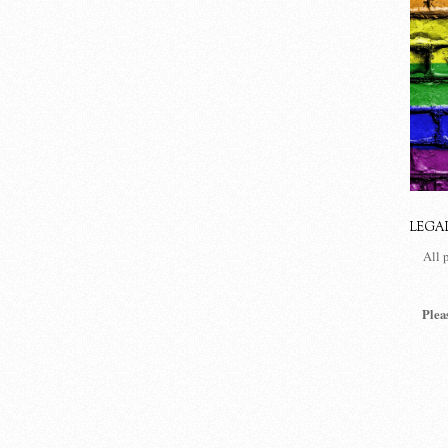
LEGA
All 
Plea