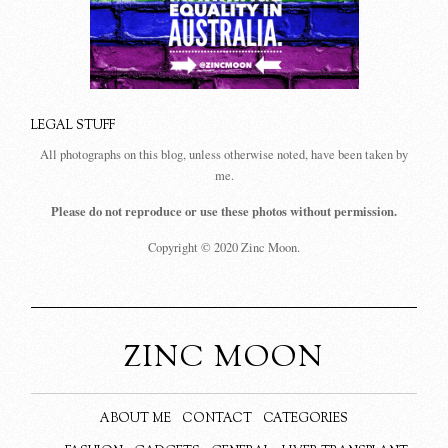
LEGAL STUFF
All photographs on this blog, unless otherwise noted, have been taken by
me.
Please do not reproduce or use these photos without permission.
Copyright © 2020 Zinc Moon.
ZINC MOON
ABOUT ME
CONTACT
CATEGORIES