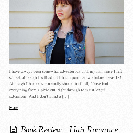
I have always been somewhat adventurous with my hair since I left
school, although I will admit I had a perm or two before I was 18!
Although I have never actually shaved it all off, I have had
everything from a pixie cut, right through to waist length
extensions. And I don’t mind a […]
More
Book Review – Hair Romance