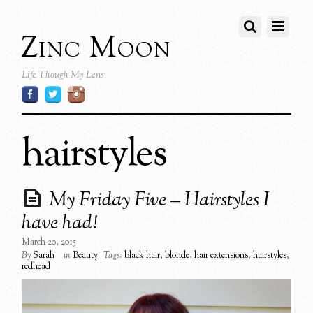
Zinc Moon
Life Though My Lens
hairstyles
My Friday Five – Hairstyles I
have had!
March 20, 2015
By
Sarah
in
Beauty
Tags:
black hair
,
blonde
,
hair extensions
,
hairstyles
,
redhead