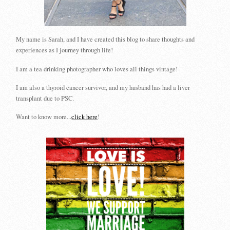
My name is Sarah, and I have created this blog to share thoughts and
experiences as I journey through life!
I am a tea drinking photographer who loves all things vintage!
I am also a thyroid cancer survivor, and my husband has had a liver
transplant due to PSC.
Want to know more...
click here
!