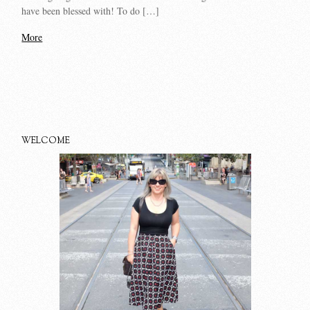
have been blessed with! To do […]
More
WELCOME