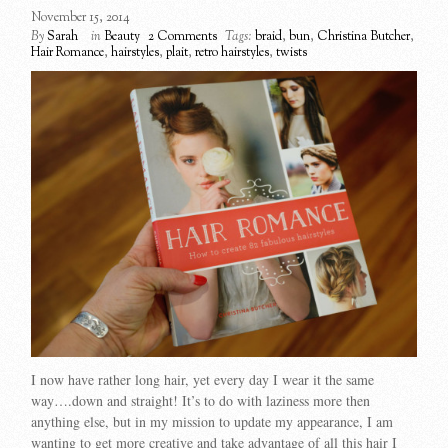
November 15, 2014
By
Sarah
in
Beauty
2 Comments
Tags:
braid
,
bun
,
Christina Butcher
,
Hair Romance
,
hairstyles
,
plait
,
retro hairstyles
,
twists
I now have rather long hair, yet every day I wear it the same
way….down and straight! It’s to do with laziness more then
anything else, but in my mission to update my appearance, I am
wanting to get more creative and take advantage of all this hair I