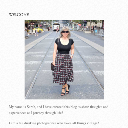
WELCOME
My name is Sarah, and I have created this blog to share thoughts and
experiences as I journey through life!
I am a tea drinking photographer who loves all things vintage!