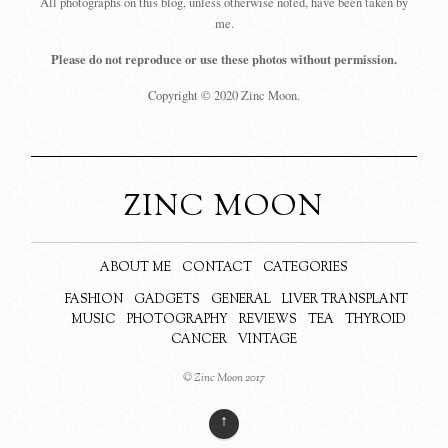
All photographs on this blog, unless otherwise noted, have been taken by
me.
Please do not reproduce or use these photos without permission.
Copyright © 2020 Zinc Moon.
ZINC MOON
ABOUT ME
CONTACT
CATEGORIES
FASHION
GADGETS
GENERAL
LIVER TRANSPLANT
MUSIC
PHOTOGRAPHY
REVIEWS
TEA
THYROID
CANCER
VINTAGE
© Zinc Moon 2017
↑