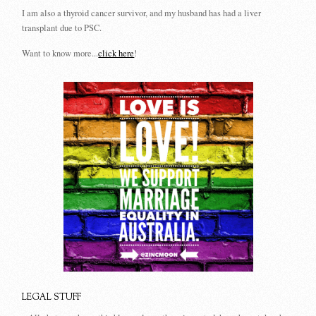
I am also a thyroid cancer survivor, and my husband has had a liver
transplant due to PSC.
Want to know more...
click here
!
LEGAL STUFF