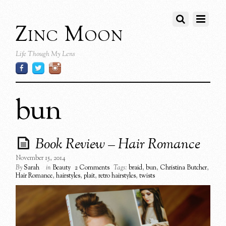
Zinc Moon
Life Though My Lens
bun
Book Review – Hair Romance
November 15, 2014
By
Sarah
in
Beauty
2 Comments
Tags:
braid
,
bun
,
Christina Butcher
,
Hair Romance
,
hairstyles
,
plait
,
retro hairstyles
,
twists