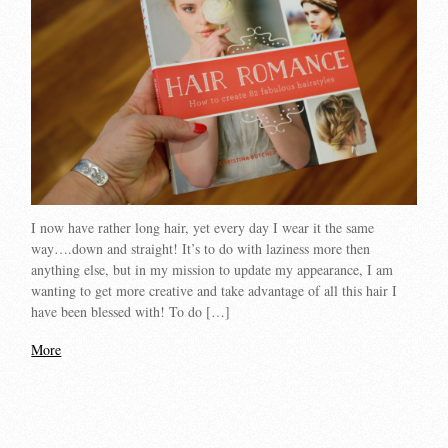
I now have rather long hair, yet every day I wear it the same
way….down and straight! It’s to do with laziness more then
anything else, but in my mission to update my appearance, I am
wanting to get more creative and take advantage of all this hair I
have been blessed with! To do […]
More