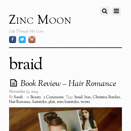
Zinc Moon
Life Though My Lens
braid
Book Review – Hair Romance
November 15, 2014
By
Sarah
in
Beauty
2 Comments
Tags:
braid
,
bun
,
Christina Butcher
,
Hair Romance
,
hairstyles
,
plait
,
retro hairstyles
,
twists