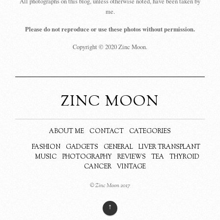
All photographs on this blog, unless otherwise noted, have been taken by
me.
Please do not reproduce or use these photos without permission.
Copyright © 2020 Zinc Moon.
ZINC MOON
ABOUT ME
CONTACT
CATEGORIES
FASHION
GADGETS
GENERAL
LIVER TRANSPLANT
MUSIC
PHOTOGRAPHY
REVIEWS
TEA
THYROID
CANCER
VINTAGE
© Zinc Moon 2017
↑