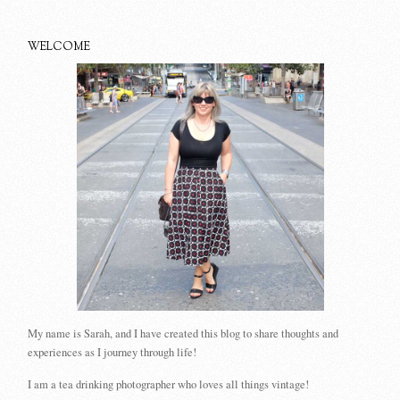
WELCOME
My name is Sarah, and I have created this blog to share thoughts and
experiences as I journey through life!
I am a tea drinking photographer who loves all things vintage!