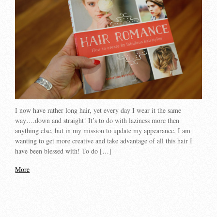
I now have rather long hair, yet every day I wear it the same
way….down and straight! It’s to do with laziness more then
anything else, but in my mission to update my appearance, I am
wanting to get more creative and take advantage of all this hair I
have been blessed with! To do […]
More