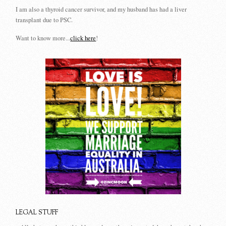
I am also a thyroid cancer survivor, and my husband has had a liver
transplant due to PSC.
Want to know more...
click here
!
LEGAL STUFF