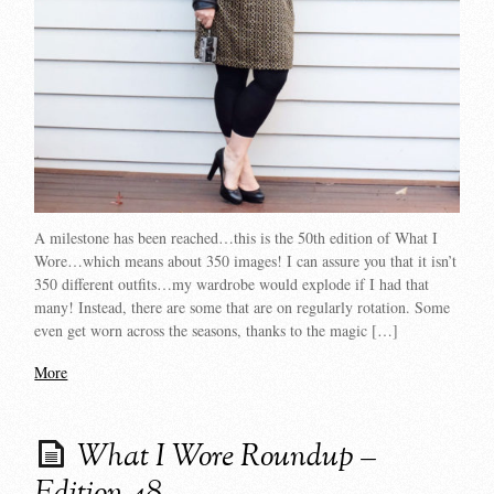
A milestone has been reached…this is the 50th edition of What I
Wore…which means about 350 images! I can assure you that it isn’t
350 different outfits…my wardrobe would explode if I had that
many! Instead, there are some that are on regularly rotation. Some
even get worn across the seasons, thanks to the magic […]
More
What I Wore Roundup –