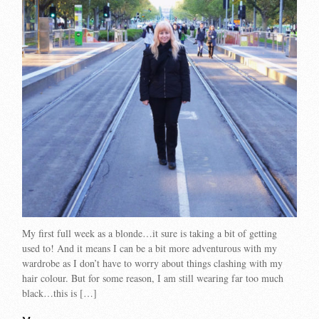
My first full week as a blonde…it sure is taking a bit of getting
used to! And it means I can be a bit more adventurous with my
wardrobe as I don’t have to worry about things clashing with my
hair colour. But for some reason, I am still wearing far too much
black…this is […]