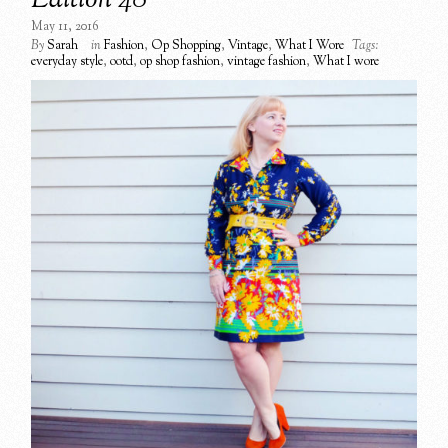
Edition 48
May 11, 2016
By
Sarah
in
Fashion
,
Op Shopping
,
Vintage
,
What I Wore
Tags:
everyday style
,
ootd
,
op shop fashion
,
vintage fashion
,
What I wore