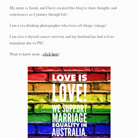
My name is Sarah, and I have created this blog to share thoughts and
experiences as I journey through life!
I am a tea drinking photographer who loves all things vintage!
I am also a thyroid cancer survivor, and my husband has had a liver
transplant due to PSC.
Want to know more...
click here
!