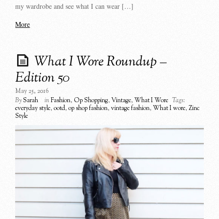
my wardrobe and see what I can wear […]
More
What I Wore Roundup –
Edition 50
May 25, 2016
By
Sarah
in
Fashion
,
Op Shopping
,
Vintage
,
What I Wore
Tags:
everyday style
,
ootd
,
op shop fashion
,
vintage fashion
,
What I wore
,
Zinc
Style