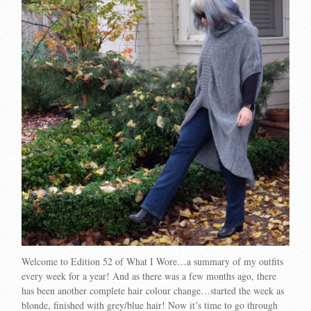
Welcome to Edition 52 of What I Wore…a summary of my outfits
every week for a year! And as there was a few months ago, there
has been another complete hair colour change…started the week as
blonde, finished with grey/blue hair! Now it’s time to go through