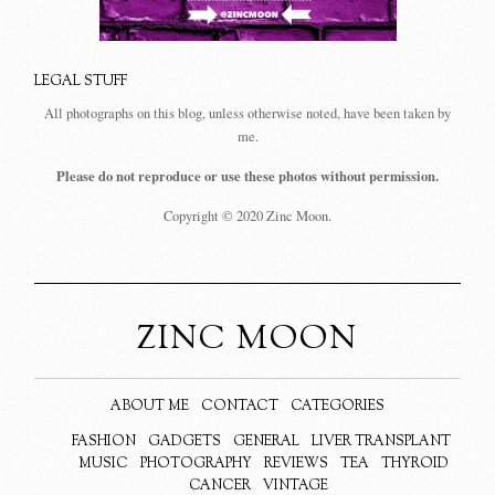
LEGAL STUFF
All photographs on this blog, unless otherwise noted, have been taken by
me.
Please do not reproduce or use these photos without permission.
Copyright © 2020 Zinc Moon.
ZINC MOON
ABOUT ME
CONTACT
CATEGORIES
FASHION
GADGETS
GENERAL
LIVER TRANSPLANT
MUSIC
PHOTOGRAPHY
REVIEWS
TEA
THYROID
CANCER
VINTAGE