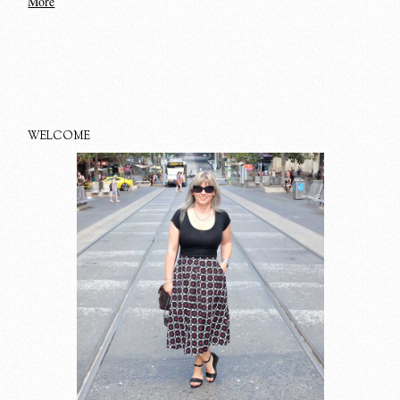
More
WELCOME