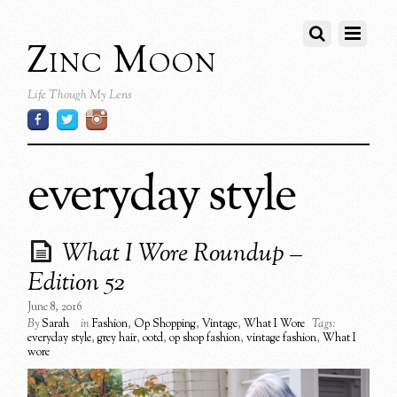
Zinc Moon
Life Though My Lens
everyday style
What I Wore Roundup –
Edition 52
June 8, 2016
By
Sarah
in
Fashion
,
Op Shopping
,
Vintage
,
What I Wore
Tags:
everyday style
,
grey hair
,
ootd
,
op shop fashion
,
vintage fashion
,
What I
wore