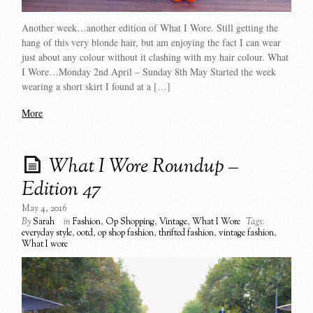
Another week…another edition of What I Wore. Still getting the
hang of this very blonde hair, but am enjoying the fact I can wear
just about any colour without it clashing with my hair colour. What
I Wore…Monday 2nd April – Sunday 8th May Started the week
wearing a short skirt I found at a […]
More
What I Wore Roundup –
Edition 47
May 4, 2016
By
Sarah
in
Fashion
,
Op Shopping
,
Vintage
,
What I Wore
Tags:
everyday style
,
ootd
,
op shop fashion
,
thrifted fashion
,
vintage fashion
,
What I wore