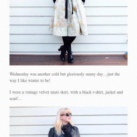
Wednesday was another cold but gloriously sunny day…just the
way I like winter to be!
I wore a vintage velvet maxi skirt, with a black t-shirt, jacket and
scarf…