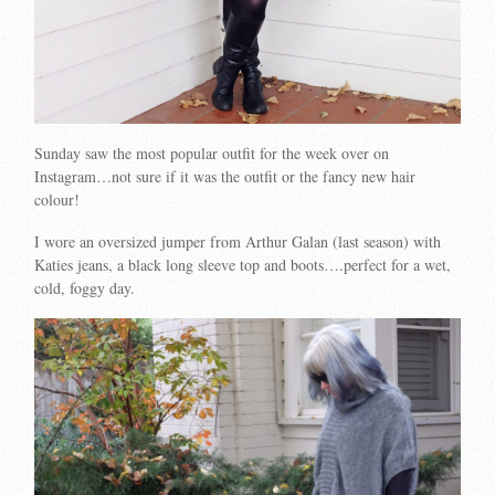
Sunday saw the most popular outfit for the week over on
Instagram…not sure if it was the outfit or the fancy new hair
colour!
I wore an oversized jumper from Arthur Galan (last season) with
Katies jeans, a black long sleeve top and boots….perfect for a wet,
cold, foggy day.