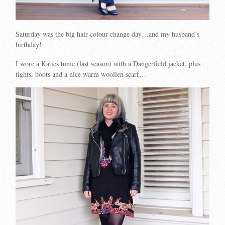
Saturday was the big hair colour change day…and my husband’s
birthday!
I wore a Katies tunic (last season) with a Dangerfield jacket, plus
tights, boots and a nice warm woollen scarf…