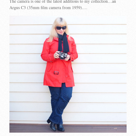
The camera is one of the latest additions to my collection…an
Argus C3 (35mm film camera from 1959)….