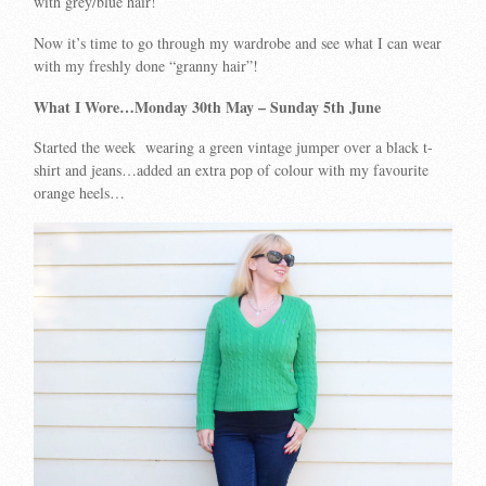
with grey/blue hair!
Now it’s time to go through my wardrobe and see what I can wear
with my freshly done “granny hair”!
What I Wore…Monday 30th May – Sunday 5th June
Started the week wearing a green vintage jumper over a black t-
shirt and jeans…added an extra pop of colour with my favourite
orange heels…