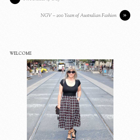
»
NGV – 200 Years of Australian Fashion
WELCOME