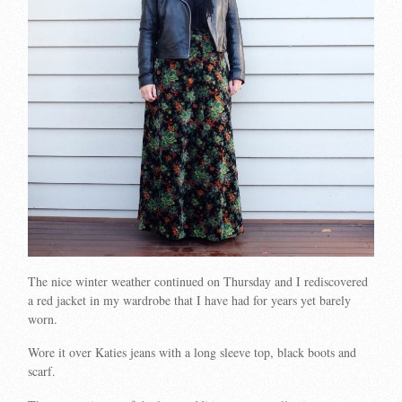
The nice winter weather continued on Thursday and I rediscovered
a red jacket in my wardrobe that I have had for years yet barely
worn.
Wore it over Katies jeans with a long sleeve top, black boots and
scarf.