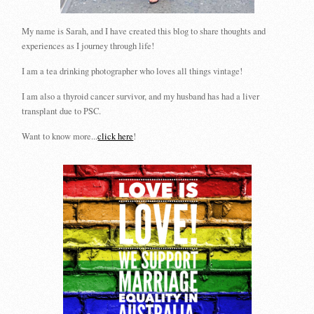
My name is Sarah, and I have created this blog to share thoughts and
experiences as I journey through life!
I am a tea drinking photographer who loves all things vintage!
I am also a thyroid cancer survivor, and my husband has had a liver
transplant due to PSC.
Want to know more...
click here
!