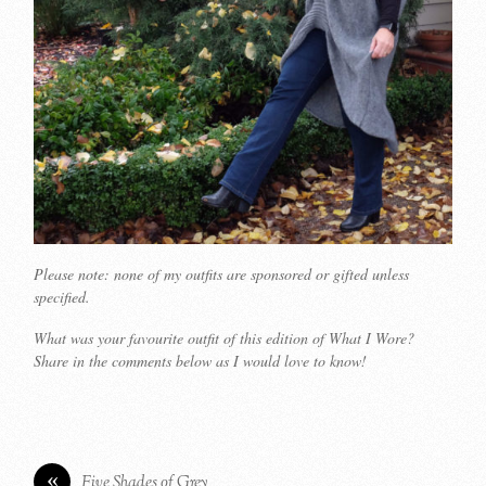
Please note: none of my outfits are sponsored or gifted unless
specified.
What was your favourite outfit of this edition of What I Wore?
Share in the comments below as I would love to know!
«
Five Shades of Grey