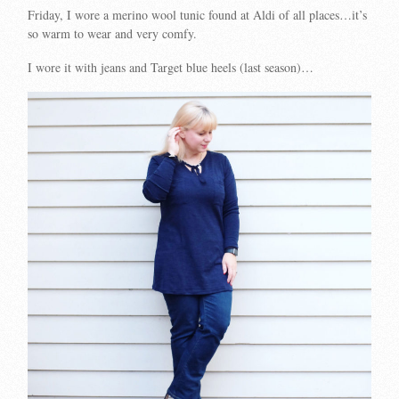
Friday, I wore a merino wool tunic found at Aldi of all places…it’s
so warm to wear and very comfy.
I wore it with jeans and Target blue heels (last season)…