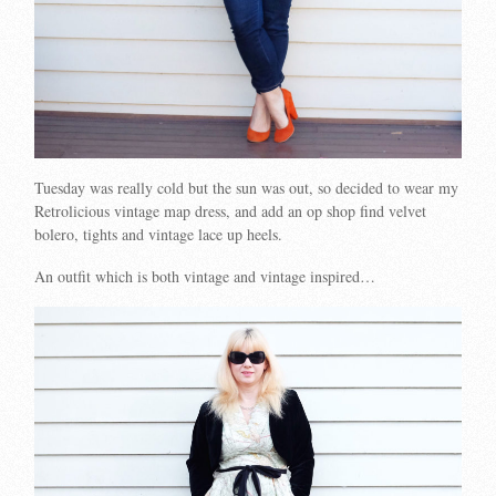
Tuesday was really cold but the sun was out, so decided to wear my
Retrolicious vintage map dress, and add an op shop find velvet
bolero, tights and vintage lace up heels.
An outfit which is both vintage and vintage inspired…