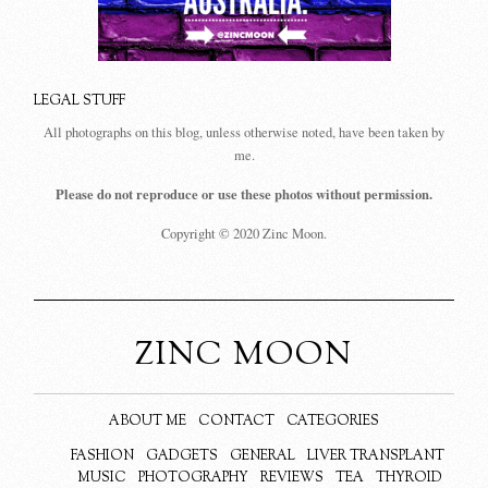
LEGAL STUFF
All photographs on this blog, unless otherwise noted, have been taken by
me.
Please do not reproduce or use these photos without permission.
Copyright © 2020 Zinc Moon.
ZINC MOON
ABOUT ME
CONTACT
CATEGORIES
FASHION
GADGETS
GENERAL
LIVER TRANSPLANT
MUSIC
PHOTOGRAPHY
REVIEWS
TEA
THYROID