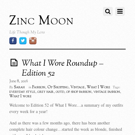
Zinc Moon
Life Though My Lens
What I Wore Roundup –
Edition 52
June 8, 2016
Sarah
Fashion
,
Op Shopping
,
Vintage
,
What I Wore
By
in
Tags:
everyday style
,
grey hair
,
ootd
,
op shop fashion
,
vintage fashion
,
What I wore
Welcome to Edition 52 of What I Wore…a summary of my outfits
every week for a year!
And as there was a few months ago, there has been another
complete hair colour change…started the week as blonde, finished