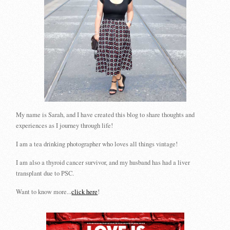
My name is Sarah, and I have created this blog to share thoughts and
experiences as I journey through life!
I am a tea drinking photographer who loves all things vintage!
I am also a thyroid cancer survivor, and my husband has had a liver
transplant due to PSC.
Want to know more...
click here
!