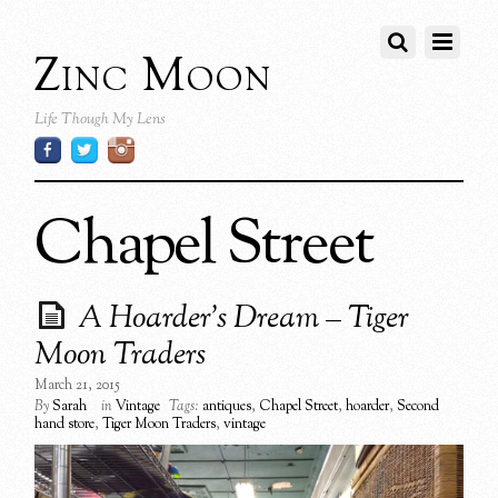
Zinc Moon
Life Though My Lens
Chapel Street
A Hoarder’s Dream – Tiger
Moon Traders
March 21, 2015
By
Sarah
in
Vintage
Tags:
antiques
,
Chapel Street
,
hoarder
,
Second
hand store
,
Tiger Moon Traders
,
vintage