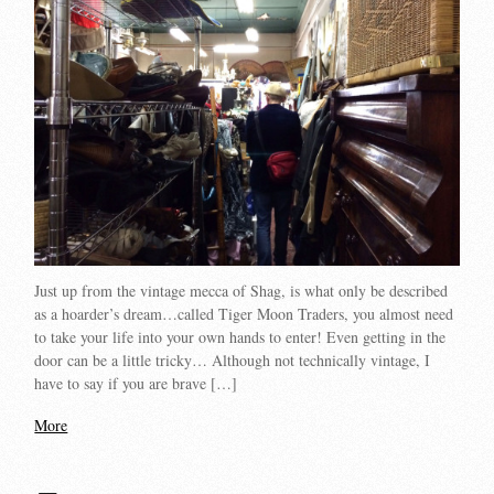
Just up from the vintage mecca of Shag, is what only be described
as a hoarder’s dream…called Tiger Moon Traders, you almost need
to take your life into your own hands to enter! Even getting in the
door can be a little tricky… Although not technically vintage, I
have to say if you are brave […]
More