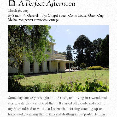
A Perfect Afternoon
March 16, 2015
By
Sarah
in
General
Tags:
Chapel Street
,
Como House
,
Green Cup
,
Melbourne
,
perfect afternoon
,
vintage
Some days make you so glad to be alive, and living in a wonderful
city…yesterday was one of them! It started off cloudy and cool…
my husband had to work, so I spent the morning catching up on
housework, walking the furkids and drafting a few posts. He then