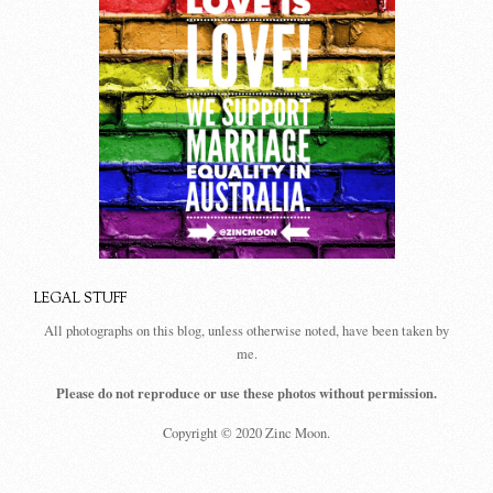
LEGAL STUFF
All photographs on this blog, unless otherwise noted, have been taken by
me.
Please do not reproduce or use these photos without permission.
Copyright © 2020 Zinc Moon.