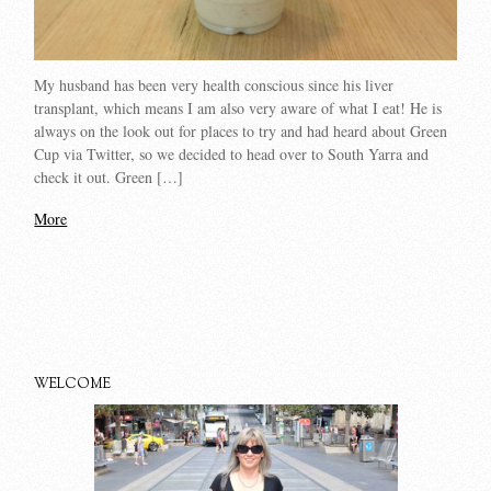
My husband has been very health conscious since his liver
transplant, which means I am also very aware of what I eat! He is
always on the look out for places to try and had heard about Green
Cup via Twitter, so we decided to head over to South Yarra and
check it out. Green […]
More
WELCOME