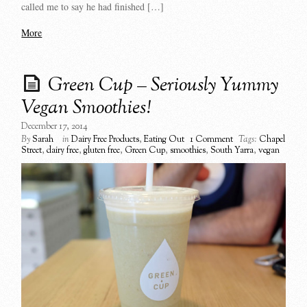
called me to say he had finished […]
More
Green Cup – Seriously Yummy
Vegan Smoothies!
December 17, 2014
By
Sarah
in
Dairy Free Products
,
Eating Out
1 Comment
Tags:
Chapel
Street
,
dairy free
,
gluten free
,
Green Cup
,
smoothies
,
South Yarra
,
vegan