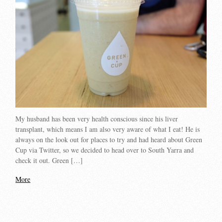
My husband has been very health conscious since his liver
transplant, which means I am also very aware of what I eat! He is
always on the look out for places to try and had heard about Green
Cup via Twitter, so we decided to head over to South Yarra and
check it out. Green […]
More