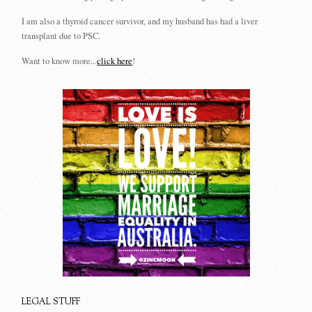
I am also a thyroid cancer survivor, and my husband has had a liver
transplant due to PSC.
Want to know more...
click here
!
LEGAL STUFF