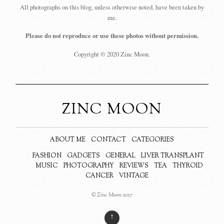
All photographs on this blog, unless otherwise noted, have been taken by
me.
Please do not reproduce or use these photos without permission.
Copyright © 2020 Zinc Moon.
ZINC MOON
ABOUT ME
CONTACT
CATEGORIES
FASHION
GADGETS
GENERAL
LIVER TRANSPLANT
MUSIC
PHOTOGRAPHY
REVIEWS
TEA
THYROID
CANCER
VINTAGE
© Zinc Moon 2017
↑