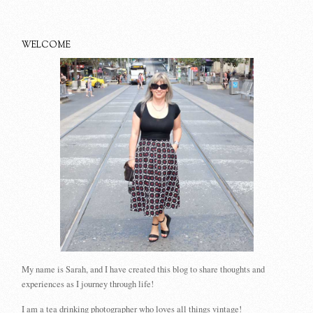
WELCOME
My name is Sarah, and I have created this blog to share thoughts and
experiences as I journey through life!
I am a tea drinking photographer who loves all things vintage!