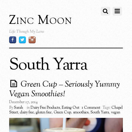
Zinc Moon
Life Though My Lens
South Yarra
Green Cup – Seriously Yummy
Vegan Smoothies!
December 17, 2014
By
Sarah
in
Dairy Free Products
,
Eating Out
1 Comment
Tags:
Chapel
Street
,
dairy free
,
gluten free
,
Green Cup
,
smoothies
,
South Yarra
,
vegan