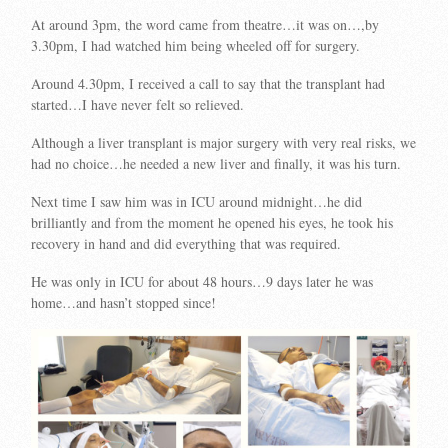
At around 3pm, the word came from theatre…it was on…,by
3.30pm, I had watched him being wheeled off for surgery.
Around 4.30pm, I received a call to say that the transplant had
started…I have never felt so relieved.
Although a liver transplant is major surgery with very real risks, we
had no choice…he needed a new liver and finally, it was his turn.
Next time I saw him was in ICU around midnight…he did
brilliantly and from the moment he opened his eyes, he took his
recovery in hand and did everything that was required.
He was only in ICU for about 48 hours…9 days later he was
home…and hasn’t stopped since!