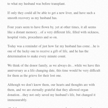
to what my husband was before transplant.
If only they could all be able to get a new liver, and have such a
smooth recovery as my husband has.
Four years seem to have flown by, yet at other times, it all seems
like a distant memory…of a very different life, filled with sickness,
hospital visits, procedures and so on.
Today was a reminder of just how far my husband has come…he is
one of the lucky one to receive a gift of life, and he has the
determination to make every minute count.
We think of the donor family, as we always do…while we have this
anniversary as a life changing date, this time would be very difficult
for them as the grieve for their lost one.
Although we don’t know them, our hearts and thoughts are with
them, and we are eternally grateful that they allowed organ
donation…they not only saved my husband’s life, but changed it
immeasurably.