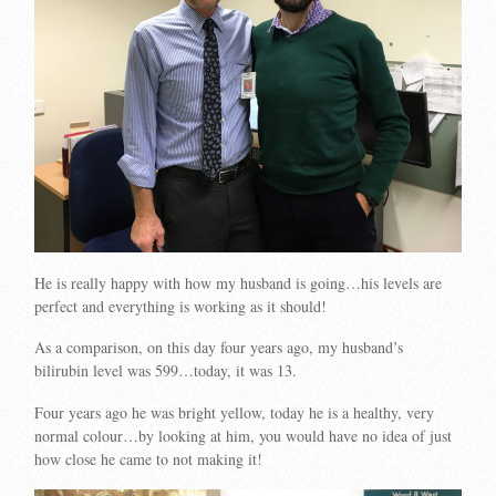
He is really happy with how my husband is going…his levels are
perfect and everything is working as it should!
As a comparison, on this day four years ago, my husband’s
bilirubin level was 599…today, it was 13.
Four years ago he was bright yellow, today he is a healthy, very
normal colour…by looking at him, you would have no idea of just
how close he came to not making it!