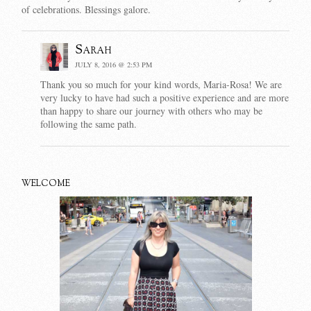
of celebrations. Blessings galore.
Sarah
JULY 8, 2016 @ 2:53 PM
Thank you so much for your kind words, Maria-Rosa! We are
very lucky to have had such a positive experience and are more
than happy to share our journey with others who may be
following the same path.
WELCOME