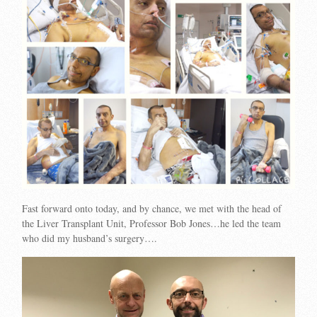
Fast forward onto today, and by chance, we met with the head of
the Liver Transplant Unit, Professor Bob Jones…he led the team
who did my husband’s surgery….