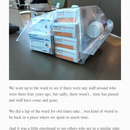
We went up to the ward to see if there were any staff around who
were there four years ago, but sadly, there wasn’t…time has passed
and staff have come and gone.
We did a lap of the ward for old times sake…was kind of weird to
be back in a place where we spent so much time.
And it was a little emotional to see others who are in a similar state