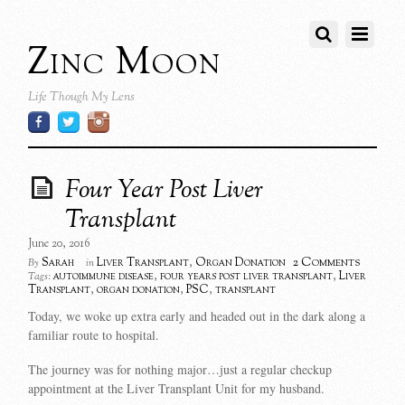
Zinc Moon
Life Though My Lens
Four Year Post Liver
Transplant
June 20, 2016
2 Comments
Sarah
Liver Transplant
,
Organ Donation
By
in
autoimmune disease
,
four years post liver transplant
,
Liver
Tags:
Transplant
,
organ donation
,
PSC
,
transplant
Today, we woke up extra early and headed out in the dark along a
familiar route to hospital.
The journey was for nothing major…just a regular checkup
appointment at the Liver Transplant Unit for my husband.