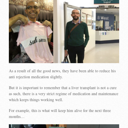
As a result of all the good news, they have been able to reduce his
anti rejection medication slightly.
But it is important to remember that a liver transplant is not a cure
as such, there is a very strict regime of medication and maintenance
which keeps things working well.
For example, this is what will keep him alive for the next three
months…