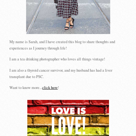
My name is Sarah, and I have created this blog to share thoughts and
experiences as I journey through life!
I am a tea drinking photographer who loves all things vintage!
I am also a thyroid cancer survivor, and my husband has had a liver
transplant due to PSC.
Want to know more...
click here
!