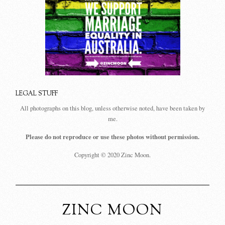
LEGAL STUFF
All photographs on this blog, unless otherwise noted, have been taken by
me.
Please do not reproduce or use these photos without permission.
Copyright © 2020 Zinc Moon.
ZINC MOON