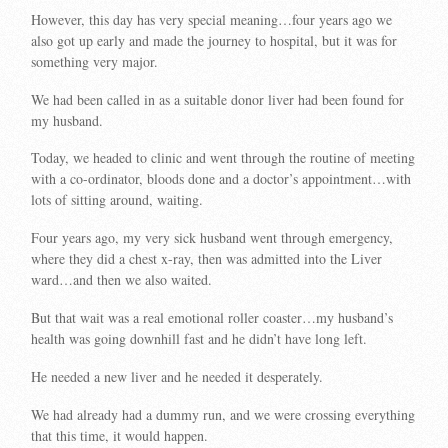
However, this day has very special meaning…four years ago we
also got up early and made the journey to hospital, but it was for
something very major.
We had been called in as a suitable donor liver had been found for
my husband.
Today, we headed to clinic and went through the routine of meeting
with a co-ordinator, bloods done and a doctor’s appointment…with
lots of sitting around, waiting.
Four years ago, my very sick husband went through emergency,
where they did a chest x-ray, then was admitted into the Liver
ward…and then we also waited.
But that wait was a real emotional roller coaster…my husband’s
health was going downhill fast and he didn’t have long left.
He needed a new liver and he needed it desperately.
We had already had a dummy run, and we were crossing everything
that this time, it would happen.