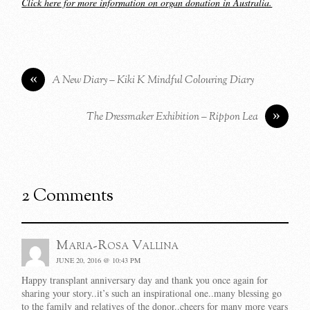
Click here for more information on organ donation in Australia.
«
A New Diary – Kiki K Mindful Colouring Diary
»
The Dressmaker Exhibition – Rippon Lea
2 Comments
Maria-Rosa Vallina
JUNE 20, 2016 @ 10:43 PM
Happy transplant anniversary day and thank you once again for
sharing your story..it’s such an inspirational one..many blessing go
to the family and relatives of the donor..cheers for many more years