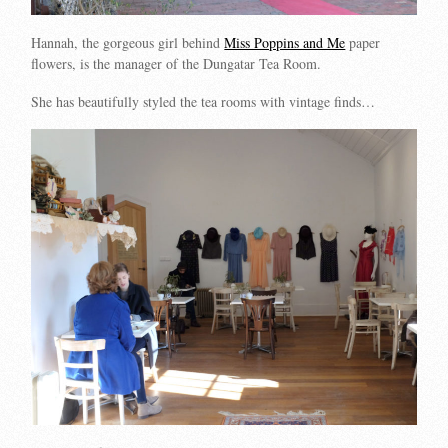
Hannah, the gorgeous girl behind
Miss Poppins and Me
paper
flowers, is the manager of the Dungatar Tea Room.
She has beautifully styled the tea rooms with vintage finds…