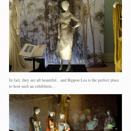
In fact, they are all beautiful…and Rippon Lea is the perfect place
to host such an exhibition…