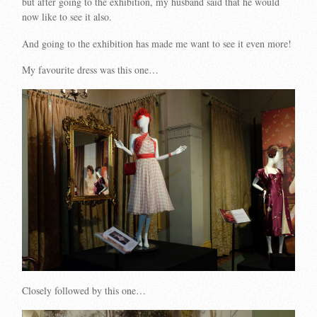
but after going to the exhibition, my husband said that he would
now like to see it also.
And going to the exhibition has made me want to see it even more!
My favourite dress was this one…
Closely followed by this one…