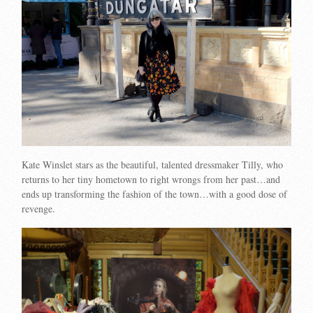
Kate Winslet stars as the beautiful, talented dressmaker Tilly, who
returns to her tiny hometown to right wrongs from her past…and
ends up transforming the fashion of the town…with a good dose of
revenge.