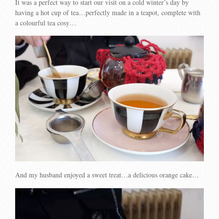
It was a perfect way to start our visit on a cold winter’s day by
having a hot cup of tea…perfectly made in a teapot, complete with
a colourful tea cosy…
And my husband enjoyed a sweet treat…a delicious orange cake…