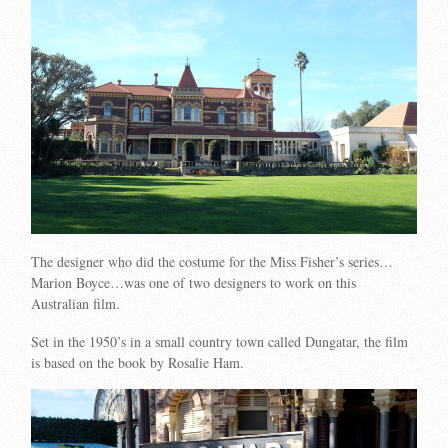
The designer who did the costume for the Miss Fisher’s series…
Marion Boyce…was one of two designers to work on this
Australian film.
Set in the 1950’s in a small country town called Dungatar, the film
is based on the book by Rosalie Ham.