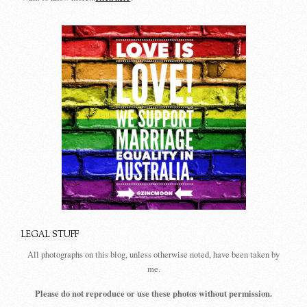
LEGAL STUFF
All photographs on this blog, unless otherwise noted, have been taken by
me.
Please do not reproduce or use these photos without permission.