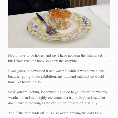
Now I have to be honest and say I have not seen the film as yet…
but I have read the book so know the storyline.
I was going to download it and watch it while I was home alone,
but after going to the exhibition, my husband said that he would
now like to see it also!
So if you are looking for something to do to get out of the wintery
weather, then I can highly recommend a trip to Rippon Lea…but
don’t leave it too long as the exhibition finishes on 31st July.
And if the rain holds off, it is also worth braving the cold for a