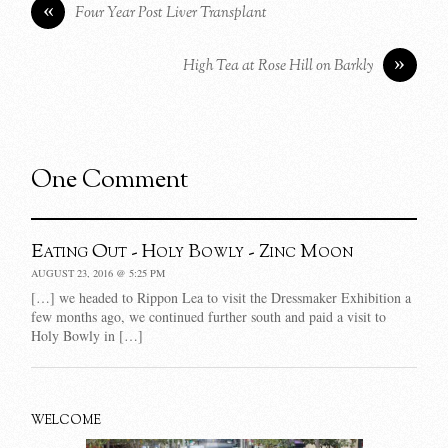
«
Four Year Post Liver Transplant
»
High Tea at Rose Hill on Barkly
One Comment
Eating Out - Holy Bowly - Zinc Moon
AUGUST 23, 2016 @ 5:25 PM
[…] we headed to Rippon Lea to visit the Dressmaker Exhibition a
few months ago, we continued further south and paid a visit to
Holy Bowly in […]
WELCOME