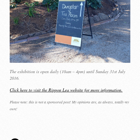
The exhibition is open daily (10am – 4pm) until Sunday 31st July
2016.
Click here to visit the Rippon Lea website for more information.
Please note: this is not a sponsored post! My opinions are, as always, totally my
own!