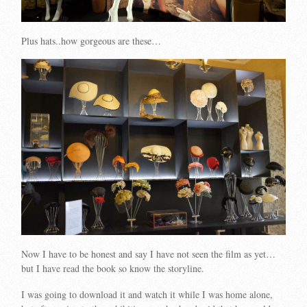
Plus hats..how gorgeous are these…
Now I have to be honest and say I have not seen the film as yet…
but I have read the book so know the storyline.
I was going to download it and watch it while I was home alone,