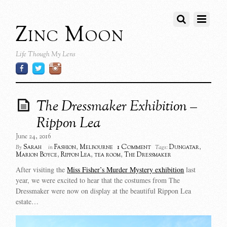
Zinc Moon
Life Though My Lens
The Dressmaker Exhibition –
Rippon Lea
June 24, 2016
1 Comment
Sarah
Fashion
,
Melbourne
Dungatar
,
By
in
Tags:
Marion Boyce
,
Rippon Lea
,
tea room
,
The Dressmaker
After visiting the
Miss Fisher’s Murder Mystery exhibition
last
year, we were excited to hear that the costumes from The
Dressmaker were now on display at the beautiful Rippon Lea
estate…