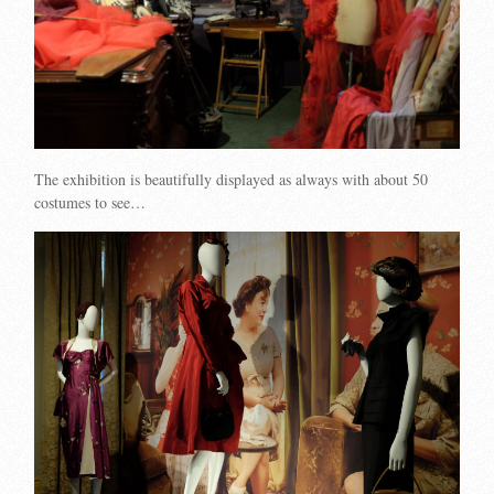
The exhibition is beautifully displayed as always with about 50
costumes to see…