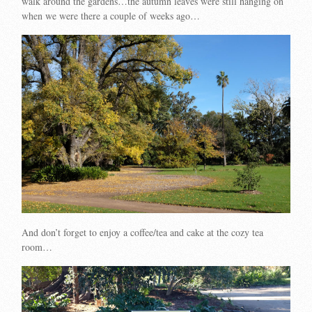
walk around the gardens…the autumn leaves were still hanging on
when we were there a couple of weeks ago…
And don’t forget to enjoy a coffee/tea and cake at the cozy tea
room…