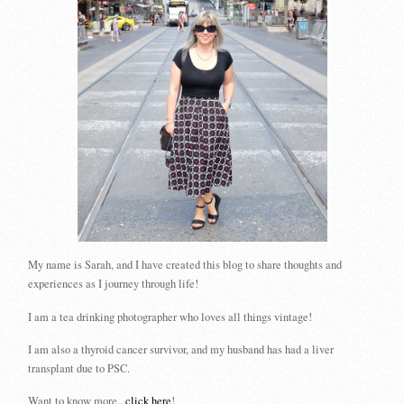
My name is Sarah, and I have created this blog to share thoughts and
experiences as I journey through life!
I am a tea drinking photographer who loves all things vintage!
I am also a thyroid cancer survivor, and my husband has had a liver
transplant due to PSC.
Want to know more...
click here
!