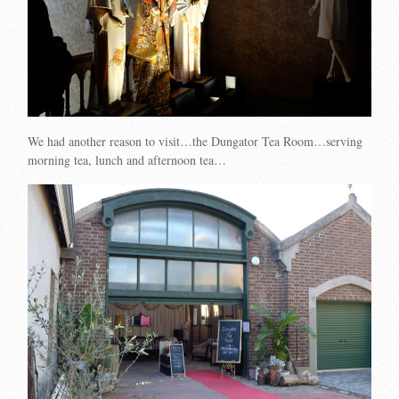
We had another reason to visit…the Dungator Tea Room…serving
morning tea, lunch and afternoon tea…