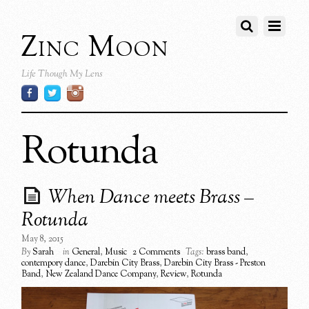
Zinc Moon
Life Though My Lens
Rotunda
When Dance meets Brass –
Rotunda
May 8, 2015
By
Sarah
in
General
,
Music
2 Comments
Tags:
brass band
,
contempory dance
,
Darebin City Brass
,
Darebin City Brass - Preston
Band
,
New Zealand Dance Company
,
Review
,
Rotunda