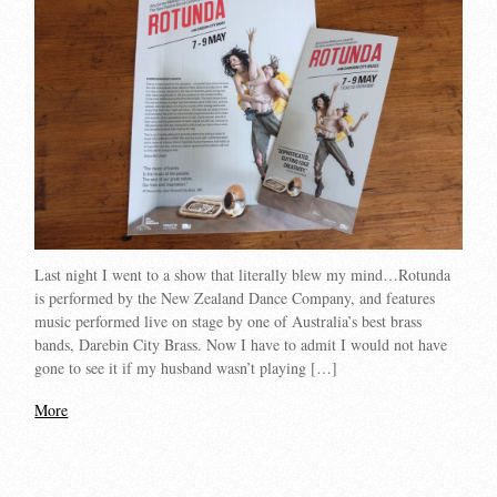
Last night I went to a show that literally blew my mind…Rotunda
is performed by the New Zealand Dance Company, and features
music performed live on stage by one of Australia’s best brass
bands, Darebin City Brass. Now I have to admit I would not have
gone to see it if my husband wasn’t playing […]
More