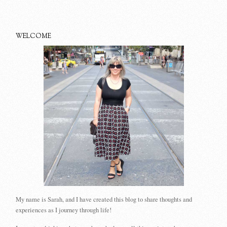
WELCOME
My name is Sarah, and I have created this blog to share thoughts and
experiences as I journey through life!