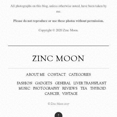
All photographs on this blog, unless otherwise noted, have been taken by
me.
Please do not reproduce or use these photos without permission.
Copyright © 2020 Zinc Moon.
ZINC MOON
ABOUT ME
CONTACT
CATEGORIES
FASHION
GADGETS
GENERAL
LIVER TRANSPLANT
MUSIC
PHOTOGRAPHY
REVIEWS
TEA
THYROID
CANCER
VINTAGE
© Zinc Moon 2017
↑