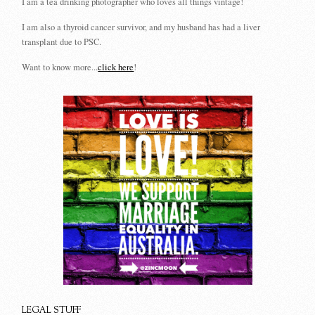
I am a tea drinking photographer who loves all things vintage!
I am also a thyroid cancer survivor, and my husband has had a liver
transplant due to PSC.
Want to know more...
click here
!
LEGAL STUFF