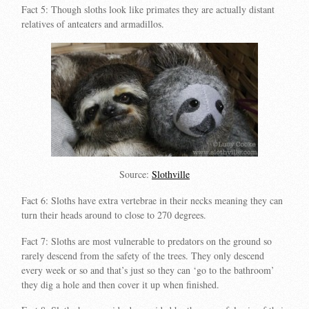
Fact 5: Though sloths look like primates they are actually distant
relatives of anteaters and armadillos.
Source:
Slothville
Fact 6: Sloths have extra vertebrae in their necks meaning they can
turn their heads around to close to 270 degrees.
Fact 7: Sloths are most vulnerable to predators on the ground so
rarely descend from the safety of the trees. They only descend
every week or so and that’s just so they can ‘go to the bathroom’
they dig a hole and then cover it up when finished.