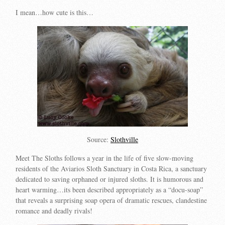
I mean…how cute is this…
Source:
Slothville
Meet The Sloths follows a year in the life of five slow-moving
residents of the Aviarios Sloth Sanctuary in Costa Rica, a sanctuary
dedicated to saving orphaned or injured sloths. It is humorous and
heart warming…its been described appropriately as a “docu-soap”
that reveals a surprising soap opera of dramatic rescues, clandestine
romance and deadly rivals!