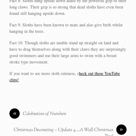
Fact 8: Sloths hang upside down aided by the powerful grip of their
long claws. Their grip is so strong that dead sloths have even been
found still hanging upside down.
Fact 9: Sloths have been known to mate and also give birth whilst
hanging in the trees.
Fact 10: Though sloths are unable stand up straight on land and
have to drag themselves along with their claws they are surprisingly
good swimmers and use their large arms to swim with a breast
stroke type movement.
If you want to see more sloth cuteness, c
heck out these YouTube
clips!
«
Celebration of Numbers
»
Christmas Decorating – Update 4….A Wall Christmas