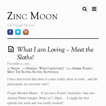
Zinc Moon
Life Though My Lens
What I am Loving – Meet the
Sloths!
December 11, 2013
Sarah
General
,
What I am Loving!
Animal Planet
,
By
in
Tags:
Meet The Sloths
,
Sloths
,
Slothville
I have discovered that there is a new reality show in town…and the
participants are seriously cute!!
Forget Meerkat Manor…If you have Foxtel (Australia), tune into
Animal Planet tonight (Weds) at 7.30pm … I caught the first
episode last week and was totally hooked!