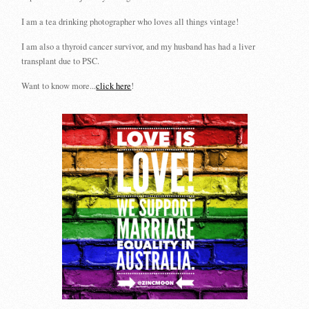
I am a tea drinking photographer who loves all things vintage!
I am also a thyroid cancer survivor, and my husband has had a liver
transplant due to PSC.
Want to know more...
click here
!