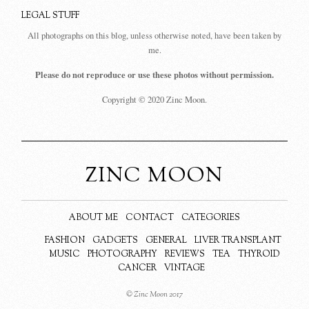
LEGAL STUFF
All photographs on this blog, unless otherwise noted, have been taken by
me.
Please do not reproduce or use these photos without permission.
Copyright © 2020 Zinc Moon.
ZINC MOON
ABOUT ME
CONTACT
CATEGORIES
FASHION
GADGETS
GENERAL
LIVER TRANSPLANT
MUSIC
PHOTOGRAPHY
REVIEWS
TEA
THYROID
CANCER
VINTAGE
© Zinc Moon 2017