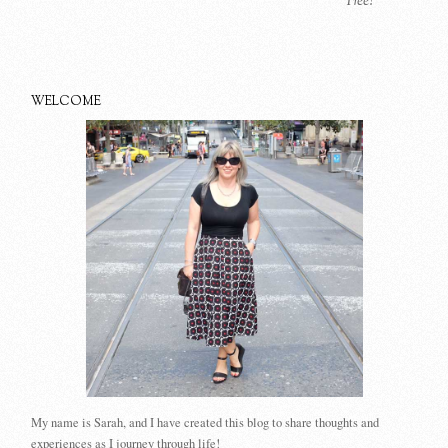
Tree!
WELCOME
My name is Sarah, and I have created this blog to share thoughts and
experiences as I journey through life!