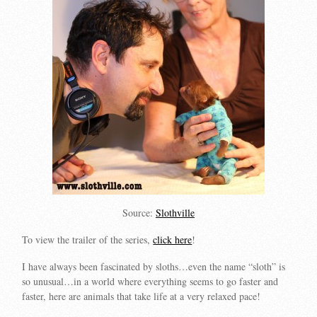
Source:
Slothville
To view the trailer of the series,
click here
!
I have always been fascinated by sloths…even the name “sloth” is
so unusual…in a world where everything seems to go faster and
faster, here are animals that take life at a very relaxed pace!