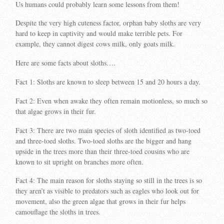
Us humans could probably learn some lessons from them!
Despite the very high cuteness factor, orphan baby sloths are very
hard to keep in captivity and would make terrible pets. For
example, they cannot digest cows milk, only goats milk.
Here are some facts about sloths….
Fact 1: Sloths are known to sleep between 15 and 20 hours a day.
Fact 2: Even when awake they often remain motionless, so much so
that algae grows in their fur.
Fact 3: There are two main species of sloth identified as two-toed
and three-toed sloths. Two-toed sloths are the bigger and hang
upside in the trees more than their three-toed cousins who are
known to sit upright on branches more often.
Fact 4: The main reason for sloths staying so still in the trees is so
they aren’t as visible to predators such as eagles who look out for
movement, also the green algae that grows in their fur helps
camouflage the sloths in trees.