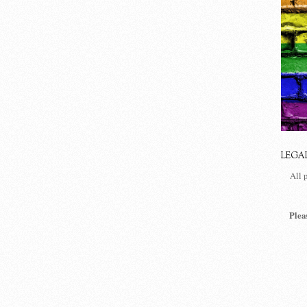
LEGA
All 
Plea