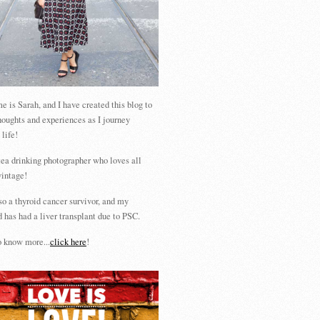
 is Sarah, and I have created this blog to
houghts and experiences as I journey
 life!
tea drinking photographer who loves all
vintage!
so a thyroid cancer survivor, and my
 has had a liver transplant due to PSC.
 know more...
click here
!