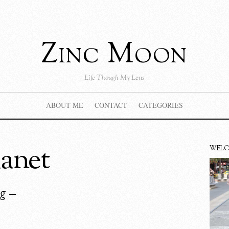
Zinc Moon
Life Though My Lens
ABOUT ME
CONTACT
CATEGORIES
anet
WEL
g –