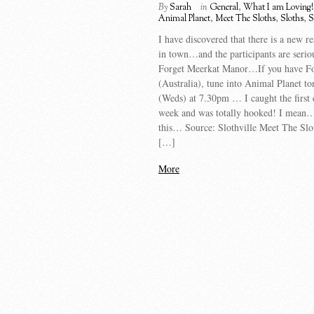
By
Sarah
in
General
,
What I am Loving!
Animal Planet
,
Meet The Sloths
,
Sloths
,
S
I have discovered that there is a new r
in town…and the participants are serio
Forget Meerkat Manor…If you have Fo
(Australia), tune into Animal Planet to
(Weds) at 7.30pm … I caught the first 
week and was totally hooked! I mean…
this… Source: Slothville Meet The Slo
[…]
More