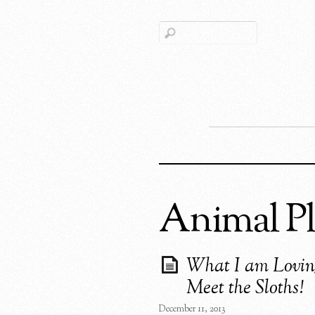
Animal Pl
What I am Lovin
Meet the Sloths!
December 11, 2013