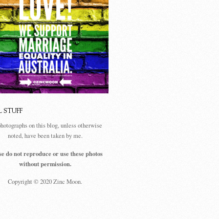
L STUFF
photographs on this blog, unless otherwise
noted, have been taken by me.
se do not reproduce or use these photos
without permission.
Copyright © 2020 Zinc Moon.