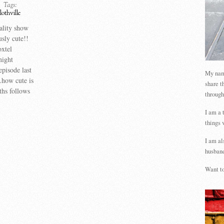
Tags:
lothville
eality show
usly cute!!
xtel
night
episode last
My name
how cute is
share t
ths follows
through
I am a 
things 
I am al
husband
Want to