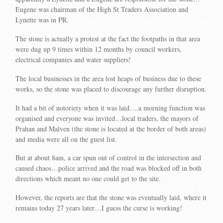
Eugene was chairman of the High St Traders Association and
Lynette was in PR.
The stone is actually a protest at the fact the footpaths in that area
were dug up 9 times within 12 months by council workers,
electrical companies and water suppliers!
The local businesses in the area lost heaps of business due to these
works, so the stone was placed to discourage any further disruption.
It had a bit of notoriety when it was laid….a morning function was
organised and everyone was invited…local traders, the mayors of
Prahan and Malven (the stone is located at the border of both areas)
and media were all on the guest list.
But at about 8am, a car spun out of control in the intersection and
caused chaos…police arrived and the road was blocked off in both
directions which meant no one could get to the site.
However, the reports are that the stone was eventually laid, where it
remains today 27 years later…I guess the curse is working!