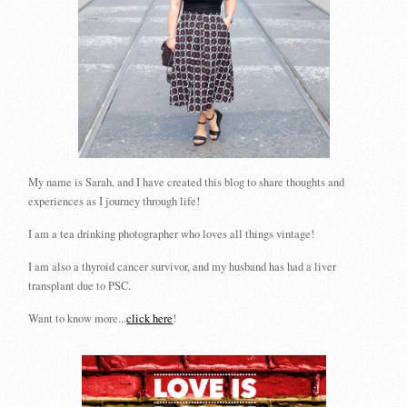
My name is Sarah, and I have created this blog to share thoughts and
experiences as I journey through life!
I am a tea drinking photographer who loves all things vintage!
I am also a thyroid cancer survivor, and my husband has had a liver
transplant due to PSC.
Want to know more...
click here
!