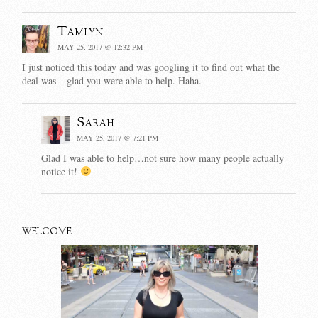
Tamlyn
MAY 25, 2017 @ 12:32 PM
I just noticed this today and was googling it to find out what the
deal was – glad you were able to help. Haha.
Sarah
MAY 25, 2017 @ 7:21 PM
Glad I was able to help…not sure how many people actually
notice it!
WELCOME