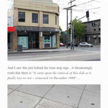
And I saw this just behind the tram stop sign…it threateningly
reads that there is “
A curse upon the removal of this slab as it
finally lays to rest – witnessed 1st December 1989
“…