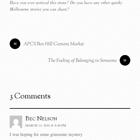
Have you ever noticed this stone? Do you have any other quirky
Melbourne stories you can share?
«
APCS Box Hill Camera Market
»
The Feeling of Belonging to Someone
3 Comments
Bec Nelson
MARCH 14, 2016 @ 8:48 PM
I was hoping for some gruesome mystery