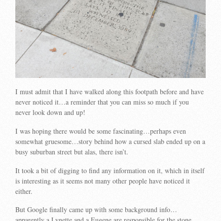
I must admit that I have walked along this footpath before and have
never noticed it…a reminder that you can miss so much if you
never look down and up!
I was hoping there would be some fascinating…perhaps even
somewhat gruesome…story behind how a cursed slab ended up on a
busy suburban street but alas, there isn’t.
It took a bit of digging to find any information on it, which in itself
is interesting as it seems not many other people have noticed it
either.
But Google finally came up with some background info…
apparently a Lynette and a Eugene are responsible for the stone…