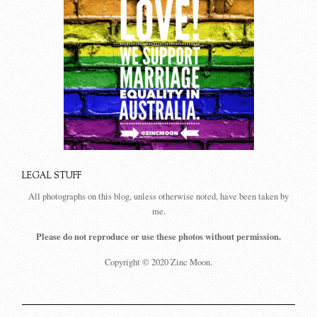
LEGAL STUFF
All photographs on this blog, unless otherwise noted, have been taken by
me.
Please do not reproduce or use these photos without permission.
Copyright © 2020 Zinc Moon.