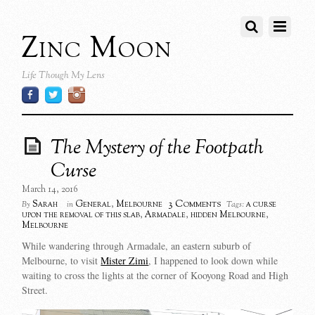
Zinc Moon
Life Though My Lens
The Mystery of the Footpath
Curse
March 14, 2016
3 Comments
Sarah
General
,
Melbourne
a curse
By
in
Tags:
upon the removal of this slab
,
Armadale
,
hidden Melbourne
,
Melbourne
While wandering through Armadale, an eastern suburb of
Melbourne, to visit
Mister Zimi
, I happened to look down while
waiting to cross the lights at the corner of Kooyong Road and High
Street.