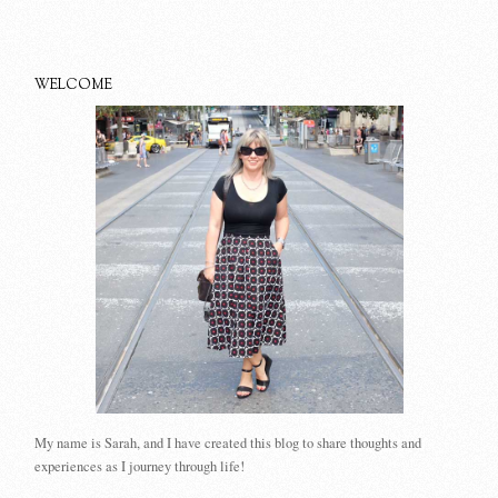
WELCOME
My name is Sarah, and I have created this blog to share thoughts and
experiences as I journey through life!