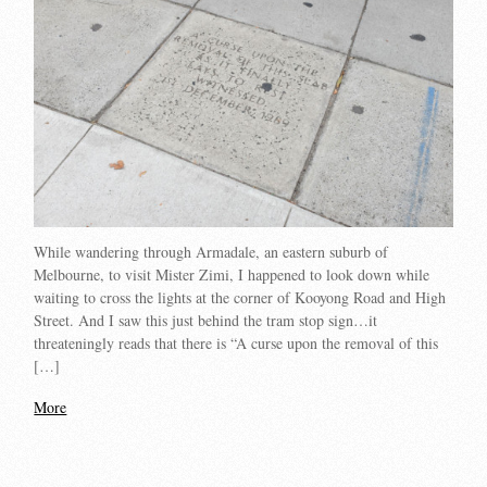
While wandering through Armadale, an eastern suburb of
Melbourne, to visit Mister Zimi, I happened to look down while
waiting to cross the lights at the corner of Kooyong Road and High
Street. And I saw this just behind the tram stop sign…it
threateningly reads that there is “A curse upon the removal of this
[…]
More