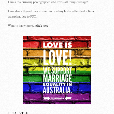
I am a tea drinking photographer who loves all things vintage!
I am also a thyroid cancer survivor, and my husband has had a liver
transplant due to PSC.
Want to know more...
click here
!
LEGAL STUFF