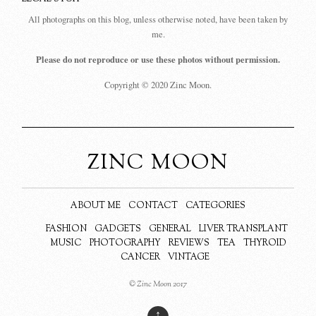
All photographs on this blog, unless otherwise noted, have been taken by
me.
Please do not reproduce or use these photos without permission.
Copyright © 2020 Zinc Moon.
ZINC MOON
ABOUT ME
CONTACT
CATEGORIES
FASHION
GADGETS
GENERAL
LIVER TRANSPLANT
MUSIC
PHOTOGRAPHY
REVIEWS
TEA
THYROID
CANCER
VINTAGE
© Zinc Moon 2017
↑