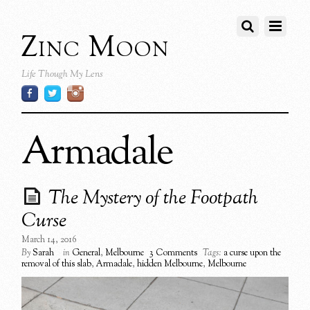
Zinc Moon
Life Though My Lens
Armadale
The Mystery of the Footpath
Curse
March 14, 2016
By
Sarah
in
General
,
Melbourne
3 Comments
Tags:
a curse upon the
removal of this slab
,
Armadale
,
hidden Melbourne
,
Melbourne