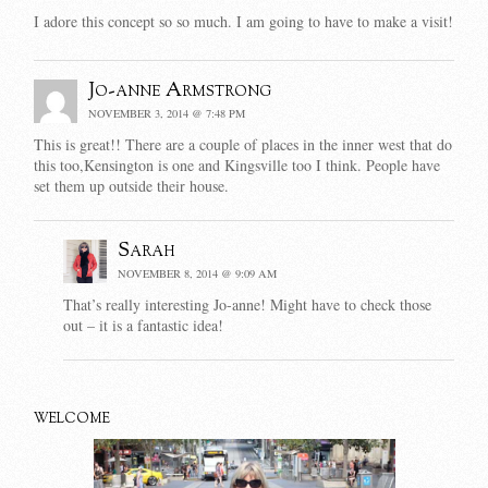
I adore this concept so so much. I am going to have to make a visit!
Jo-anne Armstrong
NOVEMBER 3, 2014 @ 7:48 PM
This is great!! There are a couple of places in the inner west that do
this too,Kensington is one and Kingsville too I think. People have
set them up outside their house.
Sarah
NOVEMBER 8, 2014 @ 9:09 AM
That’s really interesting Jo-anne! Might have to check those
out – it is a fantastic idea!
WELCOME