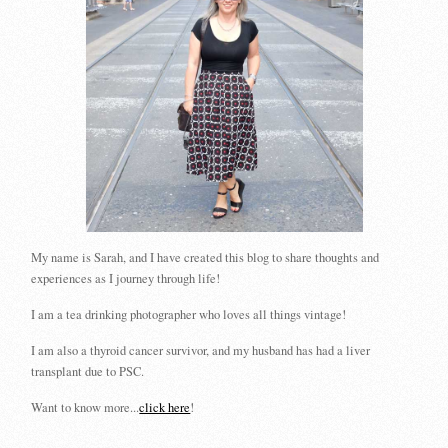
My name is Sarah, and I have created this blog to share thoughts and
experiences as I journey through life!
I am a tea drinking photographer who loves all things vintage!
I am also a thyroid cancer survivor, and my husband has had a liver
transplant due to PSC.
Want to know more...
click here
!