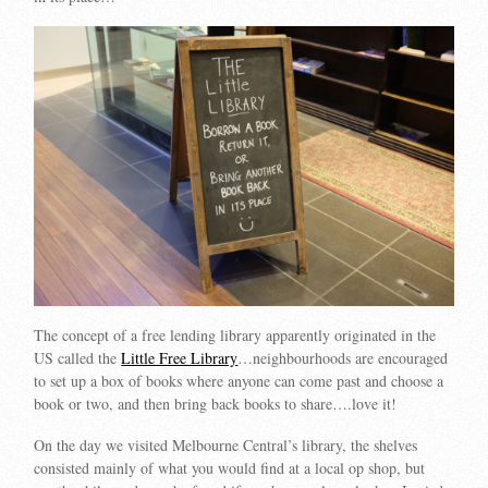
The concept of a free lending library apparently originated in the
US called the
Little Free Library
…neighbourhoods are encouraged
to set up a box of books where anyone can come past and choose a
book or two, and then bring back books to share….love it!
On the day we visited Melbourne Central’s library, the shelves
consisted mainly of what you would find at a local op shop, but