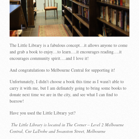
The Little Library is a fabulous concept…it allows anyone to come
and grab a book to enjoy…to learn….it encourages reading….it
encourages community spirit….and I love it!
And congratulations to Melbourne Central for supporting it!
Unfortunately, I didn’t choose a book this time as I wasn’t able to
carry it with me, but I am definately going to bring some books to
donate next time we are in the city, and see what I can find to
borrow!
Have you used the Little Library yet?
The Little Library is located in The Corner – Level 2 Melbourne
Central, Cnr LaTrobe and Swanston Street, Melbourne