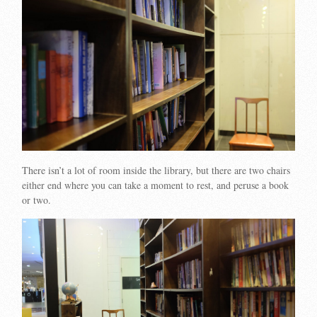
There isn’t a lot of room inside the library, but there are two chairs
either end where you can take a moment to rest, and peruse a book
or two.