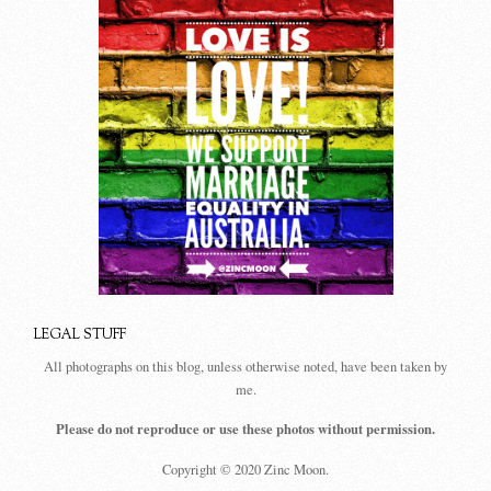
LEGAL STUFF
All photographs on this blog, unless otherwise noted, have been taken by
me.
Please do not reproduce or use these photos without permission.
Copyright © 2020 Zinc Moon.