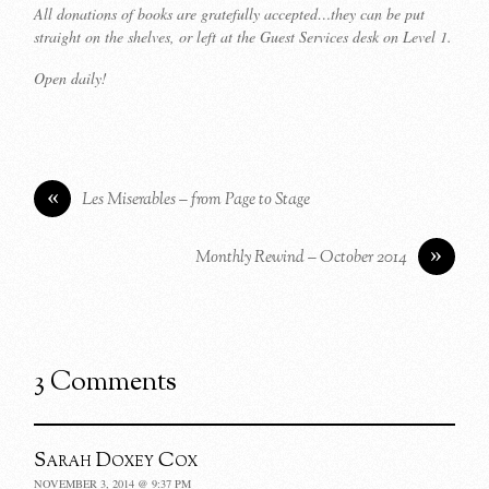
All donations of books are gratefully accepted…they can be put
straight on the shelves, or left at the Guest Services desk on Level 1.
Open daily!
«
Les Miserables – from Page to Stage
»
Monthly Rewind – October 2014
3 Comments
Sarah Doxey Cox
NOVEMBER 3, 2014 @ 9:37 PM