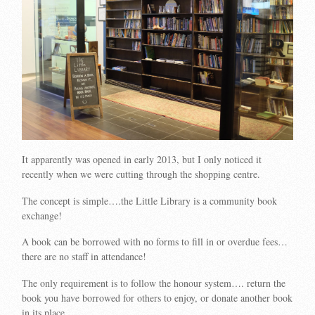
It apparently was opened in early 2013, but I only noticed it
recently when we were cutting through the shopping centre.
The concept is simple….the Little Library is a community book
exchange!
A book can be borrowed with no forms to fill in or overdue fees…
there are no staff in attendance!
The only requirement is to follow the honour system…. return the
book you have borrowed for others to enjoy, or donate another book
in its place…