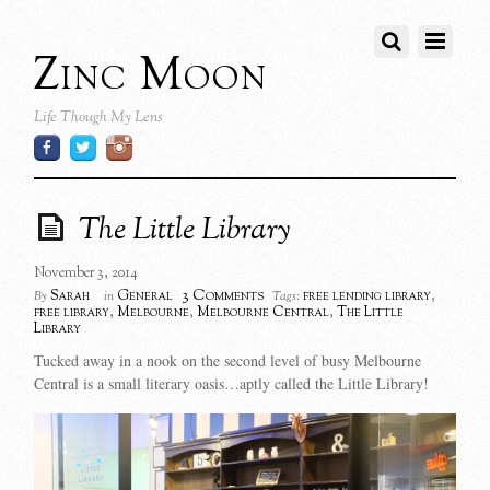
Zinc Moon
Life Though My Lens
The Little Library
November 3, 2014
3 Comments
Sarah
General
free lending library
,
By
in
Tags:
free library
,
Melbourne
,
Melbourne Central
,
The Little
Library
Tucked away in a nook on the second level of busy Melbourne
Central is a small literary oasis…aptly called the Little Library!