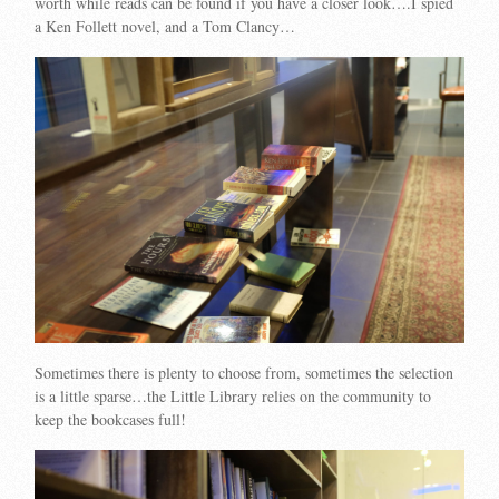
worth while reads can be found if you have a closer look….I spied
a Ken Follett novel, and a Tom Clancy…
Sometimes there is plenty to choose from, sometimes the selection
is a little sparse…the Little Library relies on the community to
keep the bookcases full!