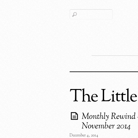
The Little
Monthly Rewind 
November 2014
December 4, 2014