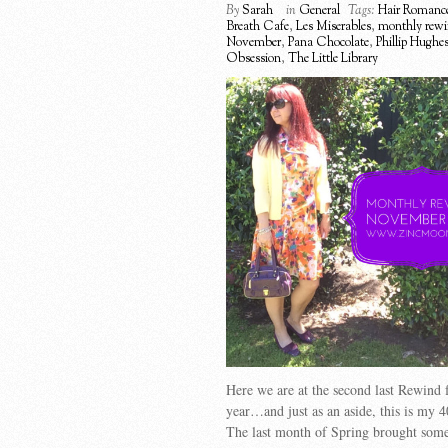
By
Sarah
in
General
Tags:
Hair Romanc
Breath Cafe
,
Les Miserables
,
monthly rew
November
,
Pana Chocolate
,
Phillip Hughe
Obsession
,
The Little Library
Here we are at the second last Rewind f
year…and just as an aside, this is my 4
The last month of Spring brought some