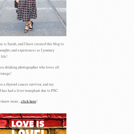
 is Sarah, and I have created this blog to
houghts and experiences as I journey
 life!
tea drinking photographer who loves all
vintage!
so a thyroid cancer survivor, and my
 has had a liver transplant due to PSC.
 know more...
click here
!