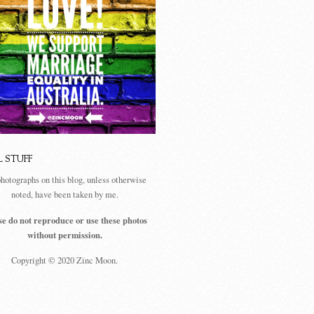
L STUFF
photographs on this blog, unless otherwise
noted, have been taken by me.
se do not reproduce or use these photos
without permission.
Copyright © 2020 Zinc Moon.