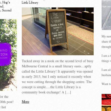
e
,
Hog's
Little Library
ind
,
s
,
Second
My name
share t
through
I am a 
Tucked away in a nook on the second level of busy
things 
Melbourne Central is a small literary oasis…aptly
I am al
called the Little Library! It apparently was opened
husband
in early 2013, but I only noticed it recently when
we were cutting through the shopping centre. The
Want to
concept is simple….the Little Library is a
community book exchange! A […]
or the
More
00th post!
 hot