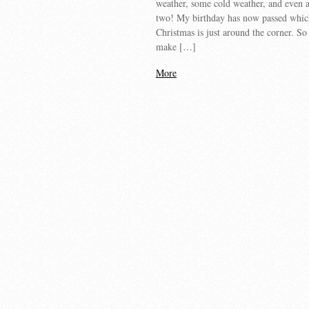
weather, some cold weather, and even 
two! My birthday has now passed whi
Christmas is just around the corner. So 
make […]
More