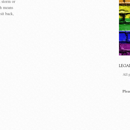
a storm or
ch means
sit back,
LEGA
All 
Plea