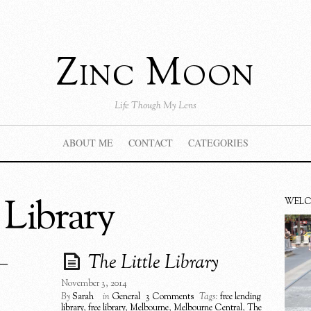
Zinc Moon
Life Though My Lens
ABOUT ME
CONTACT
CATEGORIES
 Library
WEL
–
The Little Library
November 3, 2014
By
Sarah
in
General
3 Comments
Tags:
free lending
library
,
free library
,
Melbourne
,
Melbourne Central
,
The