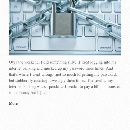
Over the weekend, I did something silly…I tried logging into my
internet banking and mucked up my password three times. And
that’s where I went wrong…not so much forgetting my password,
but stubbornly entering it wrongly three times. The result…my
internet banking was suspended…I needed to pay a bill and transfer
some money but I […]
More