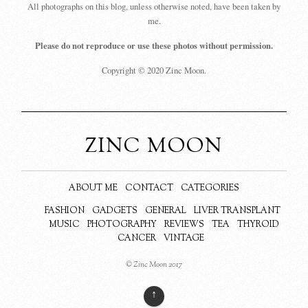
All photographs on this blog, unless otherwise noted, have been taken by
me.
Please do not reproduce or use these photos without permission.
Copyright © 2020 Zinc Moon.
ZINC MOON
ABOUT ME
CONTACT
CATEGORIES
FASHION
GADGETS
GENERAL
LIVER TRANSPLANT
MUSIC
PHOTOGRAPHY
REVIEWS
TEA
THYROID
CANCER
VINTAGE
© Zinc Moon 2017
↑