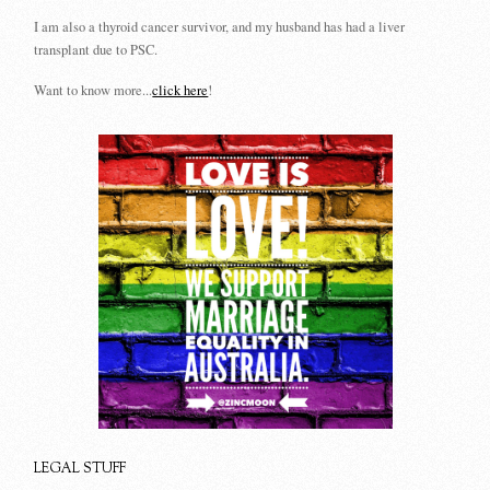
I am also a thyroid cancer survivor, and my husband has had a liver
transplant due to PSC.
Want to know more...
click here
!
LEGAL STUFF