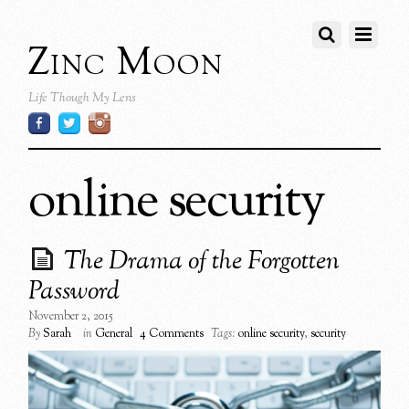
Zinc Moon
Life Though My Lens
online security
The Drama of the Forgotten
Password
November 2, 2015
By
Sarah
in
General
4 Comments
Tags:
online security
,
security