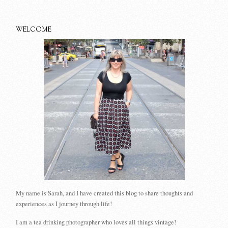
WELCOME
My name is Sarah, and I have created this blog to share thoughts and
experiences as I journey through life!
I am a tea drinking photographer who loves all things vintage!