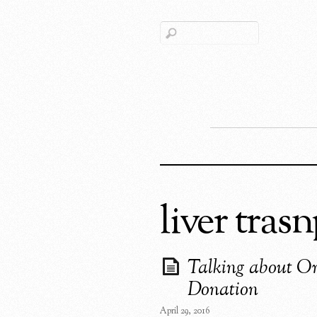
liver tras
Talking about O
Donation
April 29, 2016