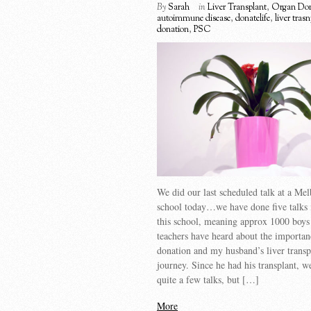
By
Sarah
in
Liver Transplant
,
Organ Don
autoimmune disease
,
donatelife
,
liver tras
donation
,
PSC
We did our last scheduled talk at a Me
school today…we have done five talks i
this school, meaning approx 1000 boys 
teachers have heard about the importan
donation and my husband’s liver transp
journey. Since he had his transplant, 
quite a few talks, but […]
More