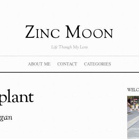
Zinc Moon
Life Though My Lens
ABOUT ME
CONTACT
CATEGORIES
nplant
WEL
rgan