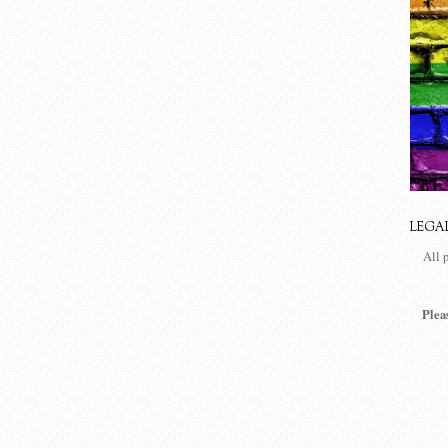
LEGA
All 
Plea