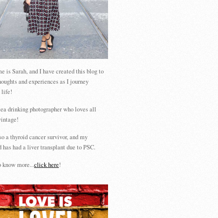
 is Sarah, and I have created this blog to
houghts and experiences as I journey
 life!
tea drinking photographer who loves all
vintage!
so a thyroid cancer survivor, and my
 has had a liver transplant due to PSC.
 know more...
click here
!