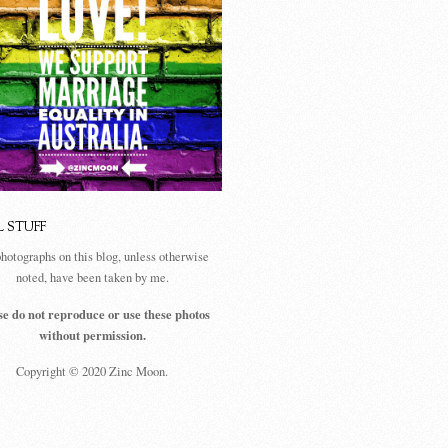
L STUFF
photographs on this blog, unless otherwise
noted, have been taken by me.
se do not reproduce or use these photos
without permission.
Copyright © 2020 Zinc Moon.