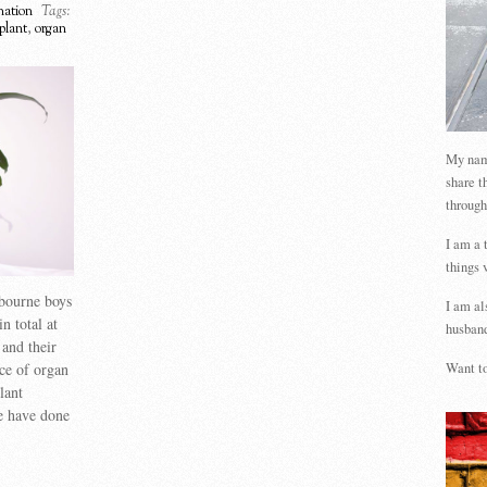
ation
Tags:
nplant
,
organ
My name
share t
through
I am a 
things 
lbourne boys
I am al
n total at
husband
and their
ce of organ
Want to
lant
we have done