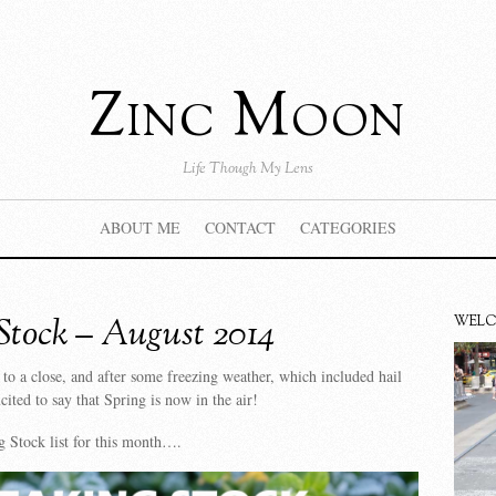
Zinc Moon
Life Though My Lens
ABOUT ME
CONTACT
CATEGORIES
Stock – August 2014
WEL
to a close, and after some freezing weather, which included hail
cited to say that Spring is now in the air!
 Stock list for this month….