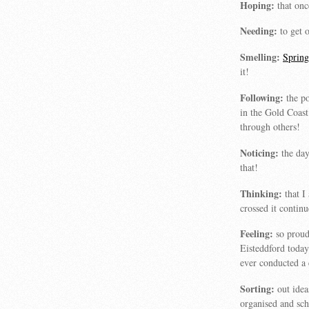
Hoping:
that on
Needing:
to get o
Smelling:
Sprin
it!
Following:
the po
in the Gold Coast
through others!
Noticing:
the day
that!
Thinking:
that I
crossed it continu
Feeling:
so proud
Eisteddford today
ever conducted a 
Sorting:
out idea
organised and sc