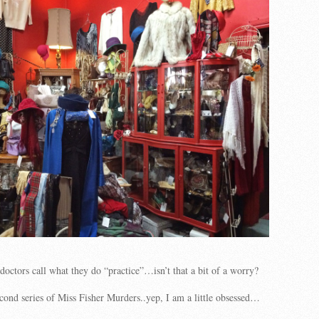
doctors call what they do “practice”…isn’t that a bit of a worry?
cond series of Miss Fisher Murders..yep, I am a little obsessed…