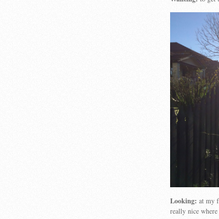
Looking:
at my f
really nice where 