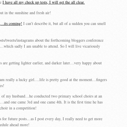
ce
I have all my check up tests, I will get the all clear.
ut in the sunshine and fresh air!
g…its coming!
I can’t describe it, but all of a sudden you can smell
sts/tweets/instagrams about the forthcoming bloggers conference
…which sadly I am unable to attend. So I will live vicariously
s are getting lighter earlier, and darker later…very happy about
 am really a lucky girl….life is pretty good at the moment…fingers
es!
 of my husband…he conducted two primary school choirs at an
…and one came 3rd and one came 4th. It is the first time he has
choir in a competition!
s for future posts…as I post every day, I really need to get more
hedule ahead more!