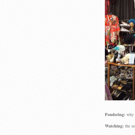
Pondering:
why 
Watching:
the se