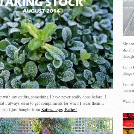
My name
share t
through
I am a 
things 
I am al
husband
rt with my outfits, something I have never really done before! I
Want to
hat I always seem to get compliments for when I wear them…
e that I just bought from
Katies….yes, Katies!