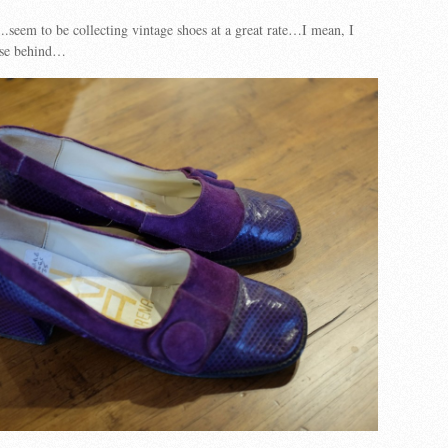
seem to be collecting vintage shoes at a great rate…I mean, I
hese behind…