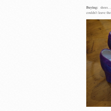
Buying:
shoes…..
couldn’t leave t