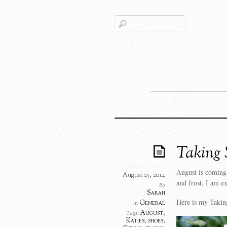
Taking 
August is coming 
August 25, 2014
and frost, I am ex
By
Sarah
Here is my Taking
General
in
August
,
Tags:
Katies
,
shoes
,