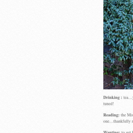
Drinking :
tea…y
tuned!
Reading:
the Mis
one…thankfully my
Wanting:
to get 