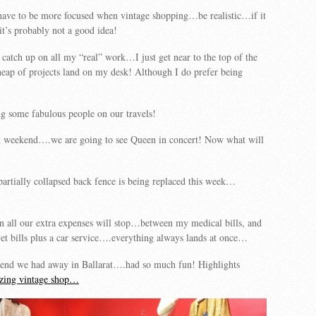
have to be more focused when vintage shopping…be realistic…if it
, it’s probably not a good idea!
 catch up on all my “real” work…I just get near to the top of the
 heap of projects land on my desk! Although I do prefer being
g some fabulous people on our travels!
t weekend….we are going to see Queen in concert! Now what will
partially collapsed back fence is being replaced this week…
 all our extra expenses will stop…between my medical bills, and
vet bills plus a car service….everything always lands at once…
end we had away in Ballarat….had so much fun! Highlights
azing vintage shop…