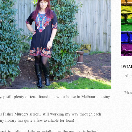
LEGA
All 
Plea
ep still plenty of tea…found a new tea house in Melbourne…stay
s Fisher Murders series…still working my way through each
 library has quite a few available for loan!
back to walking daily, especially now the weather is better!