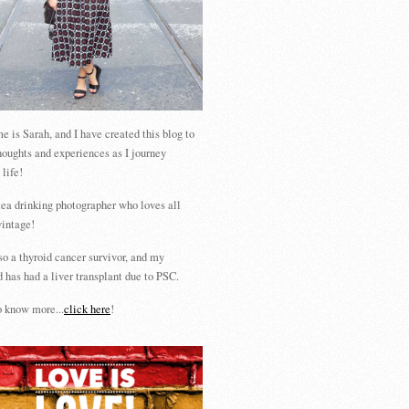
 is Sarah, and I have created this blog to
houghts and experiences as I journey
 life!
tea drinking photographer who loves all
vintage!
so a thyroid cancer survivor, and my
 has had a liver transplant due to PSC.
 know more...
click here
!