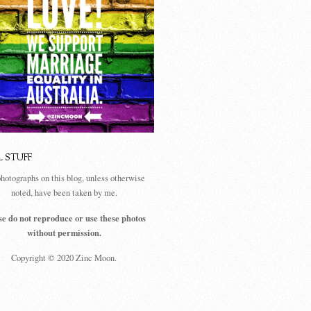
L STUFF
photographs on this blog, unless otherwise
noted, have been taken by me.
se do not reproduce or use these photos
without permission.
Copyright © 2020 Zinc Moon.