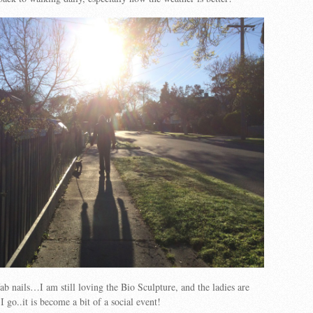
ab nails…I am still loving the Bio Sculpture, and the ladies are
I go..it is become a bit of a social event!