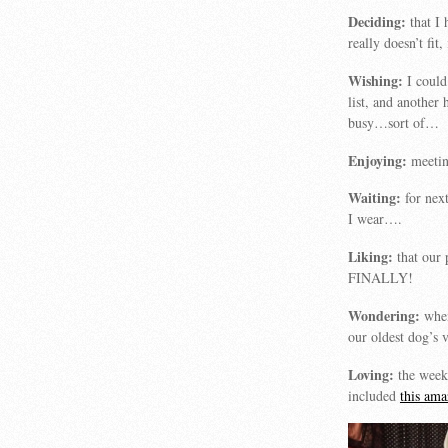
Deciding:
that I 
really doesn’t fit
Wishing:
I could
list, and another
busy…sort of…
Enjoying:
meetin
Waiting:
for nex
I wear….
Liking:
that our 
FINALLY!
Wondering:
when
our oldest dog’s 
Loving:
the week
included
this am