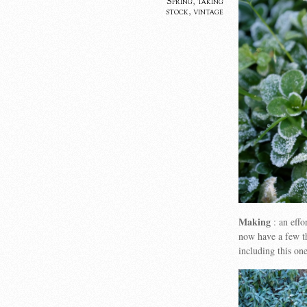
Spring
,
taking
stock
,
vintage
Making
: an effo
now have a few t
including this on