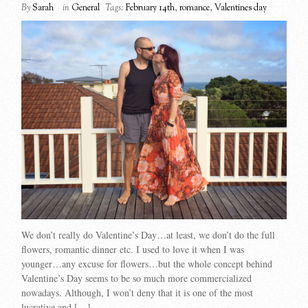
By
Sarah
in
General
Tags:
February 14th
,
romance
,
Valentines day
We don’t really do Valentine’s Day…at least, we don’t do the full
flowers, romantic dinner etc. I used to love it when I was
younger…any excuse for flowers…but the whole concept behind
Valentine’s Day seems to be so much more commercialized
nowadays. Although, I won’t deny that it is one of the most
lucrative and […]