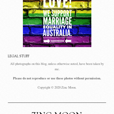
LEGAL STUFF
All photographs on this blog, unless otherwise noted, have been taken by
me.
Please do not reproduce or use these photos without permission.
Copyright © 2020 Zinc Moon.