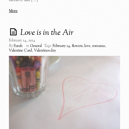
More
Love is in the Air
February 14, 2014
By
Sarah
in
General
Tags:
February 14
,
flowers
,
love
,
romance
,
Valentine Card
,
Valentines day