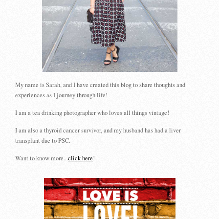
My name is Sarah, and I have created this blog to share thoughts and
experiences as I journey through life!
I am a tea drinking photographer who loves all things vintage!
I am also a thyroid cancer survivor, and my husband has had a liver
transplant due to PSC.
Want to know more...
click here
!