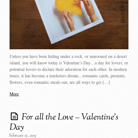
Unless you have been hiding under a rock, or marooned on a desert
island, you will know today is Valentine’s Day…a day for lovers, or
potential lovers to declare their adoration for each other. In modern
times, it has become a marketers dream…romantic cards, presents,
flowers, even romantic meals out, are all ways to get […]
More
For all the Love – Valentine’s
Day
February 15, 2015