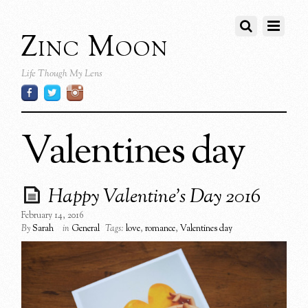
Zinc Moon
Life Though My Lens
Valentines day
Happy Valentine’s Day 2016
February 14, 2016
By
Sarah
in
General
Tags:
love
,
romance
,
Valentines day