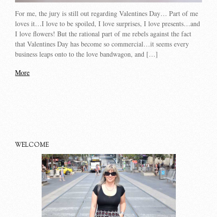
For me, the jury is still out regarding Valentines Day… Part of me
loves it…I love to be spoiled, I love surprises, I love presents…and
I love flowers! But the rational part of me rebels against the fact
that Valentines Day has become so commercial…it seems every
business leaps onto to the love bandwagon, and […]
More
WELCOME