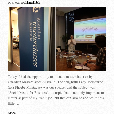
business
,
socialmediabiz
Today, I had the opportunity to attend a masterclass run by
Guardian Masterclasses Australia. The delightful Lady Melbourne
(aka Phoebe Montague) was our speaker and the subject was
“Social Media for Business”….a topic that is not only important to
master as part of my “real” job, but that can also be applied to this
little […]
More