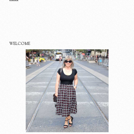
WELCOME