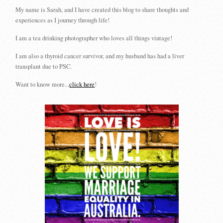
My name is Sarah, and I have created this blog to share thoughts and
experiences as I journey through life!
I am a tea drinking photographer who loves all things vintage!
I am also a thyroid cancer survivor, and my husband has had a liver
transplant due to PSC.
Want to know more...
click here
!