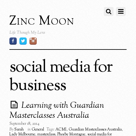
Zinc Moon
Life Though My Lens
social media for
business
Learning with Guardian
Masterclasses Australia
September 18, 2014
By
Sarah
in
General
Tags:
ACMI
,
Guardian Masterclasses Australia
,
Lady Melbourne
,
masterclass
,
Phoebe Montague
,
social media for