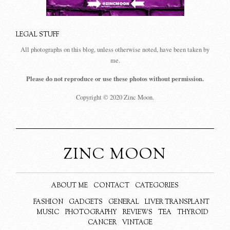
LEGAL STUFF
All photographs on this blog, unless otherwise noted, have been taken by
me.
Please do not reproduce or use these photos without permission.
Copyright © 2020 Zinc Moon.
ZINC MOON
ABOUT ME
CONTACT
CATEGORIES
FASHION
GADGETS
GENERAL
LIVER TRANSPLANT
MUSIC
PHOTOGRAPHY
REVIEWS
TEA
THYROID
CANCER
VINTAGE