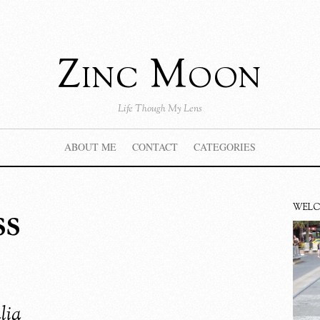
Zinc Moon
Life Though My Lens
ABOUT ME
CONTACT
CATEGORIES
ss
WEL
lia