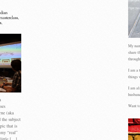
dian
masterclass
,
s
,
My name
share t
through
I am a 
things 
I am al
husband
a
ses
Want to
rne (aka
the subject
ic that is
 my “real”
 little […]