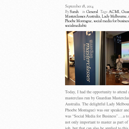
September 18, 2014
By
Sarah
in
General
Tags:
ACMI
,
Guar
Masterclasses Australia
,
Lady Melbourne
,
Phoebe Montague
,
social media for busines
socialmediabiz
Today, I had the opportunity to attend 
masterclass run by Guardian Masterclas
Australia. The delightful Lady Melbou
Phoebe Montague) was our speaker and 
was “Social Media for Business”….a top
not only important to master as part of
job, but that can also be applied to this