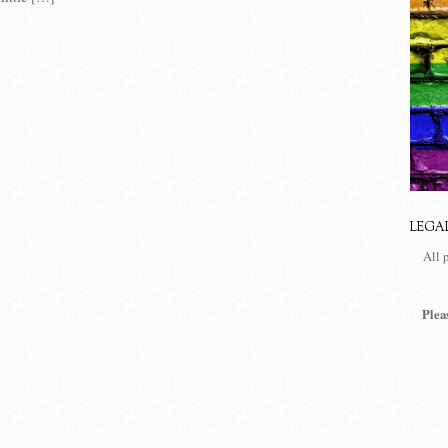
LEGA
All 
Plea