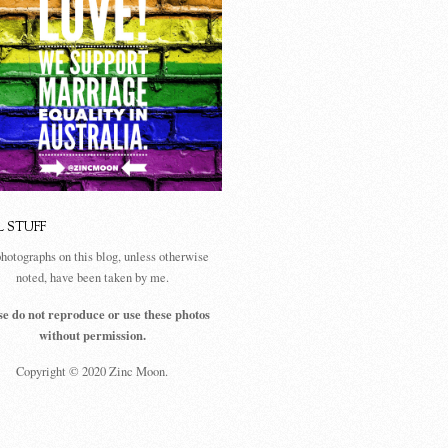
L STUFF
photographs on this blog, unless otherwise
noted, have been taken by me.
se do not reproduce or use these photos
without permission.
Copyright © 2020 Zinc Moon.