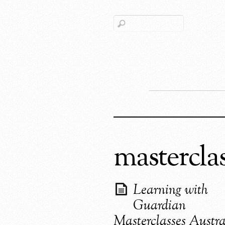
mastercla
Learning with
Guardian
Masterclasses Austra