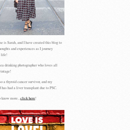
 is Sarah, and I have created this blog to
houghts and experiences as I journey
 life!
tea drinking photographer who loves all
vintage!
so a thyroid cancer survivor, and my
 has had a liver transplant due to PSC.
 know more...
click here
!