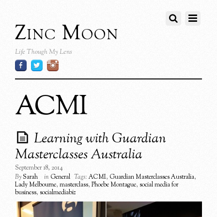
Zinc Moon
Life Though My Lens
ACMI
Learning with Guardian
Masterclasses Australia
September 18, 2014
By
Sarah
in
General
Tags:
ACMI
,
Guardian Masterclasses Australia
,
Lady Melbourne
,
masterclass
,
Phoebe Montague
,
social media for
business
,
socialmediabiz