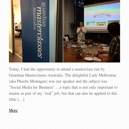
Today, I had the opportunity to attend a masterclass run by
Guardian Masterclasses Australia. The delightful Lady Melbourne
(aka Phoebe Montague) was our speaker and the subject was
“Social Media for Business”….a topic that is not only important to
master as part of my “real” job, but that can also be applied to this
little […]
More