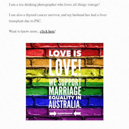
I am a tea drinking photographer who loves all things vintage!
I am also a thyroid cancer survivor, and my husband has had a liver
transplant due to PSC.
Want to know more...
click here
!