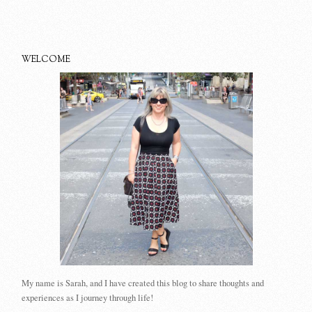
WELCOME
My name is Sarah, and I have created this blog to share thoughts and
experiences as I journey through life!