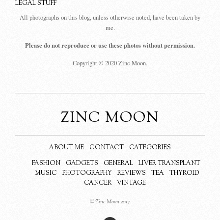
LEGAL STUFF
All photographs on this blog, unless otherwise noted, have been taken by
me.
Please do not reproduce or use these photos without permission.
Copyright © 2020 Zinc Moon.
ZINC MOON
ABOUT ME
CONTACT
CATEGORIES
FASHION
GADGETS
GENERAL
LIVER TRANSPLANT
MUSIC
PHOTOGRAPHY
REVIEWS
TEA
THYROID
CANCER
VINTAGE
© Zinc Moon 2017