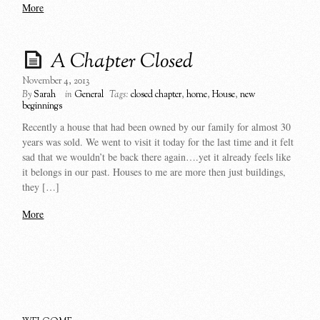
More
A Chapter Closed
November 4, 2013
By
Sarah
in
General
Tags:
closed chapter
,
home
,
House
,
new
beginnings
Recently a house that had been owned by our family for almost 30
years was sold. We went to visit it today for the last time and it felt
sad that we wouldn’t be back there again….yet it already feels like
it belongs in our past. Houses to me are more then just buildings,
they […]
More