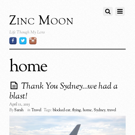
Zinc Moon
Life Though My Lens
home
Thank You Sydney…we had a
blast!
April 11, 2015
By
Sarah
in
Travel
Tags:
blocked ear
,
flying
,
home
,
Sydney
,
travel