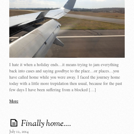
I hate it when a holiday ends…it means trying to jam everything
back into cases and saying goodbye to the place…or places…you
have called home while you were away. I faced the journey home
today with a little more trepidation then usual, because for the past
few days I have been suffering from a blocked […]
More
Finally home….
July 12, 2014