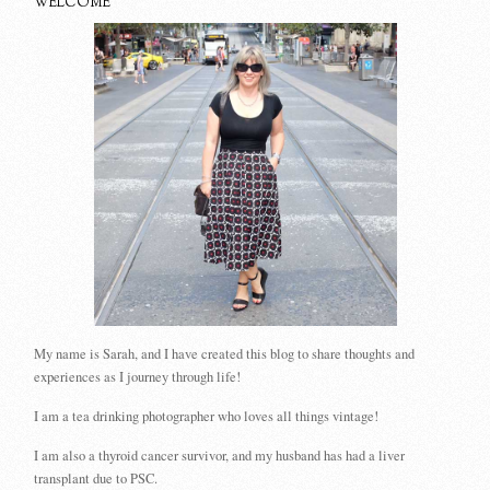
WELCOME
My name is Sarah, and I have created this blog to share thoughts and
experiences as I journey through life!
I am a tea drinking photographer who loves all things vintage!
I am also a thyroid cancer survivor, and my husband has had a liver
transplant due to PSC.