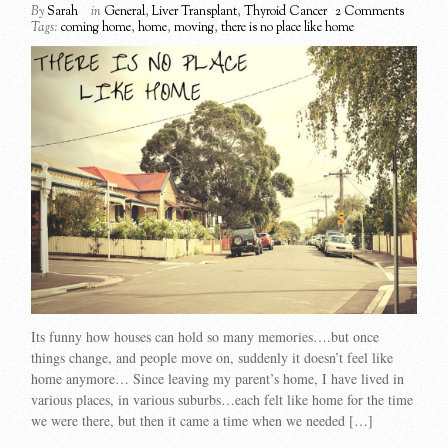
By
Sarah
in
General
,
Liver Transplant
,
Thyroid Cancer
2 Comments
Tags:
coming home
,
home
,
moving
,
there is no place like home
Its funny how houses can hold so many memories….but once
things change, and people move on, suddenly it doesn’t feel like
home anymore… Since leaving my parent’s home, I have lived in
various places, in various suburbs…each felt like home for the time
we were there, but then it came a time when we needed […]