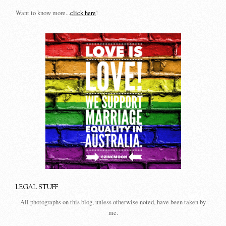
Want to know more...
click here
!
LEGAL STUFF
All photographs on this blog, unless otherwise noted, have been taken by
me.