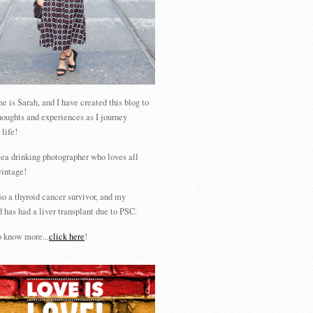
 is Sarah, and I have created this blog to
houghts and experiences as I journey
 life!
tea drinking photographer who loves all
vintage!
so a thyroid cancer survivor, and my
 has had a liver transplant due to PSC.
 know more...
click here
!