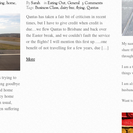
ying
,
home
,
By
Sarah
in
Eating Out
,
General
3 Comments
Tags:
Business Class
,
dairy free
,
flying
,
Qantas
Qantas has taken a fair bit of criticism in recent
times, but I have to give credit when credit is
due…we flew Qantas to Brisbane and back over
the Easter break, and we couldn’t fault the service
or the flights! I will mention this first up…..one
My name
benefit of not travelling for a few years, due […]
share t
through
More
I am a 
things 
 trying to
ying goodbye
I am al
ed home
husband
ney home
Want to
n usual,
en suffering