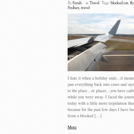
By
Sarah
in
Travel
Tags:
blocked ear
,
fl
Sydney
,
travel
I hate it when a holiday ends…it means
jam everything back into cases and sa
to the place…or places…you have call
while you were away. I faced the jour
today with a little more trepidation the
because for the past few days I have be
from a blocked […]
More