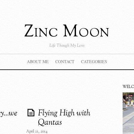
Zinc Moon
Life Though My Lens
ABOUT ME
CONTACT
CATEGORIES
WEL
ey…we
Flying High with
Qantas
April 21, 2014