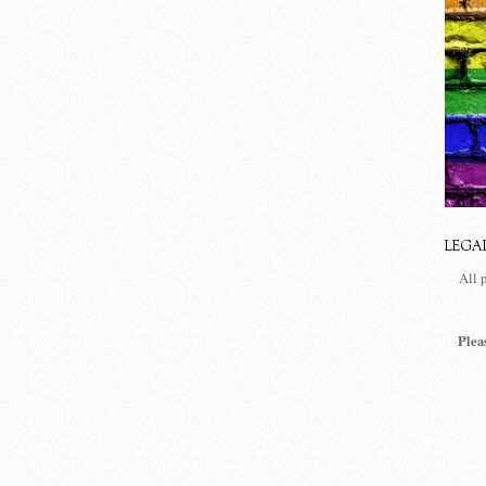
LEGA
All 
Plea