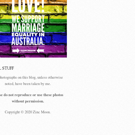
L STUFF
photographs on this blog, unless otherwise
noted, have been taken by me.
se do not reproduce or use these photos
without permission.
Copyright © 2020 Zinc Moon.