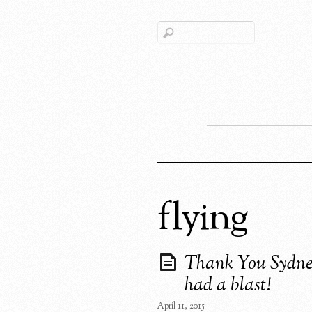
flying
Thank You Sydn
had a blast!
April 11, 2015