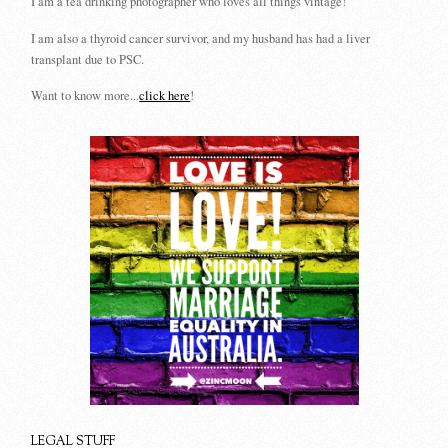
I am a tea drinking photographer who loves all things vintage!
I am also a thyroid cancer survivor, and my husband has had a liver
transplant due to PSC.
Want to know more...
click here
!
LEGAL STUFF