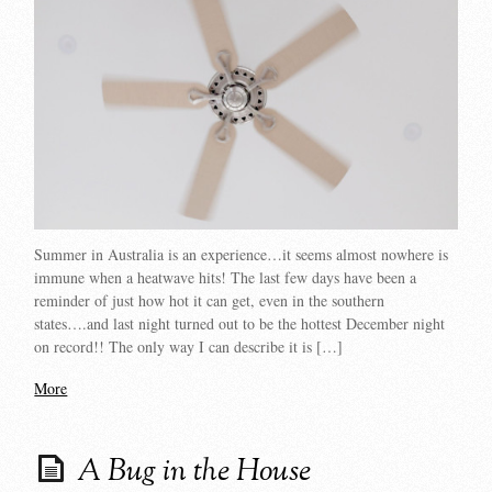
Summer in Australia is an experience…it seems almost nowhere is
immune when a heatwave hits! The last few days have been a
reminder of just how hot it can get, even in the southern
states….and last night turned out to be the hottest December night
on record!! The only way I can describe it is […]
More
A Bug in the House