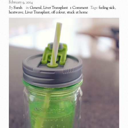
February 9, 2014
By
Sarah
in
General
,
Liver Transplant
1 Comment
Tags:
feeling sick
,
heatwave
,
Liver Transplant
,
off colour
,
stuck at home