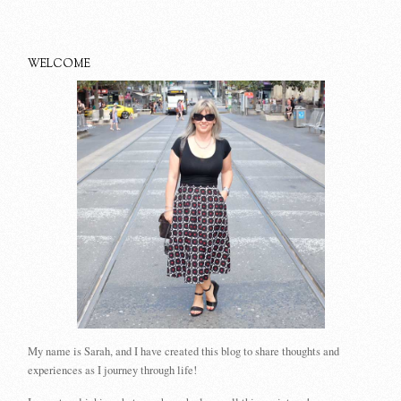
WELCOME
My name is Sarah, and I have created this blog to share thoughts and
experiences as I journey through life!