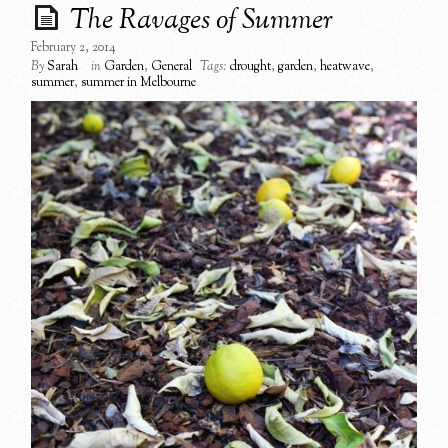
The Ravages of Summer
February 2, 2014
By
Sarah
in
Garden
,
General
Tags:
drought
,
garden
,
heatwave
,
summer
,
summer in Melbourne