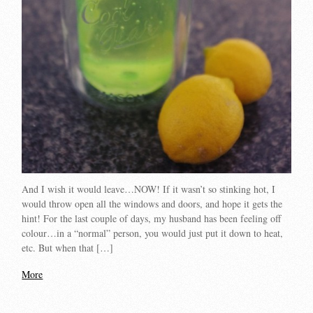
And I wish it would leave…NOW! If it wasn’t so stinking hot, I
would throw open all the windows and doors, and hope it gets the
hint! For the last couple of days, my husband has been feeling off
colour…in a “normal” person, you would just put it down to heat,
etc. But when that […]
More