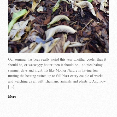
Our summer has been really weird this year….either cooler then it
should be, or waaaayyy hotter then it should be…no nice balmy
summer days and night. Its like Mother Nature is having fun
turning the heating switch up to full blast every couple of weeks
and watching us all wilt…humans, animals and plants… And now
[…]
More