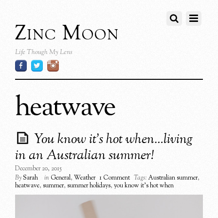
Zinc Moon
Life Though My Lens
heatwave
You know it’s hot when…living
in an Australian summer!
December 20, 2015
By
Sarah
in
General
,
Weather
1 Comment
Tags:
Australian summer
,
heatwave
,
summer
,
summer holidays
,
you know it's hot when