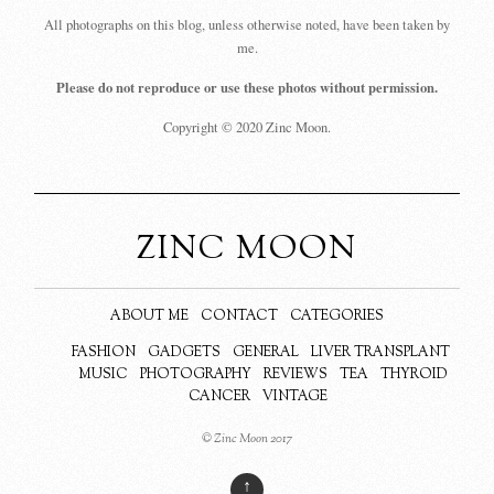
All photographs on this blog, unless otherwise noted, have been taken by
me.
Please do not reproduce or use these photos without permission.
Copyright © 2020 Zinc Moon.
ZINC MOON
ABOUT ME
CONTACT
CATEGORIES
FASHION
GADGETS
GENERAL
LIVER TRANSPLANT
MUSIC
PHOTOGRAPHY
REVIEWS
TEA
THYROID
CANCER
VINTAGE
© Zinc Moon 2017
↑