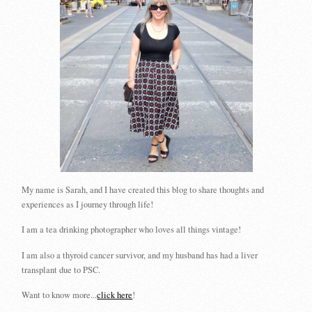
My name is Sarah, and I have created this blog to share thoughts and
experiences as I journey through life!
I am a tea drinking photographer who loves all things vintage!
I am also a thyroid cancer survivor, and my husband has had a liver
transplant due to PSC.
Want to know more...
click here
!