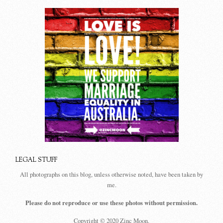
LEGAL STUFF
All photographs on this blog, unless otherwise noted, have been taken by
me.
Please do not reproduce or use these photos without permission.
Copyright © 2020 Zinc Moon.