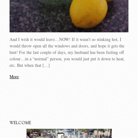
And I wish it would leave…NOW! If it wasn’t so stinking hot, I
would throw open all the windows and doors, and hope it gets the
hint! For the last couple of days, my husband has been feeling off
colour…in a “normal” person, you would just put it down to heat,
etc. But when that […]
More
WELCOME