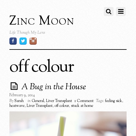
Zinc Moon
Life Though My Lens
off colour
A Bug in the House
February 9, 2014
By
Sarah
in
General
,
Liver Transplant
1 Comment
Tags:
feeling sick
,
heatwave
,
Liver Transplant
,
off colour
,
stuck at home