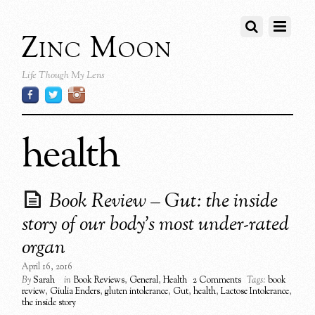
Zinc Moon
Life Though My Lens
health
Book Review – Gut: the inside
story of our body’s most under-rated
organ
April 16, 2016
By
Sarah
in
Book Reviews
,
General
,
Health
2 Comments
Tags:
book
review
,
Giulia Enders
,
gluten intolerance
,
Gut
,
health
,
Lactose Intolerance
,
the inside story