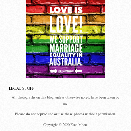
LEGAL STUFF
All photographs on this blog, unless otherwise noted, have been taken by
me.
Please do not reproduce or use these photos without permission.
Copyright © 2020 Zinc Moon.