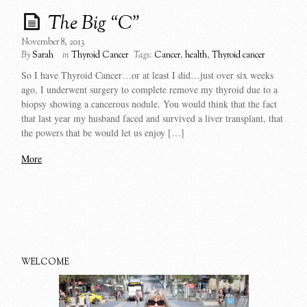
The Big “C”
November 8, 2013
By
Sarah
in
Thyroid Cancer
Tags:
Cancer
,
health
,
Thyroid cancer
So I have Thyroid Cancer…or at least I did…just over six weeks
ago, I underwent surgery to complete remove my thyroid due to a
biopsy showing a cancerous nodule. You would think that the fact
that last year my husband faced and survived a liver transplant, that
the powers that be would let us enjoy […]
More
WELCOME