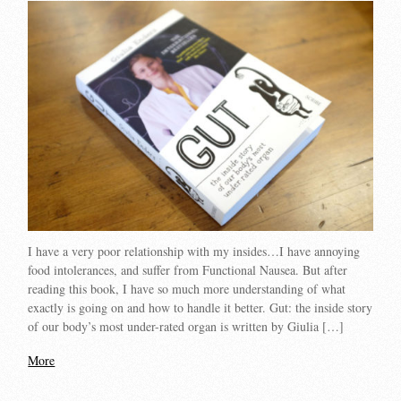
I have a very poor relationship with my insides…I have annoying
food intolerances, and suffer from Functional Nausea. But after
reading this book, I have so much more understanding of what
exactly is going on and how to handle it better. Gut: the inside story
of our body’s most under-rated organ is written by Giulia […]
More