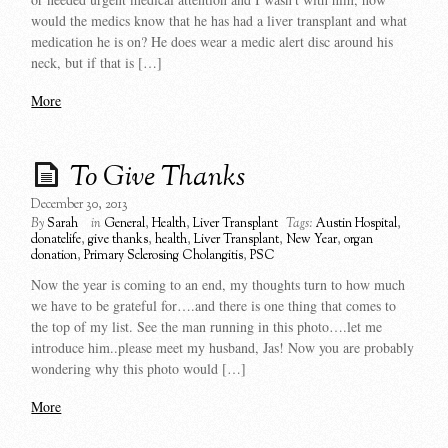
would the medics know that he has had a liver transplant and what
medication he is on? He does wear a medic alert disc around his
neck, but if that is […]
More
To Give Thanks
December 30, 2013
By
Sarah
in
General
,
Health
,
Liver Transplant
Tags:
Austin Hospital
,
donatelife
,
give thanks
,
health
,
Liver Transplant
,
New Year
,
organ
donation
,
Primary Sclerosing Cholangitis
,
PSC
Now the year is coming to an end, my thoughts turn to how much
we have to be grateful for….and there is one thing that comes to
the top of my list. See the man running in this photo….let me
introduce him..please meet my husband, Jas! Now you are probably
wondering why this photo would […]
More