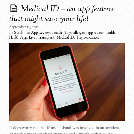
Medical ID – an app feature
that might save your life!
September 13, 2015
By
Sarah
in
App Review
,
Health
Tags:
allergies
,
app review
,
health
,
Health App
,
Liver Transplant
,
Medical ID
,
Thyroid cancer
It does worry me that if my husband was involved in an accident,
or needed urgent medical attention and I wasn’t with him, how