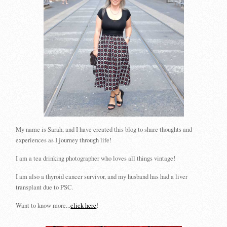
My name is Sarah, and I have created this blog to share thoughts and
experiences as I journey through life!
I am a tea drinking photographer who loves all things vintage!
I am also a thyroid cancer survivor, and my husband has had a liver
transplant due to PSC.
Want to know more...
click here
!