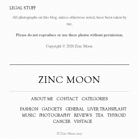
LEGAL STUFF
All photographs on this blog, unless otherwise noted, have been taken by
me.
Please do not reproduce or use these photos without permission.
Copyright © 2020 Zinc Moon.
ZINC MOON
ABOUT ME
CONTACT
CATEGORIES
FASHION
GADGETS
GENERAL
LIVER TRANSPLANT
MUSIC
PHOTOGRAPHY
REVIEWS
TEA
THYROID
CANCER
VINTAGE
© Zinc Moon 2017