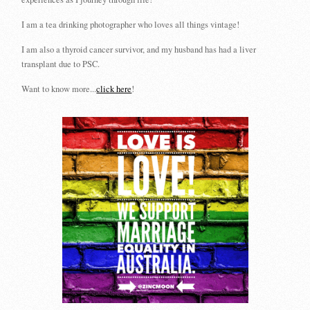
I am a tea drinking photographer who loves all things vintage!
I am also a thyroid cancer survivor, and my husband has had a liver
transplant due to PSC.
Want to know more...
click here
!