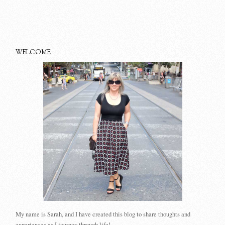
WELCOME
My name is Sarah, and I have created this blog to share thoughts and
experiences as I journey through life!