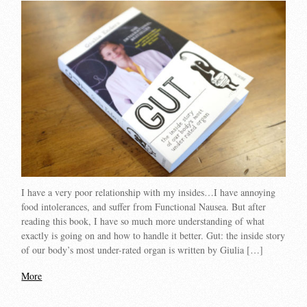
I have a very poor relationship with my insides…I have annoying
food intolerances, and suffer from Functional Nausea. But after
reading this book, I have so much more understanding of what
exactly is going on and how to handle it better. Gut: the inside story
of our body’s most under-rated organ is written by Giulia […]
More