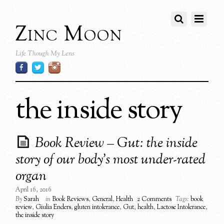
Zinc Moon
Life Though My Lens
the inside story
Book Review – Gut: the inside
story of our body’s most under-rated
organ
April 16, 2016
By
Sarah
in
Book Reviews
,
General
,
Health
2 Comments
Tags:
book
review
,
Giulia Enders
,
gluten intolerance
,
Gut
,
health
,
Lactose Intolerance
,
the inside story