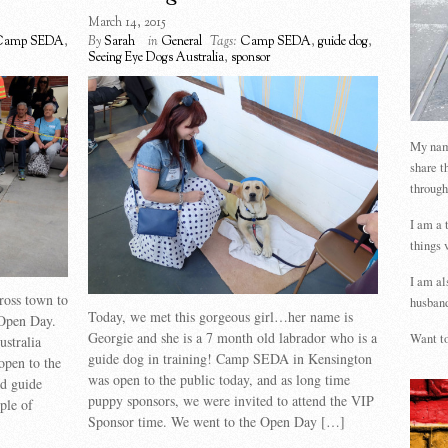
March 14, 2015
Camp SEDA
,
By
Sarah
in
General
Tags:
Camp SEDA
,
guide dog
,
Seeing Eye Dogs Australia
,
sponsor
My name
share t
through
I am a 
things 
I am al
ross town to
husband
Today, we met this gorgeous girl…her name is
Open Day.
Georgie and she is a 7 month old labrador who is a
Want to
stralia
guide dog in training! Camp SEDA in Kensington
open to the
was open to the public today, and as long time
d guide
puppy sponsors, we were invited to attend the VIP
ple of
Sponsor time. We went to the Open Day […]