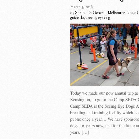
March 5, 2016
By
Sarah
in
General
,
Melbourne
Tags:
guide dog
,
seeing eye dog
Today we made our now annual trip ac
Kensington, to go to the Camp SEDA 
Camp SEDA is the Seeing Eye Dogs Au
breeding and training facility which is 
public once a year… We have sponsore
dogs for years now, and for the last cou
years, […]