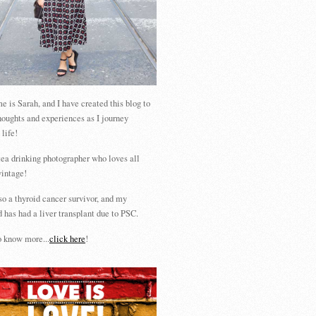
 is Sarah, and I have created this blog to
houghts and experiences as I journey
 life!
tea drinking photographer who loves all
vintage!
so a thyroid cancer survivor, and my
 has had a liver transplant due to PSC.
 know more...
click here
!