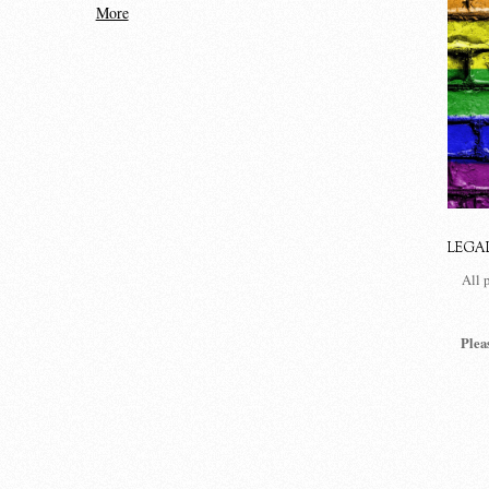
More
LEGA
All 
Plea