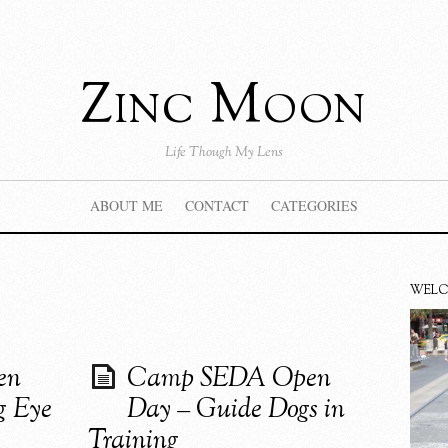
Zinc Moon
Life Though My Lens
ABOUT ME
CONTACT
CATEGORIES
WEL
en
Camp SEDA Open
g Eye
Day – Guide Dogs in
Training