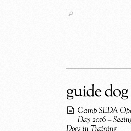
guide dog
Camp SEDA Op
Day 2016 – Seein
Dogs in Training