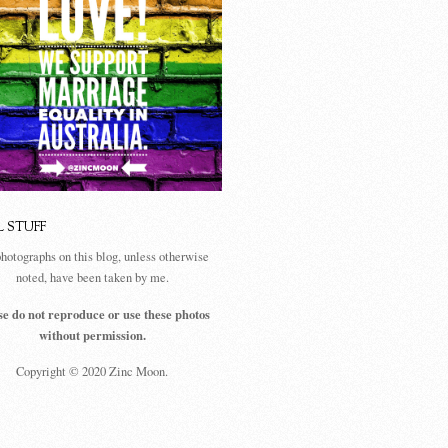
L STUFF
photographs on this blog, unless otherwise
noted, have been taken by me.
se do not reproduce or use these photos
without permission.
Copyright © 2020 Zinc Moon.