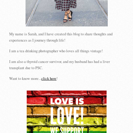
My name is Sarah, and I have created this blog to share thoughts and
experiences as I journey through life!
I am a tea drinking photographer who loves all things vintage!
I am also a thyroid cancer survivor, and my husband has had a liver
transplant due to PSC.
Want to know more...
click here
!