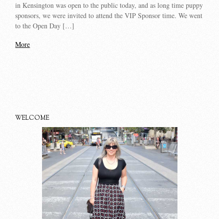
in Kensington was open to the public today, and as long time puppy
sponsors, we were invited to attend the VIP Sponsor time. We went
to the Open Day […]
More
WELCOME