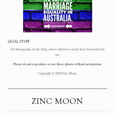
LEGAL STUFF
All photographs on this blog, unless otherwise noted, have been taken by
me.
Please do not reproduce or use these photos without permission.
Copyright © 2020 Zinc Moon.
ZINC MOON