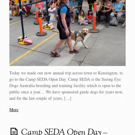
Today we made our now annual trip across town to Kensington, to
go to the Camp SEDA Open Day. Camp SEDA is the Seeing Eye
Dogs Australia breeding and training facility which is open to the
public once a year… We have sponsored guide dogs for years now,
and for the last couple of years, […]
More
Camp SEDA Open Day –