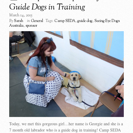
Guide Dogs in Training
March 14, 2015
By
Sarah
in
General
Tags:
Camp SEDA
,
guide dog
,
Seeing Eye Dogs
Australia
,
sponsor
Today, we met this gorgeous girl…her name is Georgie and she is a
7 month old labrador who is a guide dog in training! Camp SEDA