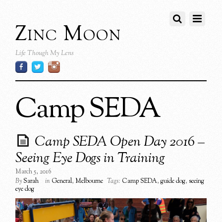
Zinc Moon
Life Though My Lens
Camp SEDA
Camp SEDA Open Day 2016 –
Seeing Eye Dogs in Training
March 5, 2016
By
Sarah
in
General
,
Melbourne
Tags:
Camp SEDA
,
guide dog
,
seeing
eye dog