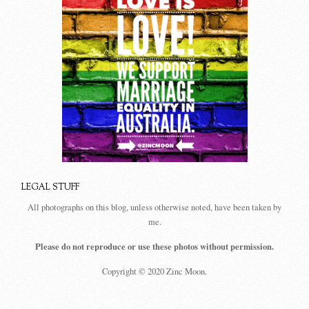
LEGAL STUFF
All photographs on this blog, unless otherwise noted, have been taken by
me.
Please do not reproduce or use these photos without permission.
Copyright © 2020 Zinc Moon.