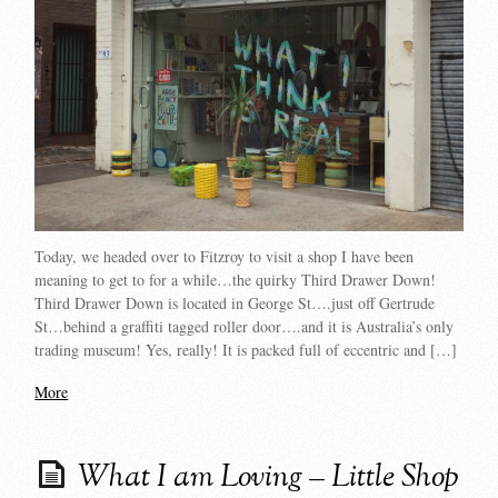
Today, we headed over to Fitzroy to visit a shop I have been
meaning to get to for a while…the quirky Third Drawer Down!
Third Drawer Down is located in George St….just off Gertrude
St…behind a graffiti tagged roller door….and it is Australia’s only
trading museum! Yes, really! It is packed full of eccentric and […]
More
What I am Loving – Little Shop