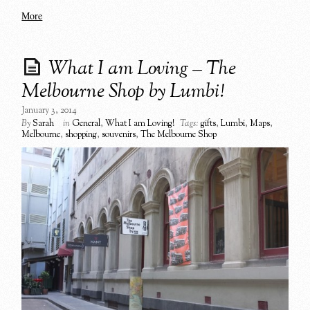
More
What I am Loving – The
Melbourne Shop by Lumbi!
January 3, 2014
By
Sarah
in
General
,
What I am Loving!
Tags:
gifts
,
Lumbi
,
Maps
,
Melbourne
,
shopping
,
souvenirs
,
The Melbourne Shop