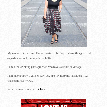
My name is Sarah, and I have created this blog to share thoughts and
experiences as I journey through life!
I am a tea drinking photographer who loves all things vintage!
I am also a thyroid cancer survivor, and my husband has had a liver
transplant due to PSC.
Want to know more...
click here
!