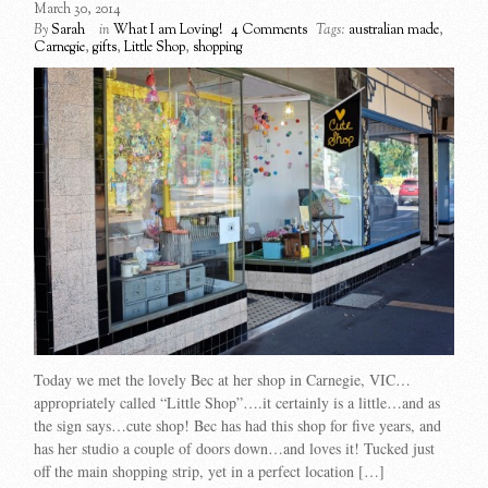
March 30, 2014
By
Sarah
in
What I am Loving!
4 Comments
Tags:
australian made
,
Carnegie
,
gifts
,
Little Shop
,
shopping
Today we met the lovely Bec at her shop in Carnegie, VIC…
appropriately called “Little Shop”….it certainly is a little…and as
the sign says…cute shop! Bec has had this shop for five years, and
has her studio a couple of doors down…and loves it! Tucked just
off the main shopping strip, yet in a perfect location […]