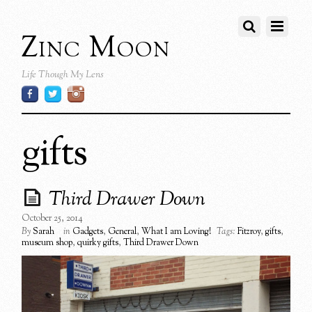
Zinc Moon
Life Though My Lens
gifts
Third Drawer Down
October 25, 2014
By
Sarah
in
Gadgets
,
General
,
What I am Loving!
Tags:
Fitzroy
,
gifts
,
museum shop
,
quirky gifts
,
Third Drawer Down