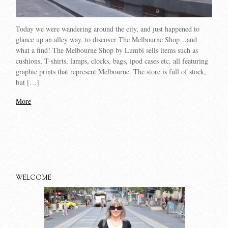
Today we were wandering around the city, and just happened to
glance up an alley way, to discover The Melbourne Shop…and
what a find! The Melbourne Shop by Lumbi sells items such as
cushions, T-shirts, lamps, clocks, bags, ipod cases etc, all featuring
graphic prints that represent Melbourne. The store is full of stock,
but […]
More
WELCOME